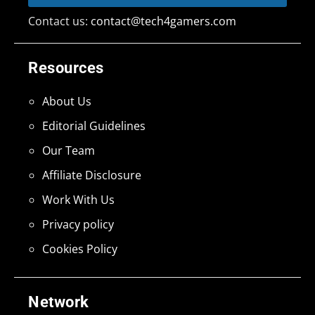
Contact us:
contact@tech4gamers.com
Resources
About Us
Editorial Guidelines
Our Team
Affiliate Disclosure
Work With Us
Privacy policy
Cookies Policy
Network