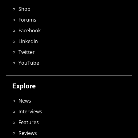
Shop
Forums
Facebook
LinkedIn
Twitter
YouTube
Explore
News
Interviews
Features
Reviews