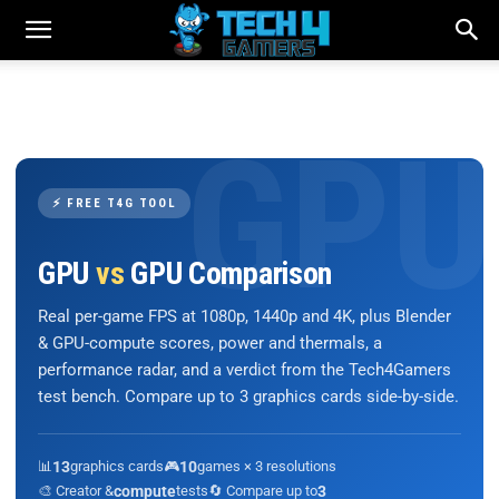
⚡ FREE T4G TOOL
GPU
vs
GPU Comparison
Real per-game FPS at 1080p, 1440p and 4K, plus Blender
& GPU-compute scores, power and thermals, a
performance radar, and a verdict from the Tech4Gamers
test bench. Compare up to 3 graphics cards side-by-side.
📊
13
graphics cards
🎮
10
games × 3 resolutions
🎨 Creator &
compute
tests
🔄 Compare up to
3