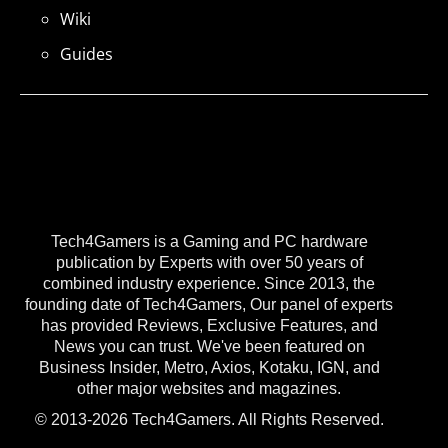
Wiki
Guides
Tech4Gamers is a Gaming and PC hardware
publication by Experts with over 50 years of
combined industry experience. Since 2013, the
founding date of Tech4Gamers, Our panel of experts
has provided Reviews, Exclusive Features, and
News you can trust. We've been featured on
Business Insider, Metro, Axios, Kotaku, IGN, and
other major websites and magazines.
© 2013-2026 Tech4Gamers. All Rights Reserved.