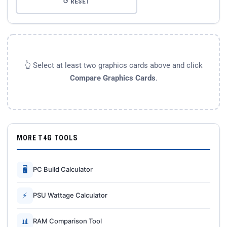
↺ RESET
👆 Select at least two graphics cards above and click
Compare Graphics Cards
.
MORE T4G TOOLS
🖥
PC Build Calculator
⚡
PSU Wattage Calculator
📊
RAM Comparison Tool