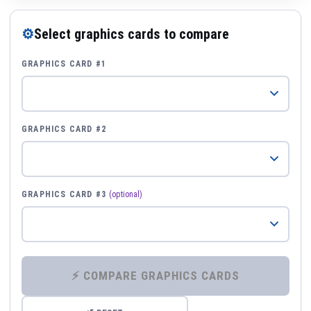
⚙
Select graphics cards to compare
GRAPHICS CARD #1
GRAPHICS CARD #2
GRAPHICS CARD #3
(optional)
⚡ COMPARE GRAPHICS CARDS