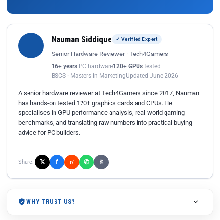
Nauman Siddique
✓ Verified Expert
Senior Hardware Reviewer · Tech4Gamers
16+ years
PC hardware
120+ GPUs
tested
BSCS · Masters in Marketing
Updated June 2026
A senior hardware reviewer at Tech4Gamers since 2017, Nauman
has hands-on tested 120+ graphics cards and CPUs. He
specialises in GPU performance analysis, real-world gaming
benchmarks, and translating raw numbers into practical buying
advice for PC builders.
𝕏
✆
f
Share:
r/
⎘
WHY TRUST US?