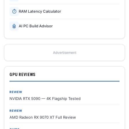
⏱
RAM Latency Calculator
🤖
AI PC Build Advisor
Advertisement
GPU REVIEWS
REVIEW
NVIDIA RTX 5090 — 4K Flagship Tested
REVIEW
AMD Radeon RX 9070 XT Full Review