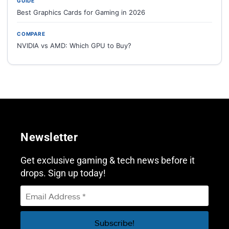
GUIDE
Best Graphics Cards for Gaming in 2026
COMPARE
NVIDIA vs AMD: Which GPU to Buy?
Newsletter
Get exclusive gaming & tech news before it
drops. Sign up today!