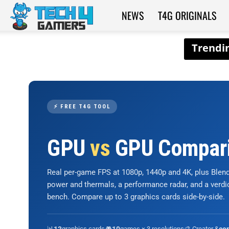
NEWS
T4G ORIGINALS
Tech4Gamers
⚡ FREE T4G TOOL
GPU
vs
GPU Compar
Real per-game FPS at 1080p, 1440p and 4K, plus Ble
power and thermals, a performance radar, and a verd
bench. Compare up to 3 graphics cards side-by-side.
📊
graphics cards
🎮
games × 3 resolutions
🎨 Creator &