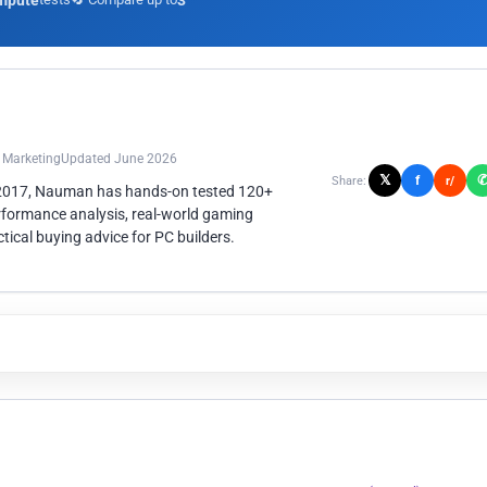
mpute
3
n Marketing
Updated June 2026
𝕏
f
Share:
r/
 2017, Nauman has hands-on tested 120+
rformance analysis, real-world gaming
ical buying advice for PC builders.