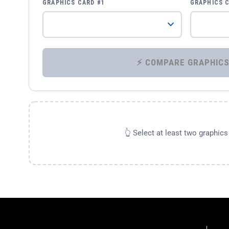
GRAPHICS CARD #1
GRAPHICS 
👆 Select at least two graphic