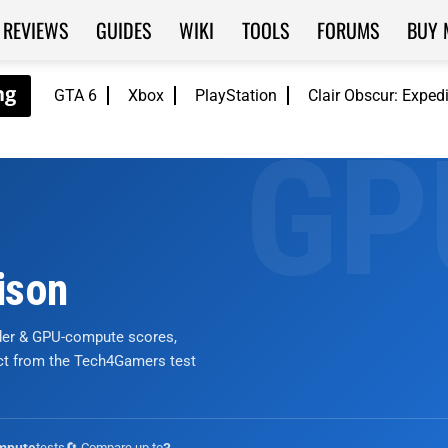
REVIEWS
GUIDES
WIKI
TOOLS
FORUMS
BUY 
GTA 6
Xbox
PlayStation
Clair Obscur: Exped
ison
nder & GPU-compute scores,
ict from the Tech4Gamers test
tests
🔄 Compare up to