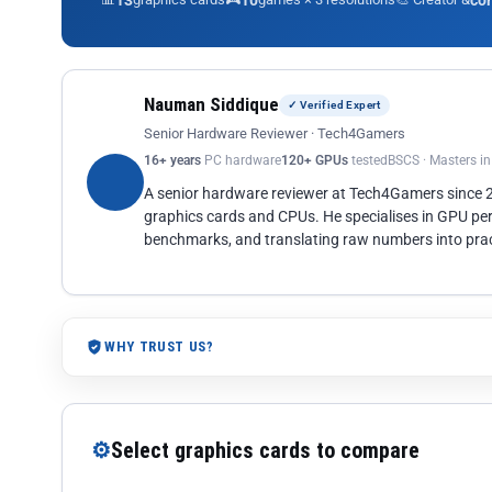
13
10
co
Nauman Siddique
✓ Verified Expert
Senior Hardware Reviewer · Tech4Gamers
16+ years
PC hardware
120+ GPUs
tested
BSCS · Masters i
A senior hardware reviewer at Tech4Gamers since
graphics cards and CPUs. He specialises in GPU pe
benchmarks, and translating raw numbers into pract
WHY TRUST US?
⚙
Select graphics cards to compare