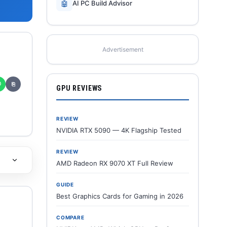
🤖
AI PC Build Advisor
Advertisement
✆
⎘
GPU REVIEWS
REVIEW
NVIDIA RTX 5090 — 4K Flagship Tested
REVIEW
AMD Radeon RX 9070 XT Full Review
GUIDE
Best Graphics Cards for Gaming in 2026
COMPARE