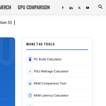
MERCH
GPU COMPARISON
ition 33
MORE T4G TOOLS
🖥
PC Build Calculator
⚡
PSU Wattage Calculator
📊
RAM Comparison Tool
⏱
RAM Latency Calculator