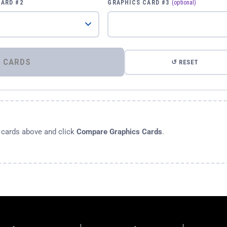
CARD #2
GRAPHICS CARD #3
(optional)
⚡ COMPARE GRAPHICS CARDS
↺ RESET
s cards above and click
Compare Graphics Cards
.