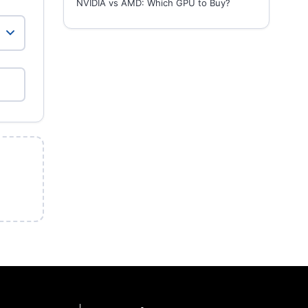
NVIDIA vs AMD: Which GPU to Buy?