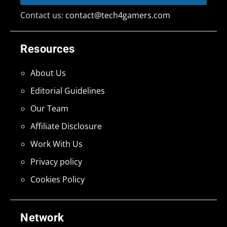
Contact us:
contact@tech4gamers.com
Resources
About Us
Editorial Guidelines
Our Team
Affiliate Disclosure
Work With Us
Privacy policy
Cookies Policy
Network