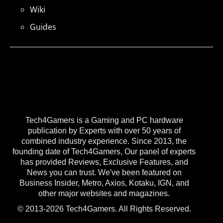
Wiki
Guides
Tech4Gamers is a Gaming and PC hardware
publication by Experts with over 50 years of
combined industry experience. Since 2013, the
founding date of Tech4Gamers, Our panel of experts
has provided Reviews, Exclusive Features, and
News you can trust. We've been featured on
Business Insider, Metro, Axios, Kotaku, IGN, and
other major websites and magazines.
© 2013-2026 Tech4Gamers. All Rights Reserved.