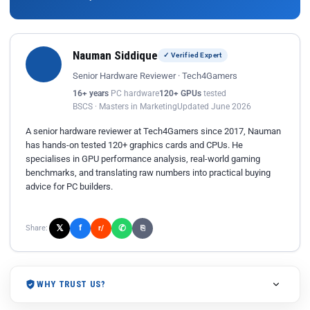
Nauman Siddique
✓ Verified Expert
Senior Hardware Reviewer · Tech4Gamers
16+ years
PC hardware
120+ GPUs
tested
BSCS · Masters in Marketing
Updated June 2026
A senior hardware reviewer at Tech4Gamers since 2017, Nauman
has hands-on tested 120+ graphics cards and CPUs. He
specialises in GPU performance analysis, real-world gaming
benchmarks, and translating raw numbers into practical buying
advice for PC builders.
𝕏
✆
f
Share:
r/
⎘
WHY TRUST US?