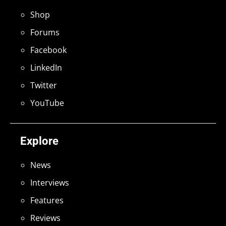
Shop
Forums
Facebook
LinkedIn
Twitter
YouTube
Explore
News
Interviews
Features
Reviews