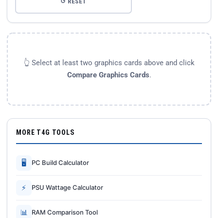
↺ RESET
👆 Select at least two graphics cards above and click
Compare Graphics Cards
.
MORE T4G TOOLS
🖥
PC Build Calculator
⚡
PSU Wattage Calculator
📊
RAM Comparison Tool