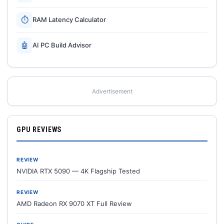
⏱
RAM Latency Calculator
🤖
AI PC Build Advisor
Advertisement
GPU REVIEWS
REVIEW
NVIDIA RTX 5090 — 4K Flagship Tested
REVIEW
AMD Radeon RX 9070 XT Full Review