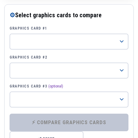
⚙
Select graphics cards to compare
GRAPHICS CARD #1
GRAPHICS CARD #2
GRAPHICS CARD #3
(optional)
⚡ COMPARE GRAPHICS CARDS