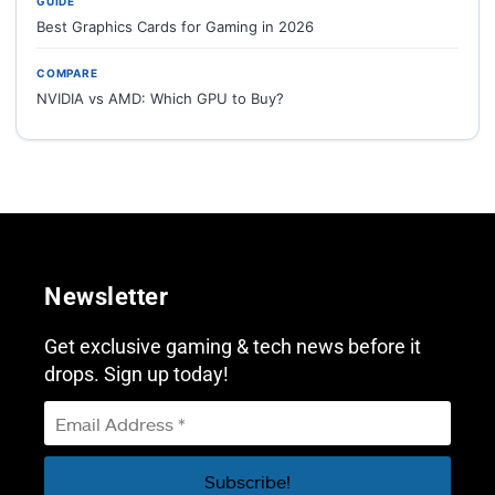
GUIDE
Best Graphics Cards for Gaming in 2026
COMPARE
NVIDIA vs AMD: Which GPU to Buy?
Newsletter
Get exclusive gaming & tech news before it
drops. Sign up today!