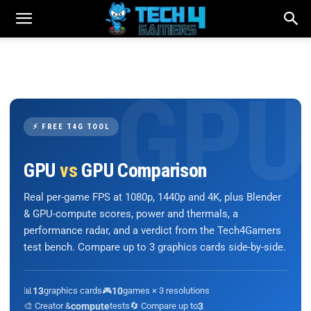
⚡ FREE T4G TOOL
GPU
vs
GPU Comparison
Real per-game FPS at 1080p, 1440p and 4K, plus Blender
& GPU-compute scores, power and thermals, a
performance radar, and a verdict from the Tech4Gamers
test bench. Compare up to 3 graphics cards side-by-side.
📊
13
graphics cards
🎮
10
games × 3 resolutions
🎨 Creator &
compute
tests
🔄 Compare up to
3