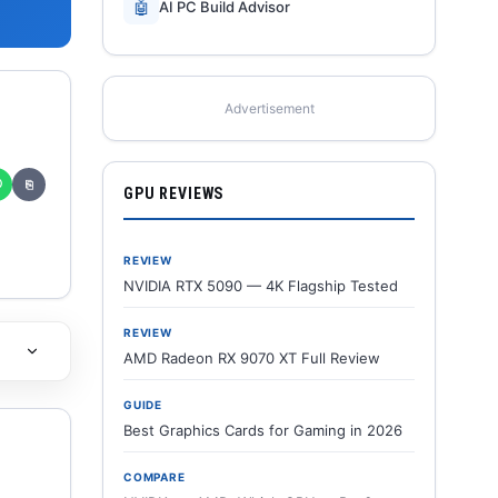
🤖
AI PC Build Advisor
Advertisement
✆
⎘
GPU REVIEWS
REVIEW
NVIDIA RTX 5090 — 4K Flagship Tested
REVIEW
AMD Radeon RX 9070 XT Full Review
GUIDE
Best Graphics Cards for Gaming in 2026
COMPARE