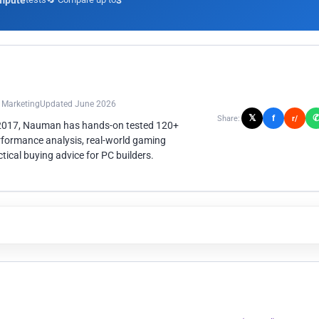
mpute
3
n Marketing
Updated June 2026
𝕏
f
Share:
r/
 2017, Nauman has hands-on tested 120+
rformance analysis, real-world gaming
ical buying advice for PC builders.