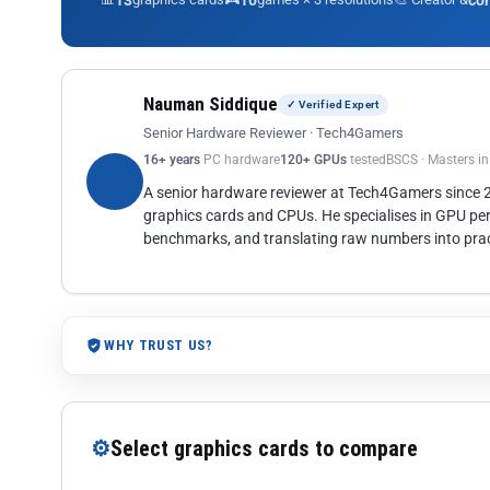
13
10
co
Nauman Siddique
✓ Verified Expert
Senior Hardware Reviewer · Tech4Gamers
16+ years
PC hardware
120+ GPUs
tested
BSCS · Masters i
A senior hardware reviewer at Tech4Gamers since
graphics cards and CPUs. He specialises in GPU pe
benchmarks, and translating raw numbers into pract
WHY TRUST US?
⚙
Select graphics cards to compare