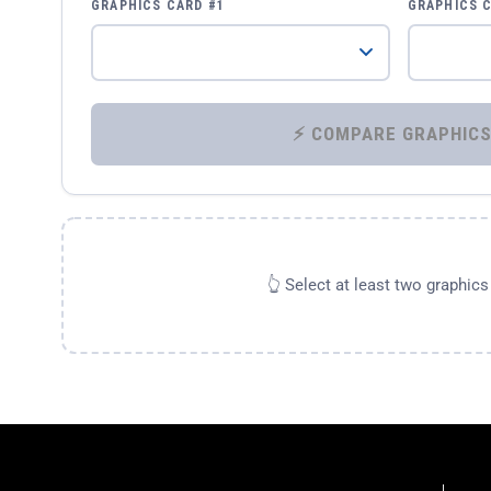
GRAPHICS CARD #1
GRAPHICS 
👆 Select at least two graphic