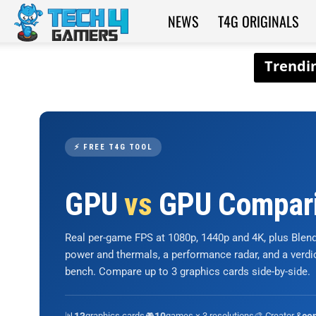
NEWS
T4G ORIGINALS
Tech4Gamers
⚡ FREE T4G TOOL
GPU
vs
GPU Compar
Real per-game FPS at 1080p, 1440p and 4K, plus Ble
power and thermals, a performance radar, and a verd
bench. Compare up to 3 graphics cards side-by-side.
📊
graphics cards
🎮
games × 3 resolutions
🎨 Creator &