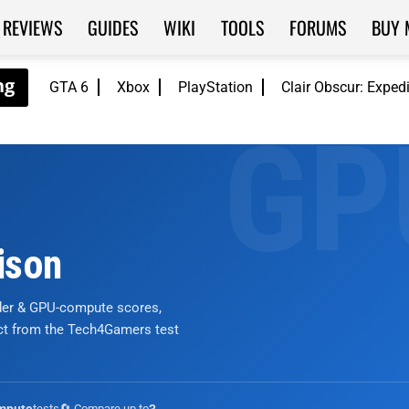
REVIEWS
GUIDES
WIKI
TOOLS
FORUMS
BUY 
GTA 6
Xbox
PlayStation
Clair Obscur: Exped
ison
nder & GPU-compute scores,
ict from the Tech4Gamers test
tests
🔄 Compare up to