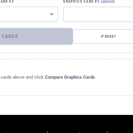
CARD #2
GRAPHICS CARD #3
(optional)
⚡ COMPARE GRAPHICS CARDS
↺ RESET
s cards above and click
Compare Graphics Cards
.