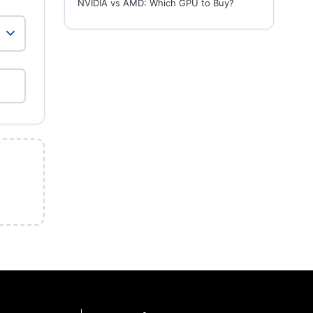
NVIDIA vs AMD: Which GPU to Buy?