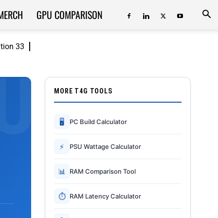
MERCH
GPU COMPARISON
ition 33
MORE T4G TOOLS
🖥
PC Build Calculator
⚡
PSU Wattage Calculator
📊
RAM Comparison Tool
⏱
RAM Latency Calculator