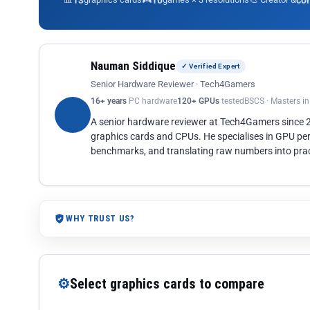
13
10
co
Nauman Siddique
✓ Verified Expert
Senior Hardware Reviewer · Tech4Gamers
16+ years
PC hardware
120+ GPUs
tested
BSCS · Masters i
A senior hardware reviewer at Tech4Gamers since
graphics cards and CPUs. He specialises in GPU pe
benchmarks, and translating raw numbers into pract
WHY TRUST US?
⚙
Select graphics cards to compare