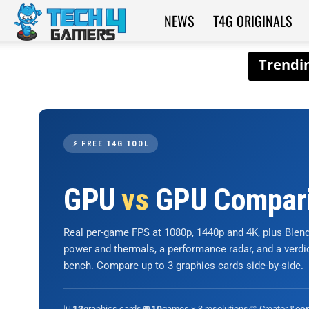
NEWS
T4G ORIGINALS
Tech4Gamers
⚡ FREE T4G TOOL
GPU
vs
GPU Compar
Real per-game FPS at 1080p, 1440p and 4K, plus Ble
power and thermals, a performance radar, and a verd
bench. Compare up to 3 graphics cards side-by-side.
📊
graphics cards
🎮
games × 3 resolutions
🎨 Creator &