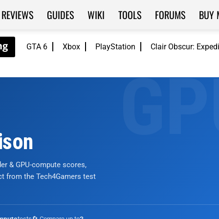
REVIEWS
GUIDES
WIKI
TOOLS
FORUMS
BUY 
GTA 6
Xbox
PlayStation
Clair Obscur: Exped
ison
nder & GPU-compute scores,
ict from the Tech4Gamers test
tests
🔄 Compare up to