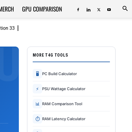
MERCH
GPU COMPARISON
ition 33
MORE T4G TOOLS
🖥
PC Build Calculator
⚡
PSU Wattage Calculator
📊
RAM Comparison Tool
⏱
RAM Latency Calculator