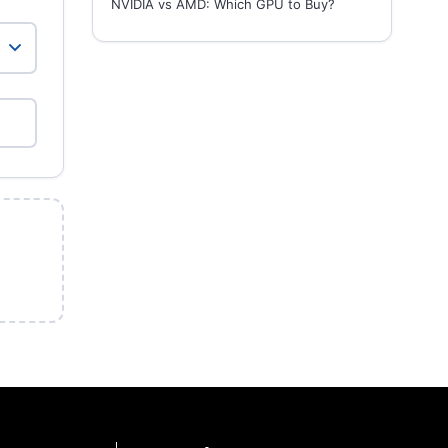
NVIDIA vs AMD: Which GPU to Buy?