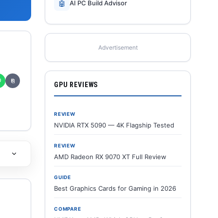
🤖
AI PC Build Advisor
Advertisement
✆
⎘
GPU REVIEWS
REVIEW
NVIDIA RTX 5090 — 4K Flagship Tested
REVIEW
AMD Radeon RX 9070 XT Full Review
GUIDE
Best Graphics Cards for Gaming in 2026
COMPARE