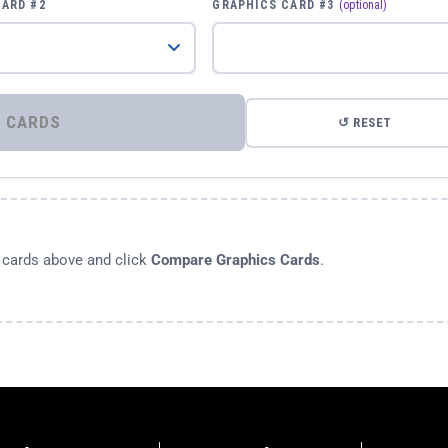
CARD #2
GRAPHICS CARD #3
(optional)
⚡ COMPARE GRAPHICS CARDS
↺ RESET
s cards above and click
Compare Graphics Cards
.