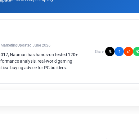
mpute
3
n Marketing
Updated June 2026
𝕏
f
Share:
r/
 2017, Nauman has hands-on tested 120+
rformance analysis, real-world gaming
ical buying advice for PC builders.