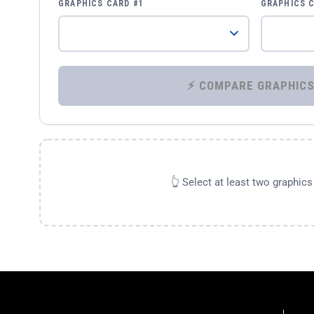
GRAPHICS CARD #1
GRAPHICS 
👆 Select at least two graphic