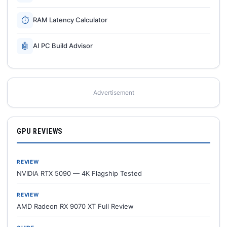
⏱
RAM Latency Calculator
🤖
AI PC Build Advisor
Advertisement
GPU REVIEWS
REVIEW
NVIDIA RTX 5090 — 4K Flagship Tested
REVIEW
AMD Radeon RX 9070 XT Full Review