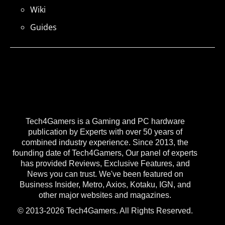
Wiki
Guides
Tech4Gamers is a Gaming and PC hardware
publication by Experts with over 50 years of
combined industry experience. Since 2013, the
founding date of Tech4Gamers, Our panel of experts
has provided Reviews, Exclusive Features, and
News you can trust. We've been featured on
Business Insider, Metro, Axios, Kotaku, IGN, and
other major websites and magazines.
© 2013-2026 Tech4Gamers. All Rights Reserved.