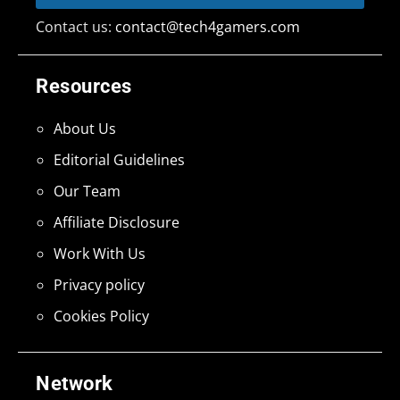
Contact us:
contact@tech4gamers.com
Resources
About Us
Editorial Guidelines
Our Team
Affiliate Disclosure
Work With Us
Privacy policy
Cookies Policy
Network