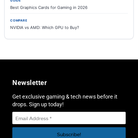
GUIDE
Best Graphics Cards for Gaming in 2026
COMPARE
NVIDIA vs AMD: Which GPU to Buy?
Newsletter
Get exclusive gaming & tech news before it
drops. Sign up today!