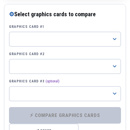
⚙
Select graphics cards to compare
GRAPHICS CARD #1
GRAPHICS CARD #2
GRAPHICS CARD #3
(optional)
⚡ COMPARE GRAPHICS CARDS