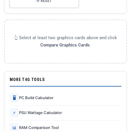
↺ RESET
👆 Select at least two graphics cards above and click
Compare Graphics Cards
.
MORE T4G TOOLS
🖥
PC Build Calculator
⚡
PSU Wattage Calculator
📊
RAM Comparison Tool