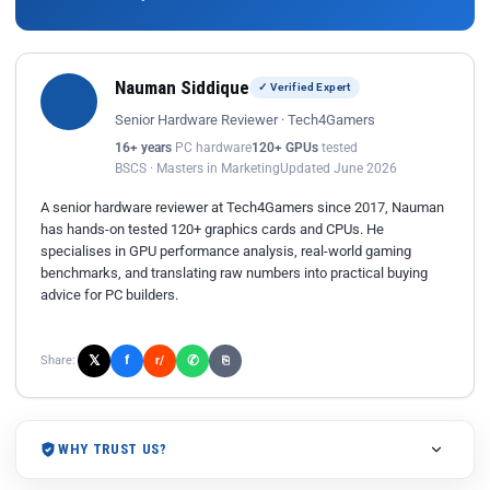
Nauman Siddique
✓ Verified Expert
Senior Hardware Reviewer · Tech4Gamers
16+ years
PC hardware
120+ GPUs
tested
BSCS · Masters in Marketing
Updated June 2026
A senior hardware reviewer at Tech4Gamers since 2017, Nauman
has hands-on tested 120+ graphics cards and CPUs. He
specialises in GPU performance analysis, real-world gaming
benchmarks, and translating raw numbers into practical buying
advice for PC builders.
𝕏
✆
f
Share:
r/
⎘
WHY TRUST US?