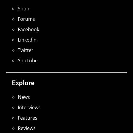
Shop
Forums
Facebook
LinkedIn
Twitter
YouTube
Explore
News
Interviews
Features
Reviews