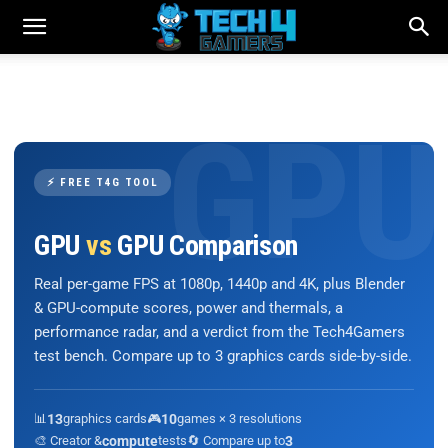
⚡ FREE T4G TOOL
GPU
vs
GPU Comparison
Real per-game FPS at 1080p, 1440p and 4K, plus Blender
& GPU-compute scores, power and thermals, a
performance radar, and a verdict from the Tech4Gamers
test bench. Compare up to 3 graphics cards side-by-side.
📊
13
graphics cards
🎮
10
games × 3 resolutions
🎨 Creator &
compute
tests
🔄 Compare up to
3