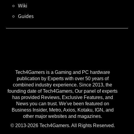
Wiki
Guides
Tech4Gamers is a Gaming and PC hardware
publication by Experts with over 50 years of
combined industry experience. Since 2013, the
founding date of Tech4Gamers, Our panel of experts
has provided Reviews, Exclusive Features, and
News you can trust. We've been featured on
Business Insider, Metro, Axios, Kotaku, IGN, and
other major websites and magazines.
© 2013-2026 Tech4Gamers. All Rights Reserved.