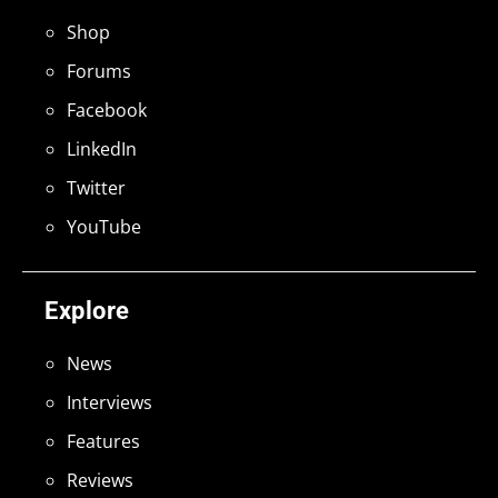
Shop
Forums
Facebook
LinkedIn
Twitter
YouTube
Explore
News
Interviews
Features
Reviews