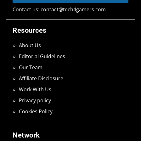
Contact us:
contact@tech4gamers.com
Resources
About Us
Editorial Guidelines
Our Team
Affiliate Disclosure
Work With Us
Privacy policy
Cookies Policy
Network