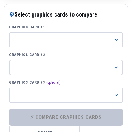
⚙
Select graphics cards to compare
GRAPHICS CARD #1
GRAPHICS CARD #2
GRAPHICS CARD #3
(optional)
⚡ COMPARE GRAPHICS CARDS