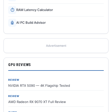
⏱
RAM Latency Calculator
🤖
AI PC Build Advisor
Advertisement
GPU REVIEWS
REVIEW
NVIDIA RTX 5090 — 4K Flagship Tested
REVIEW
AMD Radeon RX 9070 XT Full Review