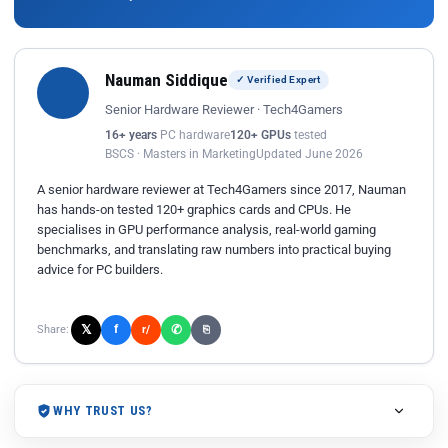
Nauman Siddique
✓ Verified Expert
Senior Hardware Reviewer · Tech4Gamers
16+ years
PC hardware
120+ GPUs
tested
BSCS · Masters in Marketing
Updated June 2026
A senior hardware reviewer at Tech4Gamers since 2017, Nauman
has hands-on tested 120+ graphics cards and CPUs. He
specialises in GPU performance analysis, real-world gaming
benchmarks, and translating raw numbers into practical buying
advice for PC builders.
𝕏
✆
f
Share:
r/
⎘
WHY TRUST US?