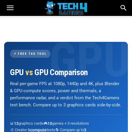
⚡ FREE T4G TOOL
GPU
vs
GPU Comparison
Real per-game FPS at 1080p, 1440p and 4K, plus Blender
& GPU-compute scores, power and thermals, a
performance radar, and a verdict from the Tech4Gamers
test bench. Compare up to 3 graphics cards side-by-side.
📊
13
graphics cards
🎮
10
games × 3 resolutions
🎨 Creator &
compute
tests
🔄 Compare up to
3