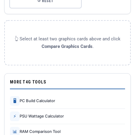
↺ RESET
👆 Select at least two graphics cards above and click
Compare Graphics Cards
.
MORE T4G TOOLS
🖥
PC Build Calculator
⚡
PSU Wattage Calculator
📊
RAM Comparison Tool