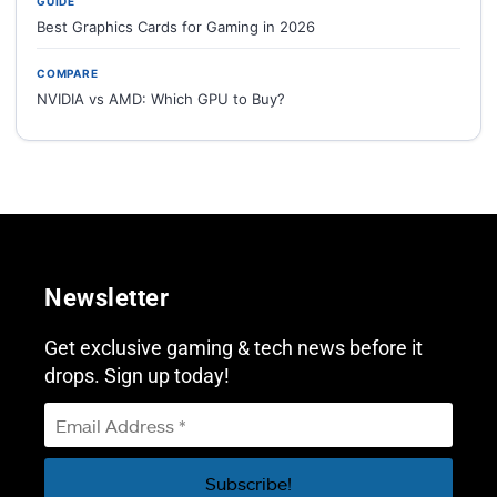
GUIDE
Best Graphics Cards for Gaming in 2026
COMPARE
NVIDIA vs AMD: Which GPU to Buy?
Newsletter
Get exclusive gaming & tech news before it
drops. Sign up today!