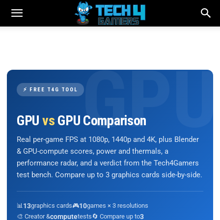
⚡ FREE T4G TOOL
GPU
vs
GPU Comparison
Real per-game FPS at 1080p, 1440p and 4K, plus Blender
& GPU-compute scores, power and thermals, a
performance radar, and a verdict from the Tech4Gamers
test bench. Compare up to 3 graphics cards side-by-side.
📊
13
graphics cards
🎮
10
games × 3 resolutions
🎨 Creator &
compute
tests
🔄 Compare up to
3