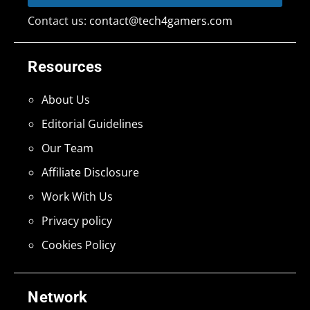
Contact us:
contact@tech4gamers.com
Resources
About Us
Editorial Guidelines
Our Team
Affiliate Disclosure
Work With Us
Privacy policy
Cookies Policy
Network