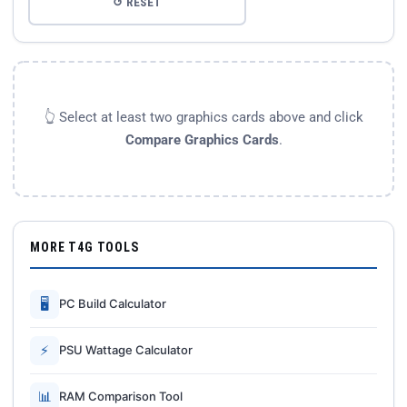
↺ RESET
👆 Select at least two graphics cards above and click
Compare Graphics Cards
.
MORE T4G TOOLS
🖥
PC Build Calculator
⚡
PSU Wattage Calculator
📊
RAM Comparison Tool