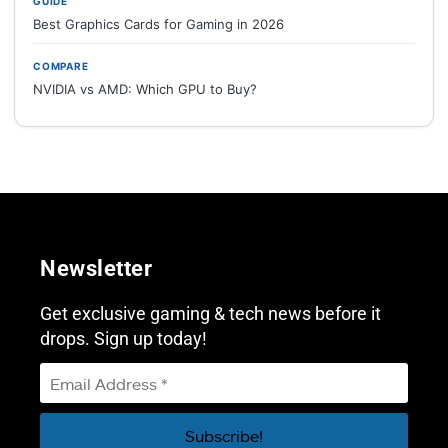
GUIDE
Best Graphics Cards for Gaming in 2026
COMPARE
NVIDIA vs AMD: Which GPU to Buy?
Newsletter
Get exclusive gaming & tech news before it
drops. Sign up today!