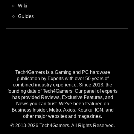
Wiki
Guides
Tech4Gamers is a Gaming and PC hardware
publication by Experts with over 50 years of
combined industry experience. Since 2013, the
founding date of Tech4Gamers, Our panel of experts
has provided Reviews, Exclusive Features, and
News you can trust. We've been featured on
Business Insider, Metro, Axios, Kotaku, IGN, and
other major websites and magazines.
© 2013-2026 Tech4Gamers. All Rights Reserved.