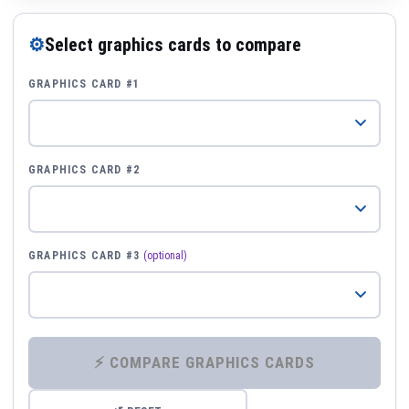
⚙
Select graphics cards to compare
GRAPHICS CARD #1
GRAPHICS CARD #2
GRAPHICS CARD #3
(optional)
⚡ COMPARE GRAPHICS CARDS