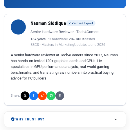
Nauman Siddique
✓ Verified Expert
Senior Hardware Reviewer · Tech4Gamers
16+ years
PC hardware
120+ GPUs
tested
BSCS · Masters in Marketing
Updated June 2026
A senior hardware reviewer at Tech4Gamers since 2017, Nauman
has hands-on tested 120+ graphics cards and CPUs. He
specialises in GPU performance analysis, real-world gaming
benchmarks, and translating raw numbers into practical buying
advice for PC builders.
𝕏
✆
f
Share:
r/
⎘
WHY TRUST US?