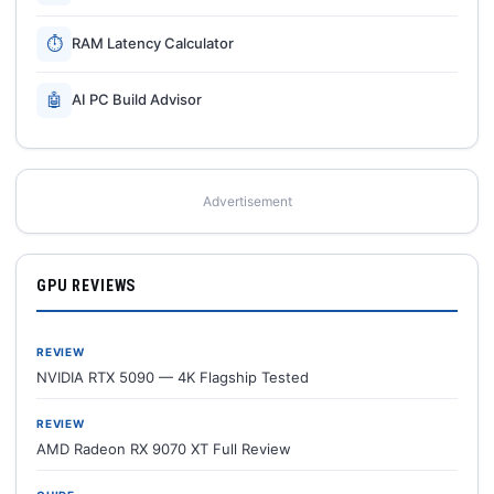
⏱
RAM Latency Calculator
🤖
AI PC Build Advisor
Advertisement
GPU REVIEWS
REVIEW
NVIDIA RTX 5090 — 4K Flagship Tested
REVIEW
AMD Radeon RX 9070 XT Full Review