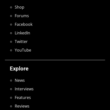
Shop
Forums
Facebook
LinkedIn
Twitter
YouTube
Explore
News
Interviews
Features
Reviews