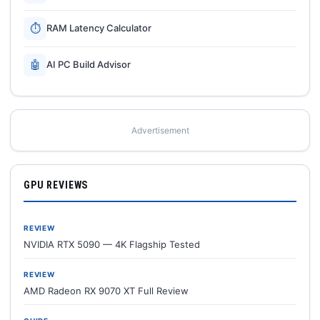
⏱
RAM Latency Calculator
🤖
AI PC Build Advisor
Advertisement
GPU REVIEWS
REVIEW
NVIDIA RTX 5090 — 4K Flagship Tested
REVIEW
AMD Radeon RX 9070 XT Full Review