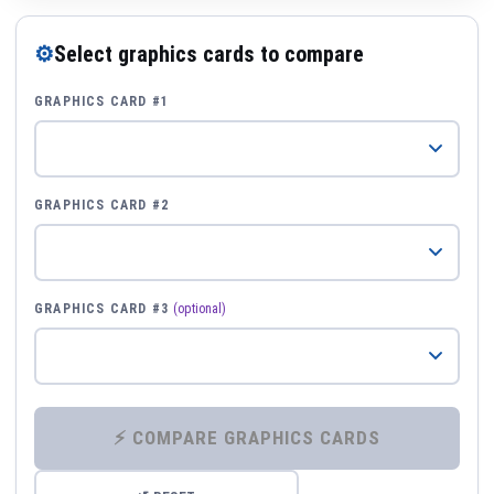
⚙
Select graphics cards to compare
GRAPHICS CARD #1
GRAPHICS CARD #2
GRAPHICS CARD #3
(optional)
⚡ COMPARE GRAPHICS CARDS