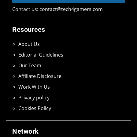
Contact us:
contact@tech4gamers.com
Resources
About Us
Editorial Guidelines
Our Team
Affiliate Disclosure
Work With Us
Privacy policy
Cookies Policy
Network