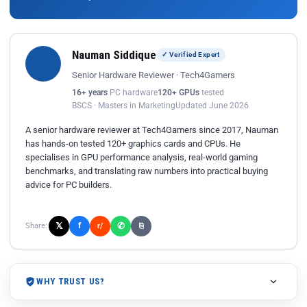
Nauman Siddique
✓ Verified Expert
Senior Hardware Reviewer · Tech4Gamers
16+ years
PC hardware
120+ GPUs
tested
BSCS · Masters in Marketing
Updated June 2026
A senior hardware reviewer at Tech4Gamers since 2017, Nauman
has hands-on tested 120+ graphics cards and CPUs. He
specialises in GPU performance analysis, real-world gaming
benchmarks, and translating raw numbers into practical buying
advice for PC builders.
𝕏
✆
f
Share:
r/
⎘
WHY TRUST US?