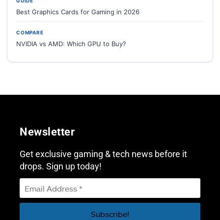
GUIDE
Best Graphics Cards for Gaming in 2026
COMPARE
NVIDIA vs AMD: Which GPU to Buy?
Newsletter
Get exclusive gaming & tech news before it
drops. Sign up today!