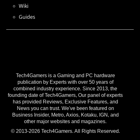
Wiki
Guides
Tech4Gamers is a Gaming and PC hardware
publication by Experts with over 50 years of
combined industry experience. Since 2013, the
founding date of Tech4Gamers, Our panel of experts
has provided Reviews, Exclusive Features, and
News you can trust. We've been featured on
Business Insider, Metro, Axios, Kotaku, IGN, and
other major websites and magazines.
© 2013-2026 Tech4Gamers. All Rights Reserved.