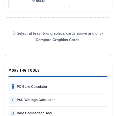
↺ RESET
👆 Select at least two graphics cards above and click
Compare Graphics Cards
.
MORE T4G TOOLS
🖥
PC Build Calculator
⚡
PSU Wattage Calculator
📊
RAM Comparison Tool