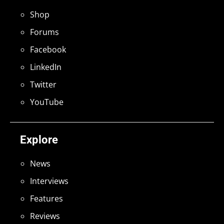
Shop
Forums
Facebook
LinkedIn
Twitter
YouTube
Explore
News
Interviews
Features
Reviews