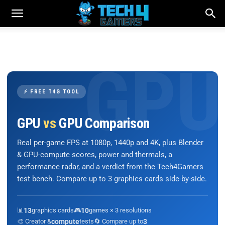
⚡ FREE T4G TOOL
GPU
vs
GPU Comparison
Real per-game FPS at 1080p, 1440p and 4K, plus Blender
& GPU-compute scores, power and thermals, a
performance radar, and a verdict from the Tech4Gamers
test bench. Compare up to 3 graphics cards side-by-side.
📊
13
graphics cards
🎮
10
games × 3 resolutions
🎨 Creator &
compute
tests
🔄 Compare up to
3