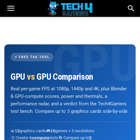
⚡ FREE T4G TOOL
GPU
vs
GPU Comparison
Real per-game FPS at 1080p, 1440p and 4K, plus Blender
& GPU-compute scores, power and thermals, a
performance radar, and a verdict from the Tech4Gamers
test bench. Compare up to 3 graphics cards side-by-side.
📊
13
graphics cards
🎮
10
games × 3 resolutions
🎨 Creator &
compute
tests
🔄 Compare up to
3