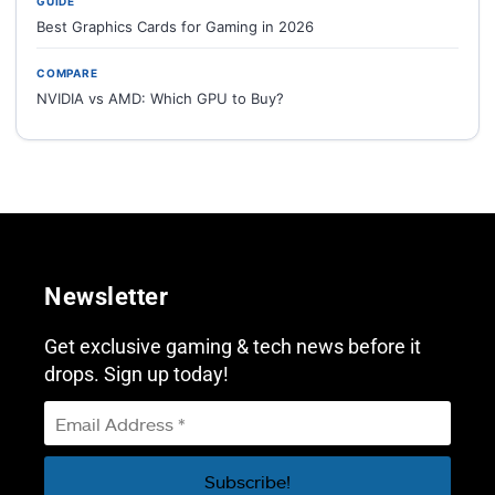
GUIDE
Best Graphics Cards for Gaming in 2026
COMPARE
NVIDIA vs AMD: Which GPU to Buy?
Newsletter
Get exclusive gaming & tech news before it
drops. Sign up today!