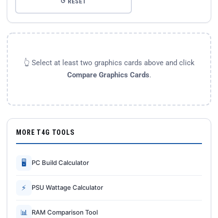
↺ RESET
👆 Select at least two graphics cards above and click
Compare Graphics Cards
.
MORE T4G TOOLS
🖥
PC Build Calculator
⚡
PSU Wattage Calculator
📊
RAM Comparison Tool