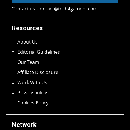
Contact us:
contact@tech4gamers.com
Resources
About Us
Editorial Guidelines
Our Team
Affiliate Disclosure
Work With Us
Privacy policy
Cookies Policy
Network