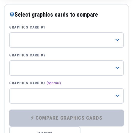
⚙
Select graphics cards to compare
GRAPHICS CARD #1
GRAPHICS CARD #2
GRAPHICS CARD #3
(optional)
⚡ COMPARE GRAPHICS CARDS