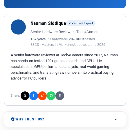
Nauman Siddique
✓ Verified Expert
Senior Hardware Reviewer · Tech4Gamers
16+ years
PC hardware
120+ GPUs
tested
BSCS · Masters in Marketing
Updated June 2026
A senior hardware reviewer at Tech4Gamers since 2017, Nauman
has hands-on tested 120+ graphics cards and CPUs. He
specialises in GPU performance analysis, real-world gaming
benchmarks, and translating raw numbers into practical buying
advice for PC builders.
𝕏
✆
f
Share:
r/
⎘
WHY TRUST US?