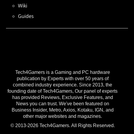
Wiki
Guides
Tech4Gamers is a Gaming and PC hardware
publication by Experts with over 50 years of
combined industry experience. Since 2013, the
founding date of Tech4Gamers, Our panel of experts
has provided Reviews, Exclusive Features, and
News you can trust. We've been featured on
Business Insider, Metro, Axios, Kotaku, IGN, and
other major websites and magazines.
© 2013-2026 Tech4Gamers. All Rights Reserved.