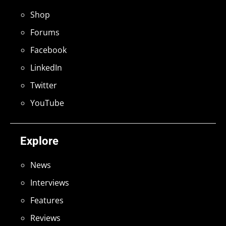
Shop
Forums
Facebook
LinkedIn
Twitter
YouTube
Explore
News
Interviews
Features
Reviews