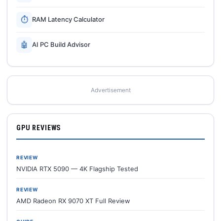
⏱
RAM Latency Calculator
🤖
AI PC Build Advisor
Advertisement
GPU REVIEWS
REVIEW
NVIDIA RTX 5090 — 4K Flagship Tested
REVIEW
AMD Radeon RX 9070 XT Full Review