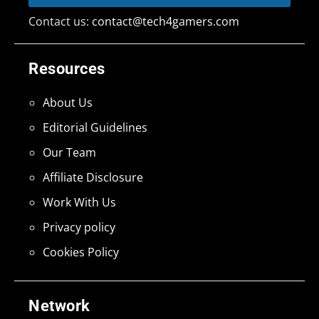
Contact us:
contact@tech4gamers.com
Resources
About Us
Editorial Guidelines
Our Team
Affiliate Disclosure
Work With Us
Privacy policy
Cookies Policy
Network