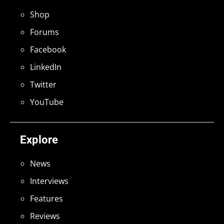
Shop
Forums
Facebook
LinkedIn
Twitter
YouTube
Explore
News
Interviews
Features
Reviews