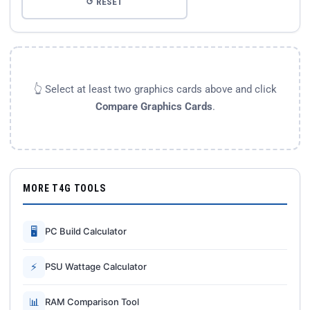
↺ RESET
👆 Select at least two graphics cards above and click
Compare Graphics Cards
.
MORE T4G TOOLS
🖥
PC Build Calculator
⚡
PSU Wattage Calculator
📊
RAM Comparison Tool