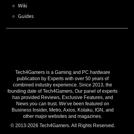
Wiki
Guides
Tech4Gamers is a Gaming and PC hardware
publication by Experts with over 50 years of
combined industry experience. Since 2013, the
founding date of Tech4Gamers, Our panel of experts
has provided Reviews, Exclusive Features, and
News you can trust. We've been featured on
Business Insider, Metro, Axios, Kotaku, IGN, and
other major websites and magazines.
© 2013-2026 Tech4Gamers. All Rights Reserved.