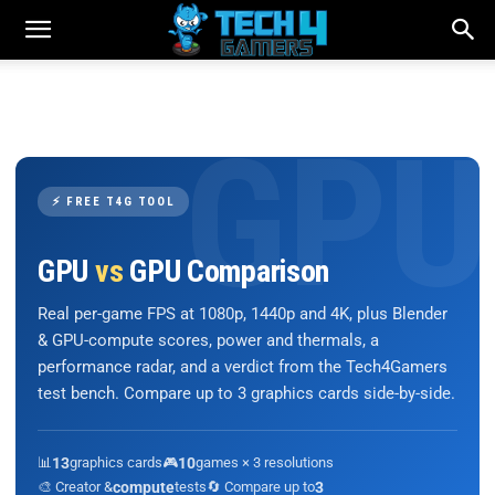
⚡ FREE T4G TOOL
GPU
vs
GPU Comparison
Real per-game FPS at 1080p, 1440p and 4K, plus Blender
& GPU-compute scores, power and thermals, a
performance radar, and a verdict from the Tech4Gamers
test bench. Compare up to 3 graphics cards side-by-side.
📊
13
graphics cards
🎮
10
games × 3 resolutions
🎨 Creator &
compute
tests
🔄 Compare up to
3