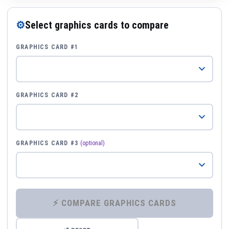
⚙
Select graphics cards to compare
GRAPHICS CARD #1
GRAPHICS CARD #2
GRAPHICS CARD #3
(optional)
⚡ COMPARE GRAPHICS CARDS