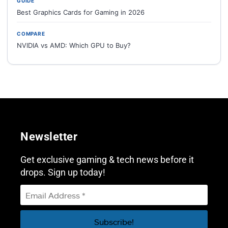
GUIDE
Best Graphics Cards for Gaming in 2026
COMPARE
NVIDIA vs AMD: Which GPU to Buy?
Newsletter
Get exclusive gaming & tech news before it
drops. Sign up today!