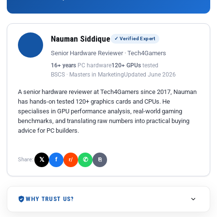
Nauman Siddique
✓ Verified Expert
Senior Hardware Reviewer · Tech4Gamers
16+ years
PC hardware
120+ GPUs
tested
BSCS · Masters in Marketing
Updated June 2026
A senior hardware reviewer at Tech4Gamers since 2017, Nauman
has hands-on tested 120+ graphics cards and CPUs. He
specialises in GPU performance analysis, real-world gaming
benchmarks, and translating raw numbers into practical buying
advice for PC builders.
𝕏
✆
f
Share:
r/
⎘
WHY TRUST US?