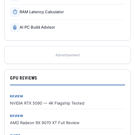
⏱
RAM Latency Calculator
🤖
AI PC Build Advisor
Advertisement
GPU REVIEWS
REVIEW
NVIDIA RTX 5090 — 4K Flagship Tested
REVIEW
AMD Radeon RX 9070 XT Full Review