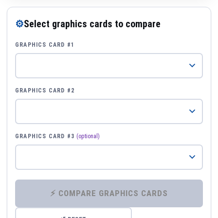
⚙
Select graphics cards to compare
GRAPHICS CARD #1
GRAPHICS CARD #2
GRAPHICS CARD #3
(optional)
⚡ COMPARE GRAPHICS CARDS