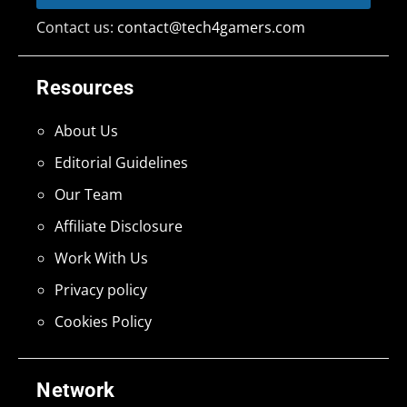
Contact us:
contact@tech4gamers.com
Resources
About Us
Editorial Guidelines
Our Team
Affiliate Disclosure
Work With Us
Privacy policy
Cookies Policy
Network