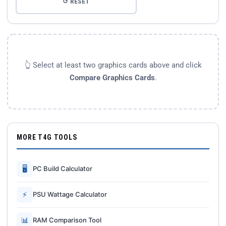
↺ RESET
👆 Select at least two graphics cards above and click
Compare Graphics Cards
.
MORE T4G TOOLS
🖥
PC Build Calculator
⚡
PSU Wattage Calculator
📊
RAM Comparison Tool