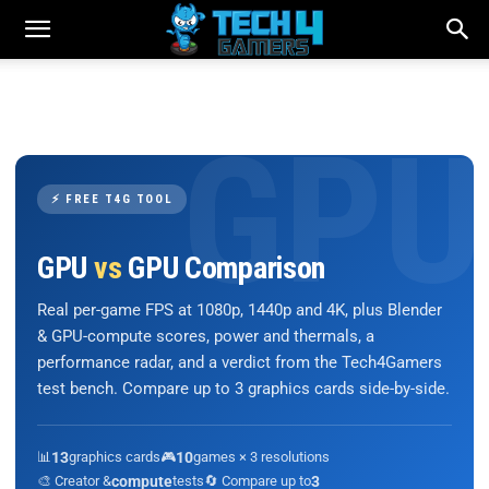
⚡ FREE T4G TOOL
GPU
vs
GPU Comparison
Real per-game FPS at 1080p, 1440p and 4K, plus Blender
& GPU-compute scores, power and thermals, a
performance radar, and a verdict from the Tech4Gamers
test bench. Compare up to 3 graphics cards side-by-side.
📊
13
graphics cards
🎮
10
games × 3 resolutions
🎨 Creator &
compute
tests
🔄 Compare up to
3