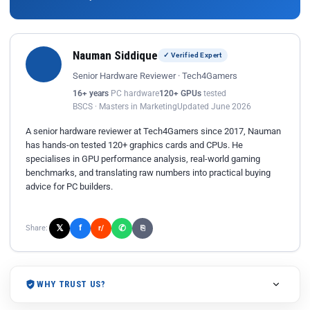
Nauman Siddique
✓ Verified Expert
Senior Hardware Reviewer · Tech4Gamers
16+ years
PC hardware
120+ GPUs
tested
BSCS · Masters in Marketing
Updated June 2026
A senior hardware reviewer at Tech4Gamers since 2017, Nauman
has hands-on tested 120+ graphics cards and CPUs. He
specialises in GPU performance analysis, real-world gaming
benchmarks, and translating raw numbers into practical buying
advice for PC builders.
𝕏
✆
f
Share:
r/
⎘
WHY TRUST US?