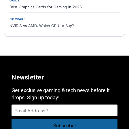
GUIDE
Best Graphics Cards for Gaming in 2026
COMPARE
NVIDIA vs AMD: Which GPU to Buy?
Newsletter
Get exclusive gaming & tech news before it
drops. Sign up today!