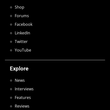
Shop
Forums
Facebook
LinkedIn
Twitter
YouTube
Explore
News
Interviews
Features
Reviews