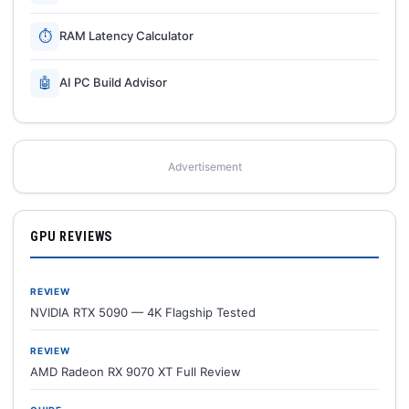
⏱
RAM Latency Calculator
🤖
AI PC Build Advisor
Advertisement
GPU REVIEWS
REVIEW
NVIDIA RTX 5090 — 4K Flagship Tested
REVIEW
AMD Radeon RX 9070 XT Full Review