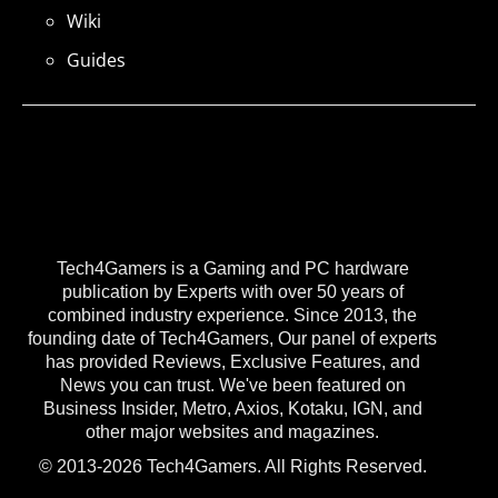
Wiki
Guides
Tech4Gamers is a Gaming and PC hardware
publication by Experts with over 50 years of
combined industry experience. Since 2013, the
founding date of Tech4Gamers, Our panel of experts
has provided Reviews, Exclusive Features, and
News you can trust. We've been featured on
Business Insider, Metro, Axios, Kotaku, IGN, and
other major websites and magazines.
© 2013-2026 Tech4Gamers. All Rights Reserved.