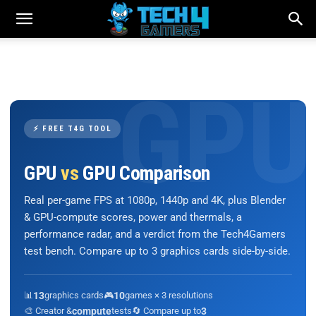
⚡ FREE T4G TOOL
GPU
vs
GPU Comparison
Real per-game FPS at 1080p, 1440p and 4K, plus Blender
& GPU-compute scores, power and thermals, a
performance radar, and a verdict from the Tech4Gamers
test bench. Compare up to 3 graphics cards side-by-side.
📊
13
graphics cards
🎮
10
games × 3 resolutions
🎨 Creator &
compute
tests
🔄 Compare up to
3