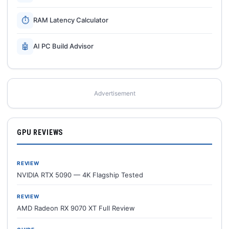
⏱
RAM Latency Calculator
🤖
AI PC Build Advisor
Advertisement
GPU REVIEWS
REVIEW
NVIDIA RTX 5090 — 4K Flagship Tested
REVIEW
AMD Radeon RX 9070 XT Full Review