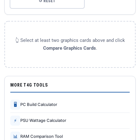
↺ RESET
👆 Select at least two graphics cards above and click
Compare Graphics Cards
.
MORE T4G TOOLS
🖥
PC Build Calculator
⚡
PSU Wattage Calculator
📊
RAM Comparison Tool