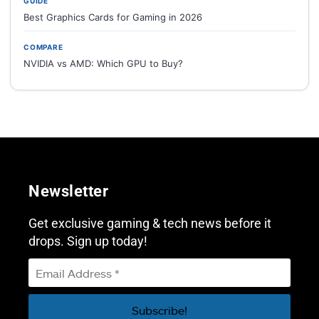
GUIDE
Best Graphics Cards for Gaming in 2026
COMPARE
NVIDIA vs AMD: Which GPU to Buy?
Newsletter
Get exclusive gaming & tech news before it
drops. Sign up today!