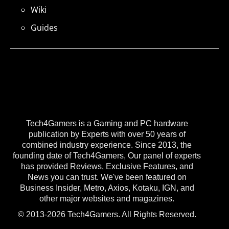
Wiki
Guides
Tech4Gamers is a Gaming and PC hardware
publication by Experts with over 50 years of
combined industry experience. Since 2013, the
founding date of Tech4Gamers, Our panel of experts
has provided Reviews, Exclusive Features, and
News you can trust. We've been featured on
Business Insider, Metro, Axios, Kotaku, IGN, and
other major websites and magazines.
© 2013-2026 Tech4Gamers. All Rights Reserved.