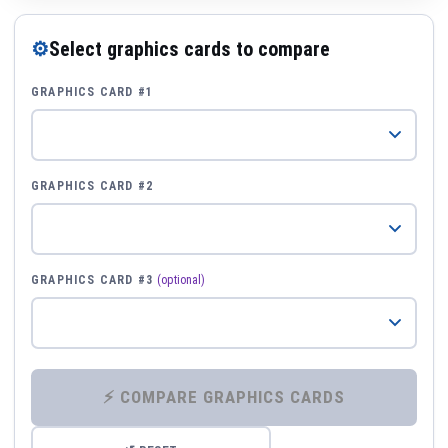
⚙
Select graphics cards to compare
GRAPHICS CARD #1
GRAPHICS CARD #2
GRAPHICS CARD #3
(optional)
⚡ COMPARE GRAPHICS CARDS