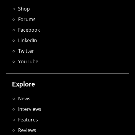
Shop
Forums
Facebook
LinkedIn
Twitter
YouTube
Explore
News
Interviews
Features
Reviews