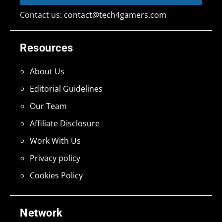
Contact us:
contact@tech4gamers.com
Resources
About Us
Editorial Guidelines
Our Team
Affiliate Disclosure
Work With Us
Privacy policy
Cookies Policy
Network