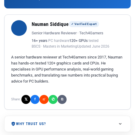
Nauman Siddique
✓ Verified Expert
Senior Hardware Reviewer · Tech4Gamers
16+ years
PC hardware
120+ GPUs
tested
BSCS · Masters in Marketing
Updated June 2026
A senior hardware reviewer at Tech4Gamers since 2017, Nauman
has hands-on tested 120+ graphics cards and CPUs. He
specialises in GPU performance analysis, real-world gaming
benchmarks, and translating raw numbers into practical buying
advice for PC builders.
𝕏
✆
f
Share:
r/
⎘
WHY TRUST US?