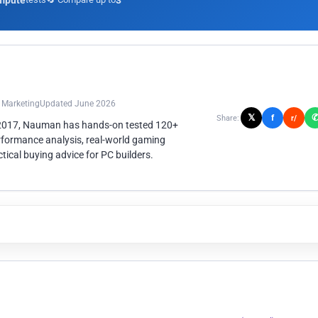
mpute
3
n Marketing
Updated June 2026
𝕏
f
Share:
r/
 2017, Nauman has hands-on tested 120+
rformance analysis, real-world gaming
ical buying advice for PC builders.