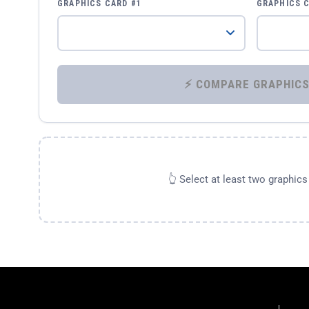
GRAPHICS CARD #1
GRAPHICS 
👆 Select at least two graphic