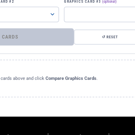
CARD #2
GRAPHICS CARD #3
(optional)
⚡ COMPARE GRAPHICS CARDS
↺ RESET
s cards above and click
Compare Graphics Cards
.