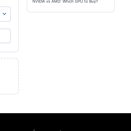
NVIDIA vs AMD: Which GPU to Buy?