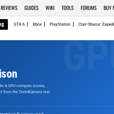
REVIEWS
GUIDES
WIKI
TOOLS
FORUMS
BUY 
GTA 6
Xbox
PlayStation
Clair Obscur: Exped
ison
nder & GPU-compute scores,
ict from the Tech4Gamers test
tests
🔄 Compare up to