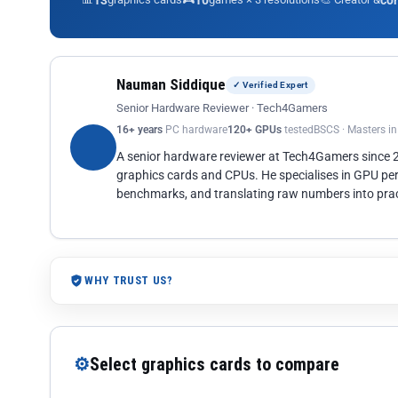
13
10
co
Nauman Siddique
✓ Verified Expert
Senior Hardware Reviewer · Tech4Gamers
16+ years
PC hardware
120+ GPUs
tested
BSCS · Masters i
A senior hardware reviewer at Tech4Gamers since
graphics cards and CPUs. He specialises in GPU pe
benchmarks, and translating raw numbers into pract
WHY TRUST US?
⚙
Select graphics cards to compare