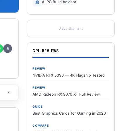
🤖
AI PC Build Advisor
Advertisement
✆
⎘
GPU REVIEWS
REVIEW
NVIDIA RTX 5090 — 4K Flagship Tested
REVIEW
AMD Radeon RX 9070 XT Full Review
GUIDE
Best Graphics Cards for Gaming in 2026
COMPARE