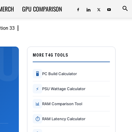
MERCH
GPU COMPARISON
ition 33
MORE T4G TOOLS
🖥
PC Build Calculator
⚡
PSU Wattage Calculator
📊
RAM Comparison Tool
⏱
RAM Latency Calculator