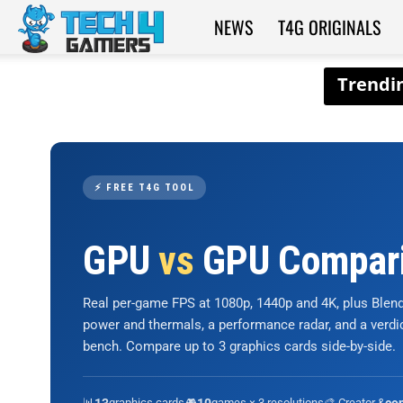
NEWS
T4G ORIGINALS
Tech4Gamers
⚡ FREE T4G TOOL
GPU
vs
GPU Compar
Real per-game FPS at 1080p, 1440p and 4K, plus Ble
power and thermals, a performance radar, and a verd
bench. Compare up to 3 graphics cards side-by-side.
📊
graphics cards
🎮
games × 3 resolutions
🎨 Creator &