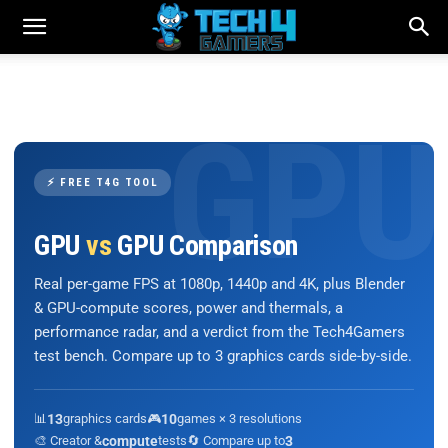
⚡ FREE T4G TOOL
GPU
vs
GPU Comparison
Real per-game FPS at 1080p, 1440p and 4K, plus Blender
& GPU-compute scores, power and thermals, a
performance radar, and a verdict from the Tech4Gamers
test bench. Compare up to 3 graphics cards side-by-side.
📊
13
graphics cards
🎮
10
games × 3 resolutions
🎨 Creator &
compute
tests
🔄 Compare up to
3