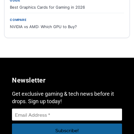
GUIDE
Best Graphics Cards for Gaming in 2026
COMPARE
NVIDIA vs AMD: Which GPU to Buy?
Newsletter
Get exclusive gaming & tech news before it
drops. Sign up today!