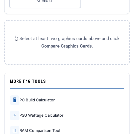
↺ RESET
👆 Select at least two graphics cards above and click
Compare Graphics Cards
.
MORE T4G TOOLS
🖥
PC Build Calculator
⚡
PSU Wattage Calculator
📊
RAM Comparison Tool