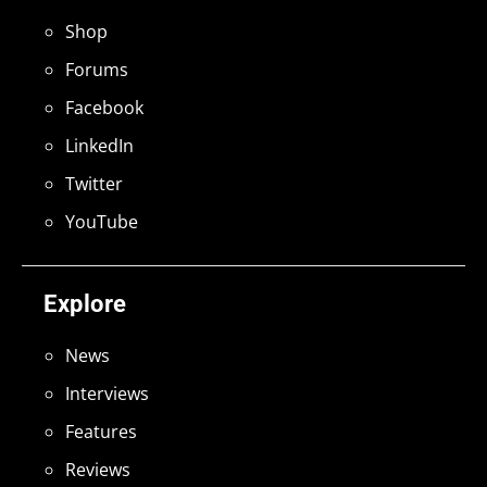
Shop
Forums
Facebook
LinkedIn
Twitter
YouTube
Explore
News
Interviews
Features
Reviews