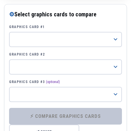
⚙
Select graphics cards to compare
GRAPHICS CARD #1
GRAPHICS CARD #2
GRAPHICS CARD #3
(optional)
⚡ COMPARE GRAPHICS CARDS