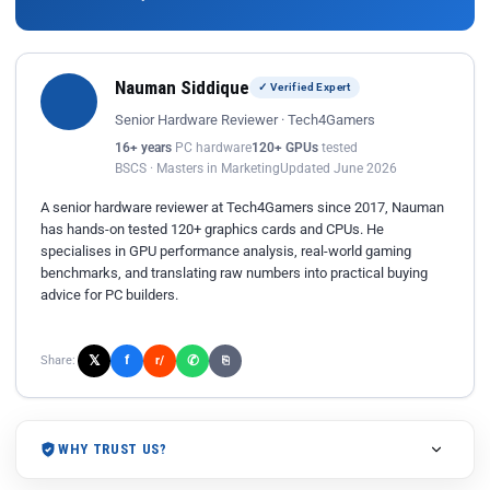
Nauman Siddique
✓ Verified Expert
Senior Hardware Reviewer · Tech4Gamers
16+ years
PC hardware
120+ GPUs
tested
BSCS · Masters in Marketing
Updated June 2026
A senior hardware reviewer at Tech4Gamers since 2017, Nauman
has hands-on tested 120+ graphics cards and CPUs. He
specialises in GPU performance analysis, real-world gaming
benchmarks, and translating raw numbers into practical buying
advice for PC builders.
𝕏
✆
f
Share:
r/
⎘
WHY TRUST US?