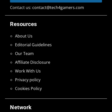
Contact us:
contact@tech4gamers.com
Resources
About Us
Editorial Guidelines
Our Team
Affiliate Disclosure
Work With Us
Privacy policy
Cookies Policy
Network