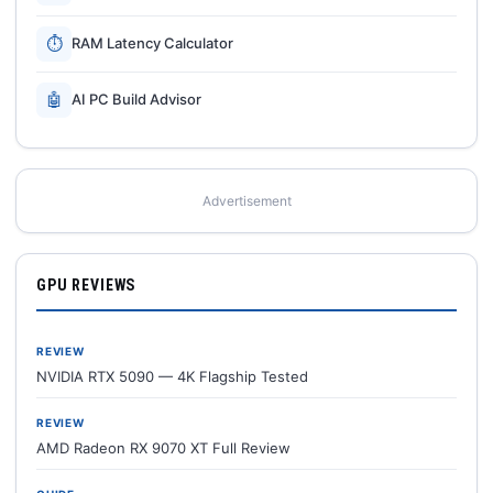
⏱
RAM Latency Calculator
🤖
AI PC Build Advisor
Advertisement
GPU REVIEWS
REVIEW
NVIDIA RTX 5090 — 4K Flagship Tested
REVIEW
AMD Radeon RX 9070 XT Full Review