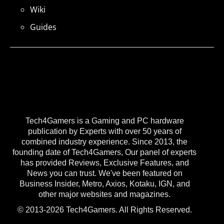
Wiki
Guides
Tech4Gamers is a Gaming and PC hardware
publication by Experts with over 50 years of
combined industry experience. Since 2013, the
founding date of Tech4Gamers, Our panel of experts
has provided Reviews, Exclusive Features, and
News you can trust. We've been featured on
Business Insider, Metro, Axios, Kotaku, IGN, and
other major websites and magazines.
© 2013-2026 Tech4Gamers. All Rights Reserved.