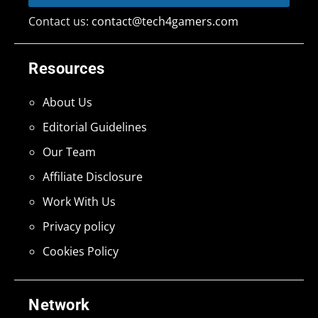
Contact us:
contact@tech4gamers.com
Resources
About Us
Editorial Guidelines
Our Team
Affiliate Disclosure
Work With Us
Privacy policy
Cookies Policy
Network