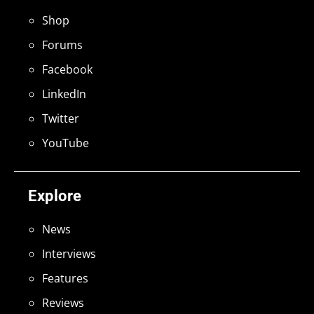
Shop
Forums
Facebook
LinkedIn
Twitter
YouTube
Explore
News
Interviews
Features
Reviews