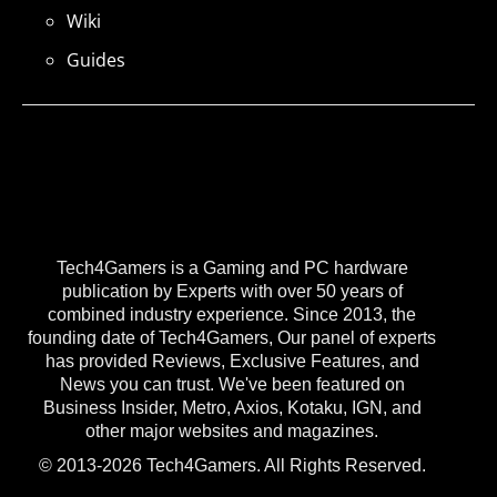
Wiki
Guides
Tech4Gamers is a Gaming and PC hardware
publication by Experts with over 50 years of
combined industry experience. Since 2013, the
founding date of Tech4Gamers, Our panel of experts
has provided Reviews, Exclusive Features, and
News you can trust. We've been featured on
Business Insider, Metro, Axios, Kotaku, IGN, and
other major websites and magazines.
© 2013-2026 Tech4Gamers. All Rights Reserved.