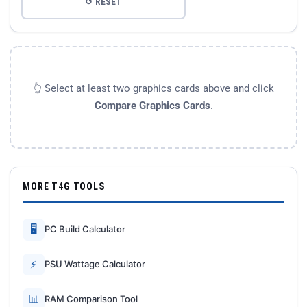
↺ RESET
👆 Select at least two graphics cards above and click
Compare Graphics Cards
.
MORE T4G TOOLS
🖥
PC Build Calculator
⚡
PSU Wattage Calculator
📊
RAM Comparison Tool