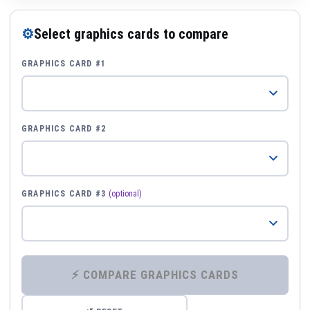
⚙
Select graphics cards to compare
GRAPHICS CARD #1
GRAPHICS CARD #2
GRAPHICS CARD #3
(optional)
⚡ COMPARE GRAPHICS CARDS