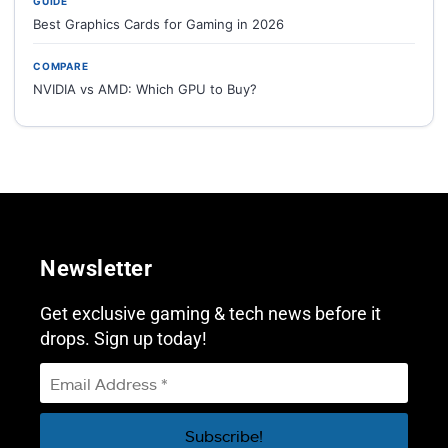
GUIDE
Best Graphics Cards for Gaming in 2026
COMPARE
NVIDIA vs AMD: Which GPU to Buy?
Newsletter
Get exclusive gaming & tech news before it
drops. Sign up today!