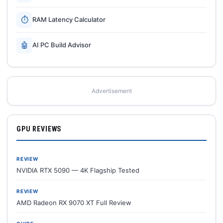
⏱
RAM Latency Calculator
🤖
AI PC Build Advisor
Advertisement
GPU REVIEWS
REVIEW
NVIDIA RTX 5090 — 4K Flagship Tested
REVIEW
AMD Radeon RX 9070 XT Full Review