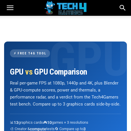
⚡ FREE T4G TOOL
GPU
vs
GPU Comparison
Real per-game FPS at 1080p, 1440p and 4K, plus Blender
& GPU-compute scores, power and thermals, a
performance radar, and a verdict from the Tech4Gamers
test bench. Compare up to 3 graphics cards side-by-side.
📊
13
graphics cards
🎮
10
games × 3 resolutions
🎨 Creator &
compute
tests
🔄 Compare up to
3