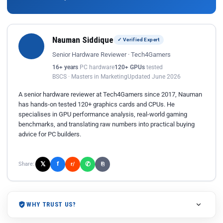
Nauman Siddique
✓ Verified Expert
Senior Hardware Reviewer · Tech4Gamers
16+ years
PC hardware
120+ GPUs
tested
BSCS · Masters in Marketing
Updated June 2026
A senior hardware reviewer at Tech4Gamers since 2017, Nauman
has hands-on tested 120+ graphics cards and CPUs. He
specialises in GPU performance analysis, real-world gaming
benchmarks, and translating raw numbers into practical buying
advice for PC builders.
𝕏
✆
f
Share:
r/
⎘
WHY TRUST US?