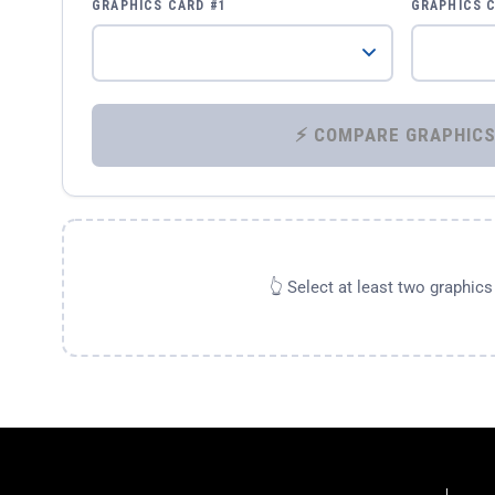
GRAPHICS CARD #1
GRAPHICS 
👆 Select at least two graphic