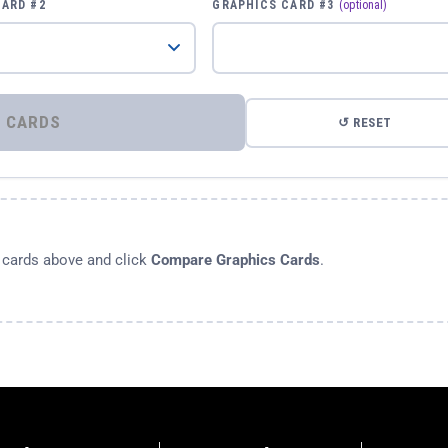
CARD #2
GRAPHICS CARD #3
(optional)
⚡ COMPARE GRAPHICS CARDS
↺ RESET
s cards above and click
Compare Graphics Cards
.