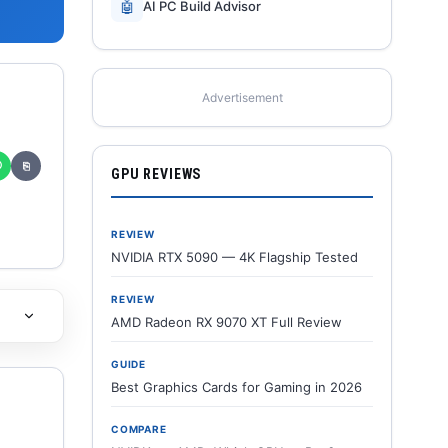
🤖
AI PC Build Advisor
Advertisement
✆
⎘
GPU REVIEWS
REVIEW
NVIDIA RTX 5090 — 4K Flagship Tested
REVIEW
AMD Radeon RX 9070 XT Full Review
GUIDE
Best Graphics Cards for Gaming in 2026
COMPARE