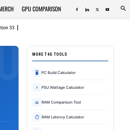
MERCH
GPU COMPARISON
ition 33
MORE T4G TOOLS
🖥
PC Build Calculator
⚡
PSU Wattage Calculator
📊
RAM Comparison Tool
⏱
RAM Latency Calculator