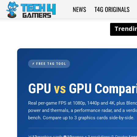
NEWS
T4G ORIGINALS
Tech4Gamers
⚡ FREE T4G TOOL
GPU
vs
GPU Compar
Real per-game FPS at 1080p, 1440p and 4K, plus Ble
power and thermals, a performance radar, and a verd
bench. Compare up to 3 graphics cards side-by-side.
📊
graphics cards
🎮
games × 3 resolutions
🎨 Creator &