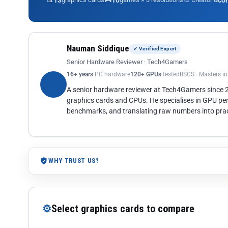
13
10
co
Nauman Siddique
✓ Verified Expert
Senior Hardware Reviewer · Tech4Gamers
16+ years
PC hardware
120+ GPUs
tested
BSCS · Masters i
A senior hardware reviewer at Tech4Gamers since
graphics cards and CPUs. He specialises in GPU pe
benchmarks, and translating raw numbers into pract
WHY TRUST US?
⚙
Select graphics cards to compare