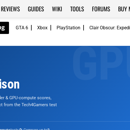
REVIEWS
GUIDES
WIKI
TOOLS
FORUMS
BUY 
GTA 6
Xbox
PlayStation
Clair Obscur: Exped
ison
nder & GPU-compute scores,
ict from the Tech4Gamers test
tests
🔄 Compare up to