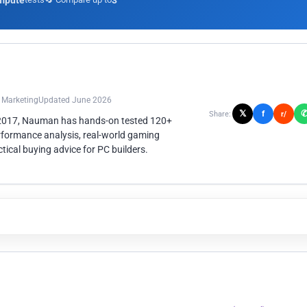
mpute
3
n Marketing
Updated June 2026
𝕏
f
Share:
r/
 2017, Nauman has hands-on tested 120+
rformance analysis, real-world gaming
ical buying advice for PC builders.