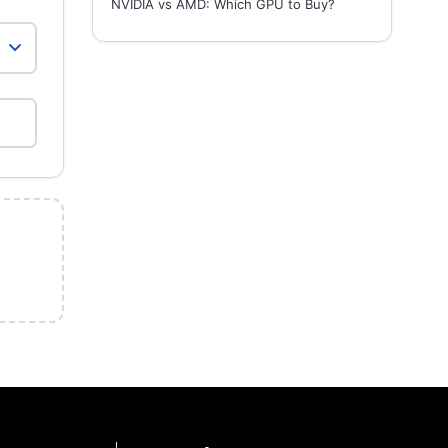
NVIDIA vs AMD: Which GPU to Buy?