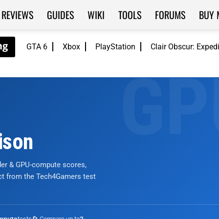
REVIEWS
GUIDES
WIKI
TOOLS
FORUMS
BUY 
GTA 6
Xbox
PlayStation
Clair Obscur: Exped
ison
nder & GPU-compute scores,
ict from the Tech4Gamers test
tests
🔄 Compare up to