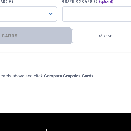
CARD #2
GRAPHICS CARD #3
(optional)
⚡ COMPARE GRAPHICS CARDS
↺ RESET
s cards above and click
Compare Graphics Cards
.