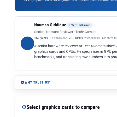
13
10
co
Nauman Siddique
✓ Verified Expert
Senior Hardware Reviewer · Tech4Gamers
16+ years
PC hardware
120+ GPUs
tested
BSCS · Masters i
A senior hardware reviewer at Tech4Gamers since
graphics cards and CPUs. He specialises in GPU pe
benchmarks, and translating raw numbers into pract
WHY TRUST US?
⚙
Select graphics cards to compare