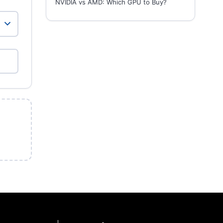
NVIDIA vs AMD: Which GPU to Buy?