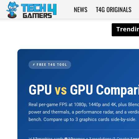
NEWS
T4G ORIGINALS
Tech4Gamers
⚡ FREE T4G TOOL
GPU
vs
GPU Compar
Real per-game FPS at 1080p, 1440p and 4K, plus Ble
power and thermals, a performance radar, and a verd
bench. Compare up to 3 graphics cards side-by-side.
📊
graphics cards
🎮
games × 3 resolutions
🎨 Creator &