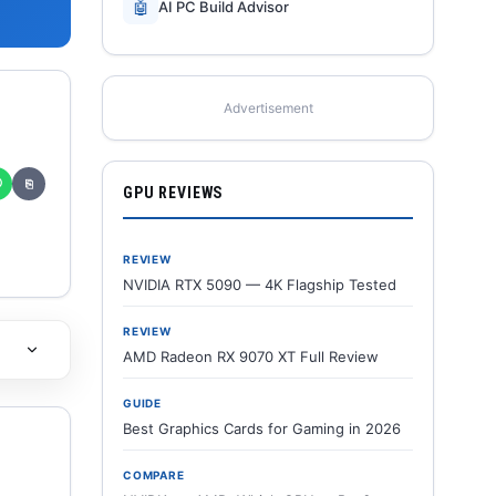
🤖
AI PC Build Advisor
Advertisement
✆
⎘
GPU REVIEWS
REVIEW
NVIDIA RTX 5090 — 4K Flagship Tested
REVIEW
AMD Radeon RX 9070 XT Full Review
GUIDE
Best Graphics Cards for Gaming in 2026
COMPARE