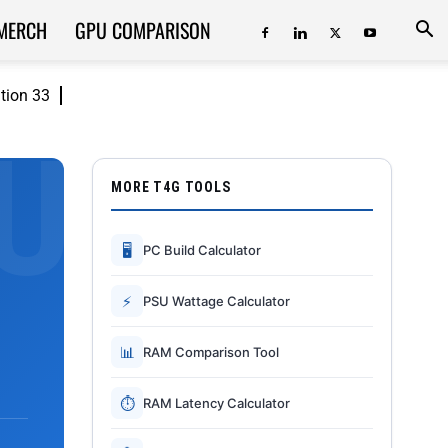
MERCH
GPU COMPARISON
ition 33
MORE T4G TOOLS
🖥
PC Build Calculator
⚡
PSU Wattage Calculator
📊
RAM Comparison Tool
⏱
RAM Latency Calculator