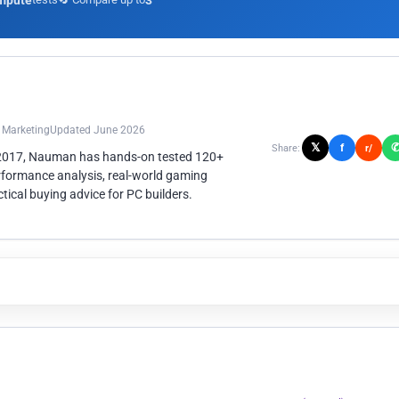
mpute
3
n Marketing
Updated June 2026
𝕏
f
Share:
r/
 2017, Nauman has hands-on tested 120+
rformance analysis, real-world gaming
ical buying advice for PC builders.