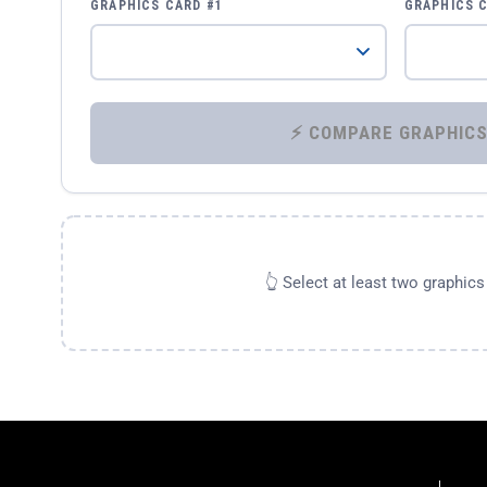
GRAPHICS CARD #1
GRAPHICS 
👆 Select at least two graphic