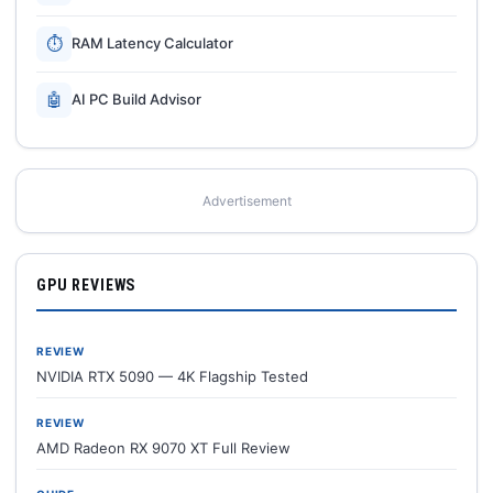
⏱
RAM Latency Calculator
🤖
AI PC Build Advisor
Advertisement
GPU REVIEWS
REVIEW
NVIDIA RTX 5090 — 4K Flagship Tested
REVIEW
AMD Radeon RX 9070 XT Full Review