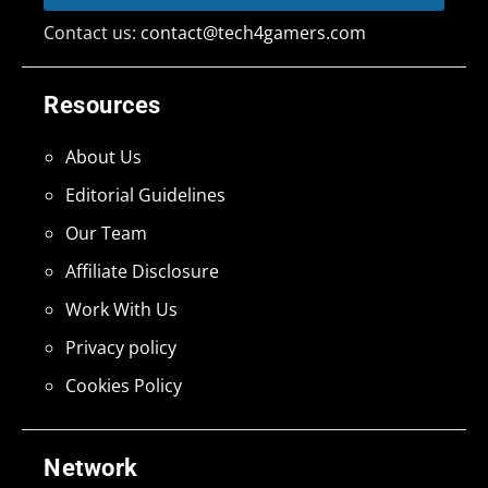
Contact us:
contact@tech4gamers.com
Resources
About Us
Editorial Guidelines
Our Team
Affiliate Disclosure
Work With Us
Privacy policy
Cookies Policy
Network