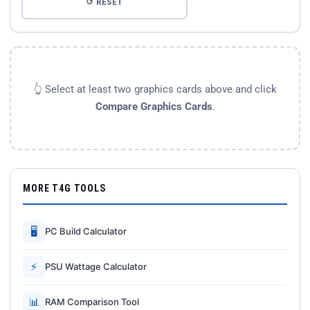
↺ RESET
👆 Select at least two graphics cards above and click
Compare Graphics Cards
.
MORE T4G TOOLS
🖥
PC Build Calculator
⚡
PSU Wattage Calculator
📊
RAM Comparison Tool