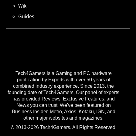
Wiki
Guides
Tech4Gamers is a Gaming and PC hardware
publication by Experts with over 50 years of
combined industry experience. Since 2013, the
founding date of Tech4Gamers, Our panel of experts
has provided Reviews, Exclusive Features, and
News you can trust. We've been featured on
Business Insider, Metro, Axios, Kotaku, IGN, and
other major websites and magazines.
© 2013-2026 Tech4Gamers. All Rights Reserved.