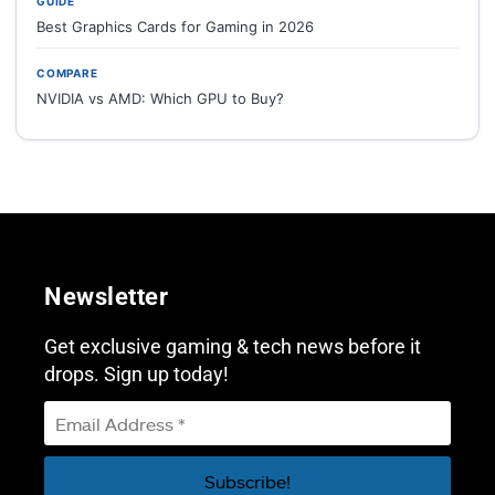
GUIDE
Best Graphics Cards for Gaming in 2026
COMPARE
NVIDIA vs AMD: Which GPU to Buy?
Newsletter
Get exclusive gaming & tech news before it
drops. Sign up today!