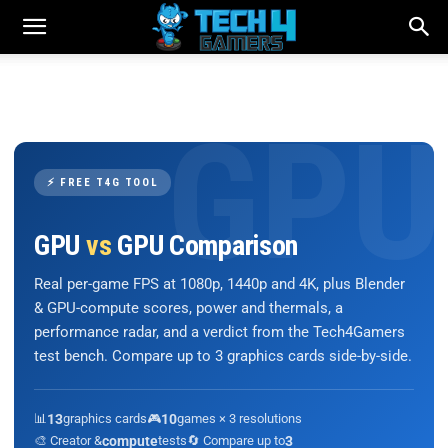
⚡ FREE T4G TOOL
GPU
vs
GPU Comparison
Real per-game FPS at 1080p, 1440p and 4K, plus Blender
& GPU-compute scores, power and thermals, a
performance radar, and a verdict from the Tech4Gamers
test bench. Compare up to 3 graphics cards side-by-side.
📊
13
graphics cards
🎮
10
games × 3 resolutions
🎨 Creator &
compute
tests
🔄 Compare up to
3