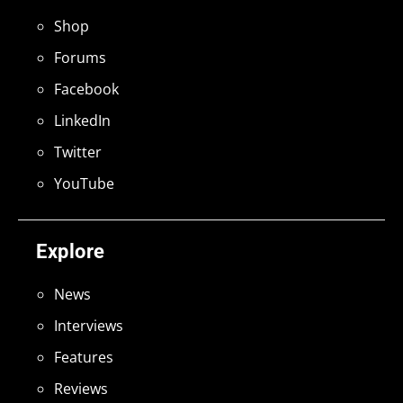
Shop
Forums
Facebook
LinkedIn
Twitter
YouTube
Explore
News
Interviews
Features
Reviews