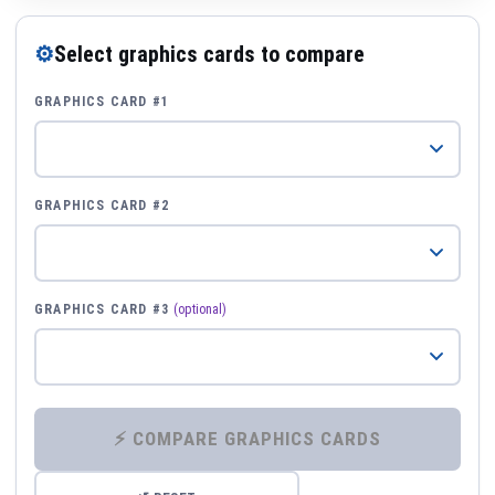
⚙
Select graphics cards to compare
GRAPHICS CARD #1
GRAPHICS CARD #2
GRAPHICS CARD #3
(optional)
⚡ COMPARE GRAPHICS CARDS