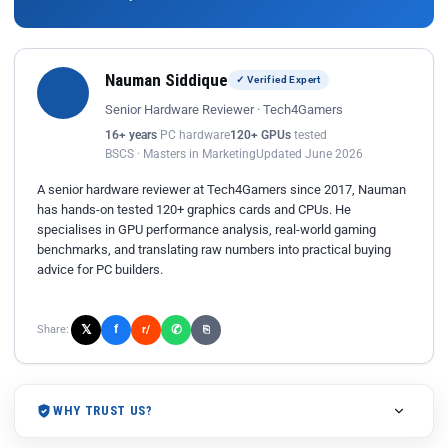
Nauman Siddique
✓ Verified Expert
Senior Hardware Reviewer · Tech4Gamers
16+ years
PC hardware
120+ GPUs
tested
BSCS · Masters in Marketing
Updated June 2026
A senior hardware reviewer at Tech4Gamers since 2017, Nauman
has hands-on tested 120+ graphics cards and CPUs. He
specialises in GPU performance analysis, real-world gaming
benchmarks, and translating raw numbers into practical buying
advice for PC builders.
𝕏
✆
f
Share:
r/
⎘
WHY TRUST US?