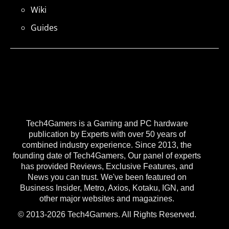
Wiki
Guides
Tech4Gamers is a Gaming and PC hardware
publication by Experts with over 50 years of
combined industry experience. Since 2013, the
founding date of Tech4Gamers, Our panel of experts
has provided Reviews, Exclusive Features, and
News you can trust. We've been featured on
Business Insider, Metro, Axios, Kotaku, IGN, and
other major websites and magazines.
© 2013-2026 Tech4Gamers. All Rights Reserved.