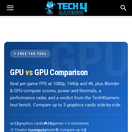
⚡ FREE T4G TOOL
GPU
vs
GPU Comparison
Real per-game FPS at 1080p, 1440p and 4K, plus Blender
& GPU-compute scores, power and thermals, a
performance radar, and a verdict from the Tech4Gamers
test bench. Compare up to 3 graphics cards side-by-side.
📊
13
graphics cards
🎮
10
games × 3 resolutions
🎨 Creator &
compute
tests
🔄 Compare up to
3