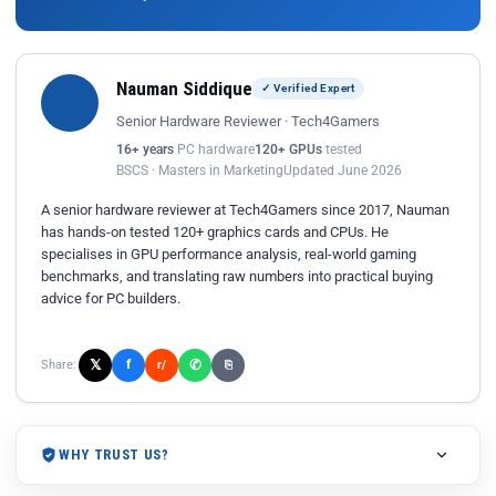
Nauman Siddique
✓ Verified Expert
Senior Hardware Reviewer · Tech4Gamers
16+ years
PC hardware
120+ GPUs
tested
BSCS · Masters in Marketing
Updated June 2026
A senior hardware reviewer at Tech4Gamers since 2017, Nauman
has hands-on tested 120+ graphics cards and CPUs. He
specialises in GPU performance analysis, real-world gaming
benchmarks, and translating raw numbers into practical buying
advice for PC builders.
𝕏
✆
f
Share:
r/
⎘
WHY TRUST US?