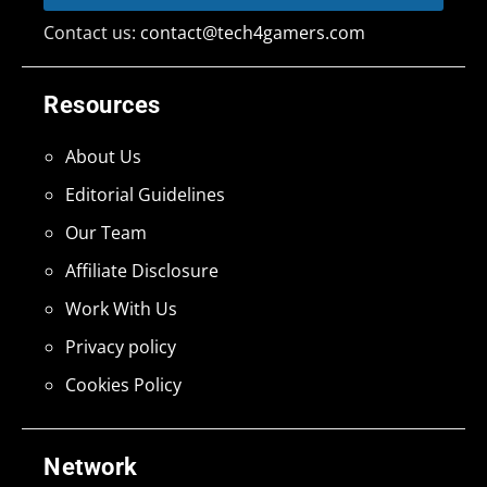
Contact us:
contact@tech4gamers.com
Resources
About Us
Editorial Guidelines
Our Team
Affiliate Disclosure
Work With Us
Privacy policy
Cookies Policy
Network