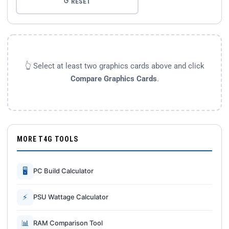
↺ RESET
👆 Select at least two graphics cards above and click
Compare Graphics Cards
.
MORE T4G TOOLS
🖥
PC Build Calculator
⚡
PSU Wattage Calculator
📊
RAM Comparison Tool