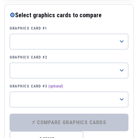
⚙
Select graphics cards to compare
GRAPHICS CARD #1
GRAPHICS CARD #2
GRAPHICS CARD #3
(optional)
⚡ COMPARE GRAPHICS CARDS