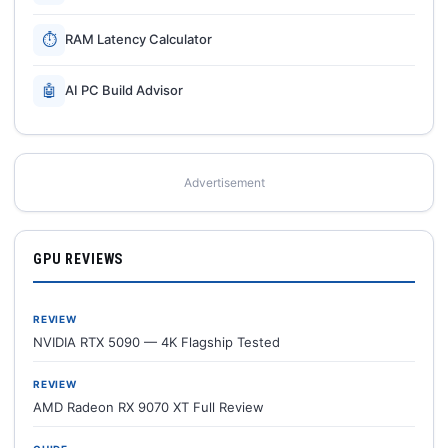
⏱
RAM Latency Calculator
🤖
AI PC Build Advisor
Advertisement
GPU REVIEWS
REVIEW
NVIDIA RTX 5090 — 4K Flagship Tested
REVIEW
AMD Radeon RX 9070 XT Full Review