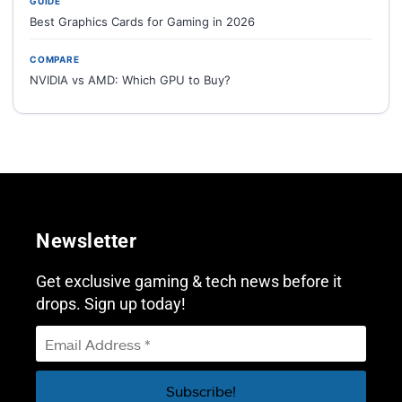
GUIDE
Best Graphics Cards for Gaming in 2026
COMPARE
NVIDIA vs AMD: Which GPU to Buy?
Newsletter
Get exclusive gaming & tech news before it
drops. Sign up today!