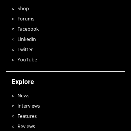
Shop
Forums
Facebook
LinkedIn
Twitter
YouTube
Explore
News
Interviews
Features
Reviews