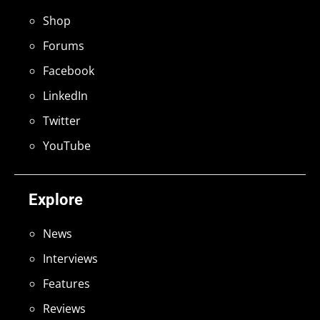
Shop
Forums
Facebook
LinkedIn
Twitter
YouTube
Explore
News
Interviews
Features
Reviews