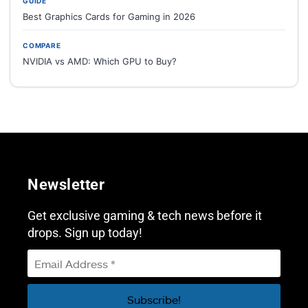
GUIDE
Best Graphics Cards for Gaming in 2026
COMPARE
NVIDIA vs AMD: Which GPU to Buy?
Newsletter
Get exclusive gaming & tech news before it
drops. Sign up today!