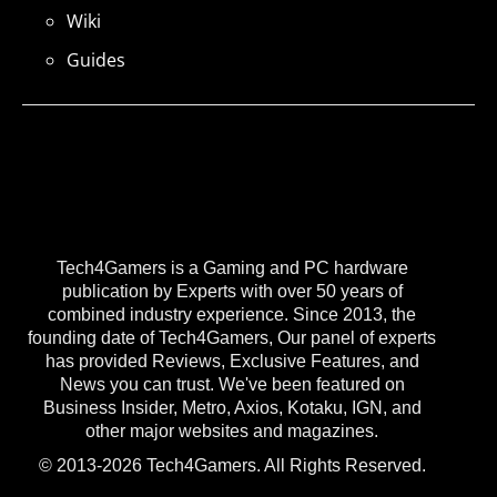
Wiki
Guides
Tech4Gamers is a Gaming and PC hardware
publication by Experts with over 50 years of
combined industry experience. Since 2013, the
founding date of Tech4Gamers, Our panel of experts
has provided Reviews, Exclusive Features, and
News you can trust. We've been featured on
Business Insider, Metro, Axios, Kotaku, IGN, and
other major websites and magazines.
© 2013-2026 Tech4Gamers. All Rights Reserved.