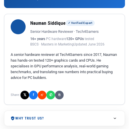
Nauman Siddique
✓ Verified Expert
Senior Hardware Reviewer · Tech4Gamers
16+ years
PC hardware
120+ GPUs
tested
BSCS · Masters in Marketing
Updated June 2026
A senior hardware reviewer at Tech4Gamers since 2017, Nauman
has hands-on tested 120+ graphics cards and CPUs. He
specialises in GPU performance analysis, real-world gaming
benchmarks, and translating raw numbers into practical buying
advice for PC builders.
𝕏
✆
f
Share:
r/
⎘
WHY TRUST US?