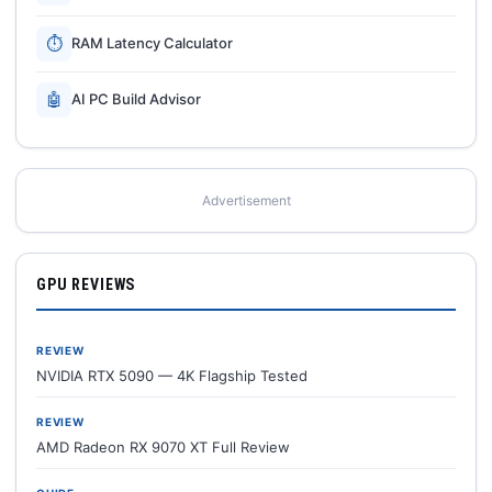
⏱
RAM Latency Calculator
🤖
AI PC Build Advisor
Advertisement
GPU REVIEWS
REVIEW
NVIDIA RTX 5090 — 4K Flagship Tested
REVIEW
AMD Radeon RX 9070 XT Full Review