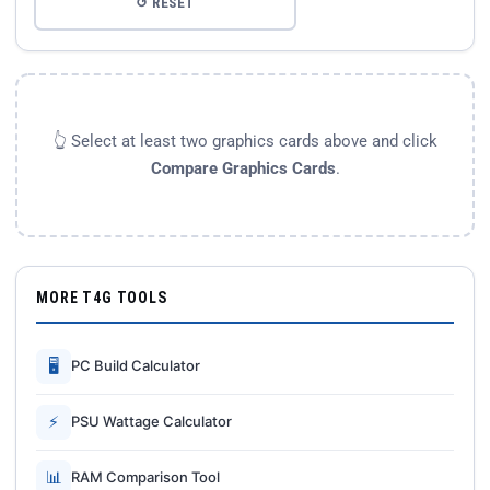
↺ RESET
👆 Select at least two graphics cards above and click
Compare Graphics Cards
.
MORE T4G TOOLS
🖥
PC Build Calculator
⚡
PSU Wattage Calculator
📊
RAM Comparison Tool