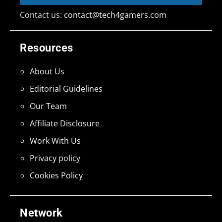
Contact us:
contact@tech4gamers.com
Resources
About Us
Editorial Guidelines
Our Team
Affiliate Disclosure
Work With Us
Privacy policy
Cookies Policy
Network