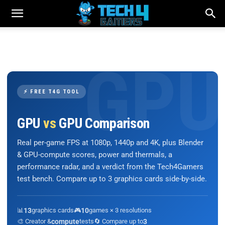
⚡ FREE T4G TOOL
GPU
vs
GPU Comparison
Real per-game FPS at 1080p, 1440p and 4K, plus Blender
& GPU-compute scores, power and thermals, a
performance radar, and a verdict from the Tech4Gamers
test bench. Compare up to 3 graphics cards side-by-side.
📊
13
graphics cards
🎮
10
games × 3 resolutions
🎨 Creator &
compute
tests
🔄 Compare up to
3