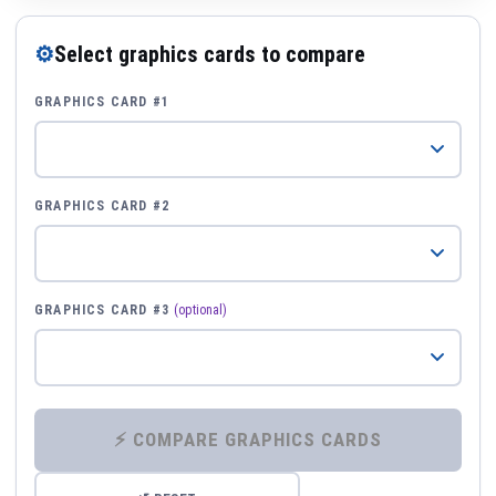
⚙
Select graphics cards to compare
GRAPHICS CARD #1
GRAPHICS CARD #2
GRAPHICS CARD #3
(optional)
⚡ COMPARE GRAPHICS CARDS