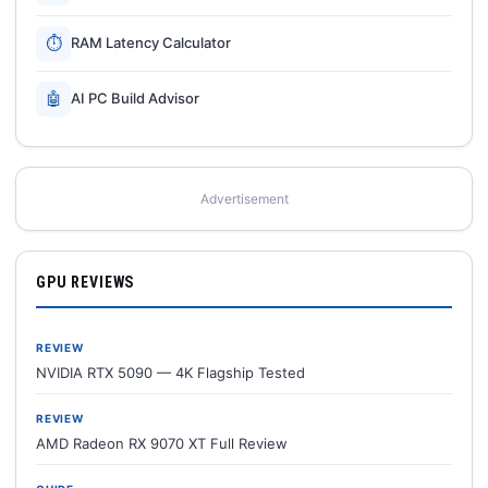
⏱
RAM Latency Calculator
🤖
AI PC Build Advisor
Advertisement
GPU REVIEWS
REVIEW
NVIDIA RTX 5090 — 4K Flagship Tested
REVIEW
AMD Radeon RX 9070 XT Full Review