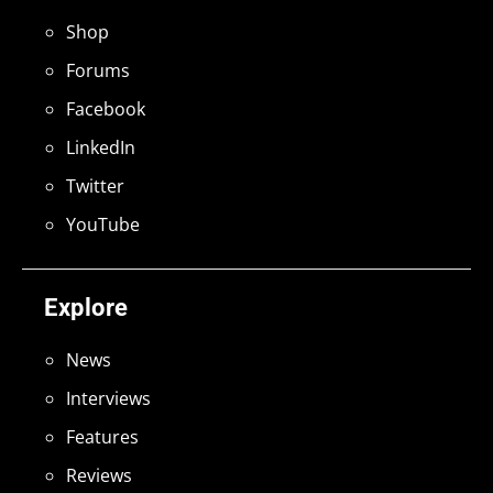
Shop
Forums
Facebook
LinkedIn
Twitter
YouTube
Explore
News
Interviews
Features
Reviews