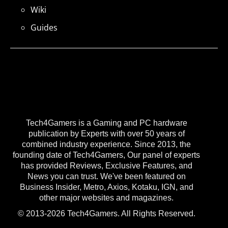
Wiki
Guides
Tech4Gamers is a Gaming and PC hardware
publication by Experts with over 50 years of
combined industry experience. Since 2013, the
founding date of Tech4Gamers, Our panel of experts
has provided Reviews, Exclusive Features, and
News you can trust. We've been featured on
Business Insider, Metro, Axios, Kotaku, IGN, and
other major websites and magazines.
© 2013-2026 Tech4Gamers. All Rights Reserved.