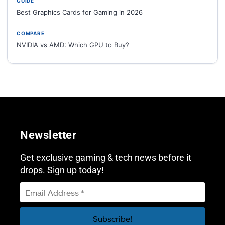
GUIDE
Best Graphics Cards for Gaming in 2026
COMPARE
NVIDIA vs AMD: Which GPU to Buy?
Newsletter
Get exclusive gaming & tech news before it
drops. Sign up today!