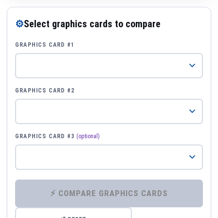
⚙
Select graphics cards to compare
GRAPHICS CARD #1
GRAPHICS CARD #2
GRAPHICS CARD #3
(optional)
⚡ COMPARE GRAPHICS CARDS