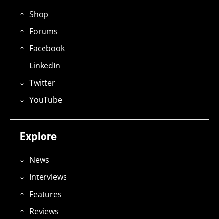
Shop
Forums
Facebook
LinkedIn
Twitter
YouTube
Explore
News
Interviews
Features
Reviews