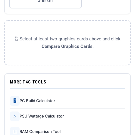
↺ RESET
👆 Select at least two graphics cards above and click
Compare Graphics Cards
.
MORE T4G TOOLS
🖥
PC Build Calculator
⚡
PSU Wattage Calculator
📊
RAM Comparison Tool