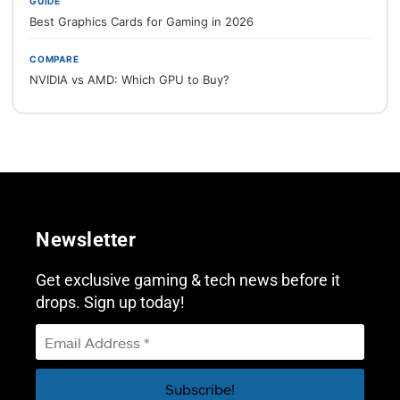
GUIDE
Best Graphics Cards for Gaming in 2026
COMPARE
NVIDIA vs AMD: Which GPU to Buy?
Newsletter
Get exclusive gaming & tech news before it
drops. Sign up today!