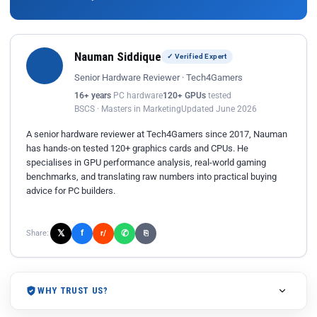
Nauman Siddique
✓ Verified Expert
Senior Hardware Reviewer · Tech4Gamers
16+ years
PC hardware
120+ GPUs
tested
BSCS · Masters in Marketing
Updated June 2026
A senior hardware reviewer at Tech4Gamers since 2017, Nauman
has hands-on tested 120+ graphics cards and CPUs. He
specialises in GPU performance analysis, real-world gaming
benchmarks, and translating raw numbers into practical buying
advice for PC builders.
𝕏
✆
f
Share:
r/
⎘
WHY TRUST US?