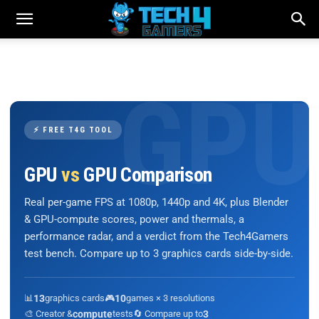
⚡ FREE T4G TOOL
GPU
vs
GPU Comparison
Real per-game FPS at 1080p, 1440p and 4K, plus Blender
& GPU-compute scores, power and thermals, a
performance radar, and a verdict from the Tech4Gamers
test bench. Compare up to 3 graphics cards side-by-side.
📊
13
graphics cards
🎮
10
games × 3 resolutions
🎨 Creator &
compute
tests
🔄 Compare up to
3