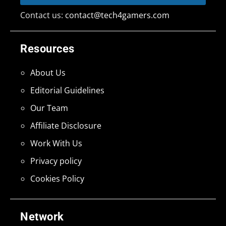
Contact us:
contact@tech4gamers.com
Resources
About Us
Editorial Guidelines
Our Team
Affiliate Disclosure
Work With Us
Privacy policy
Cookies Policy
Network