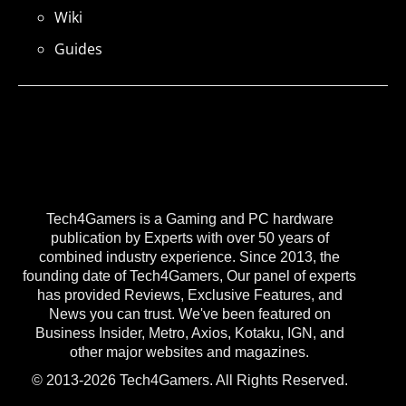
Wiki
Guides
Tech4Gamers is a Gaming and PC hardware
publication by Experts with over 50 years of
combined industry experience. Since 2013, the
founding date of Tech4Gamers, Our panel of experts
has provided Reviews, Exclusive Features, and
News you can trust. We've been featured on
Business Insider, Metro, Axios, Kotaku, IGN, and
other major websites and magazines.
© 2013-2026 Tech4Gamers. All Rights Reserved.