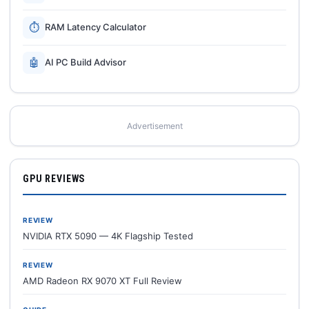
⏱
RAM Latency Calculator
🤖
AI PC Build Advisor
Advertisement
GPU REVIEWS
REVIEW
NVIDIA RTX 5090 — 4K Flagship Tested
REVIEW
AMD Radeon RX 9070 XT Full Review