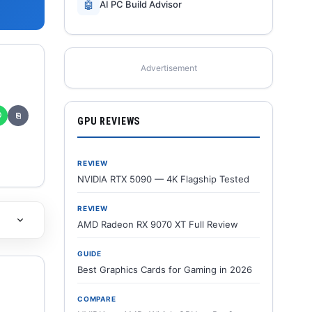
🤖
AI PC Build Advisor
Advertisement
✆
⎘
GPU REVIEWS
REVIEW
NVIDIA RTX 5090 — 4K Flagship Tested
REVIEW
AMD Radeon RX 9070 XT Full Review
GUIDE
Best Graphics Cards for Gaming in 2026
COMPARE