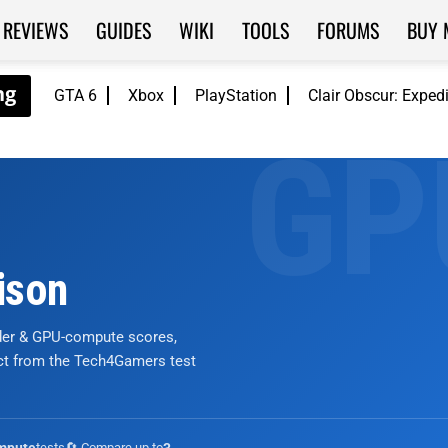
REVIEWS
GUIDES
WIKI
TOOLS
FORUMS
BUY 
GTA 6
Xbox
PlayStation
Clair Obscur: Exped
ison
nder & GPU-compute scores,
ict from the Tech4Gamers test
tests
🔄 Compare up to