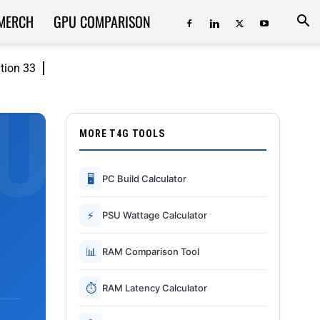
MERCH
GPU COMPARISON
ition 33
MORE T4G TOOLS
🖥
PC Build Calculator
⚡
PSU Wattage Calculator
📊
RAM Comparison Tool
⏱
RAM Latency Calculator