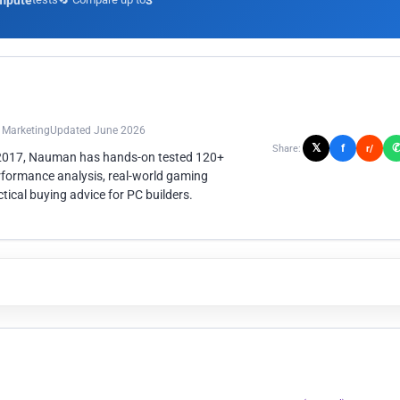
mpute
3
n Marketing
Updated June 2026
𝕏
f
Share:
r/
 2017, Nauman has hands-on tested 120+
rformance analysis, real-world gaming
ical buying advice for PC builders.