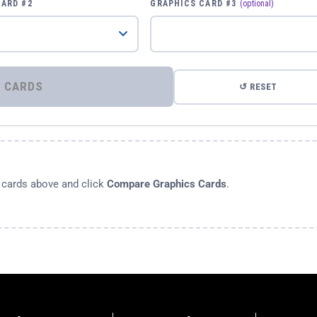
CARD #2
GRAPHICS CARD #3
(optional)
⚡ COMPARE GRAPHICS CARDS
↺ RESET
s cards above and click
Compare Graphics Cards
.