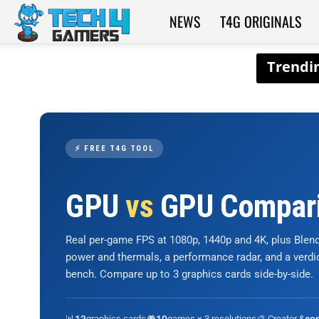
NEWS
T4G ORIGINALS
Tech4Gamers
⚡ FREE T4G TOOL
GPU
vs
GPU Compar
Real per-game FPS at 1080p, 1440p and 4K, plus Ble
power and thermals, a performance radar, and a verd
bench. Compare up to 3 graphics cards side-by-side.
📊
graphics cards
🎮
games × 3 resolutions
🎨 Creator &