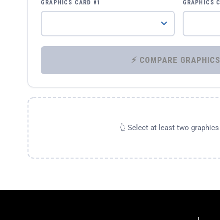
GRAPHICS CARD #1
GRAPHICS 
👆 Select at least two graphic