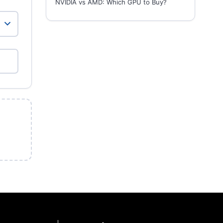
NVIDIA vs AMD: Which GPU to Buy?