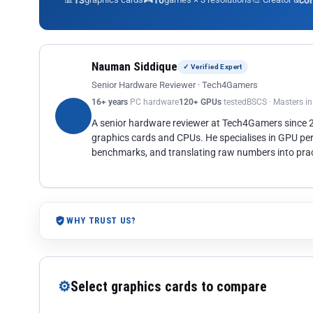
13
10
co
Nauman Siddique
✓ Verified Expert
Senior Hardware Reviewer · Tech4Gamers
16+ years
PC hardware
120+ GPUs
tested
BSCS · Masters i
A senior hardware reviewer at Tech4Gamers since
graphics cards and CPUs. He specialises in GPU pe
benchmarks, and translating raw numbers into pract
WHY TRUST US?
⚙
Select graphics cards to compare