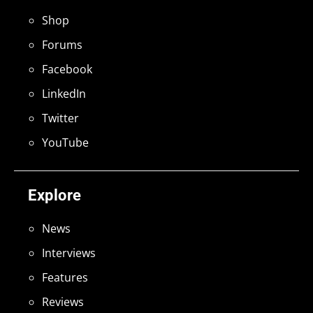
Shop
Forums
Facebook
LinkedIn
Twitter
YouTube
Explore
News
Interviews
Features
Reviews