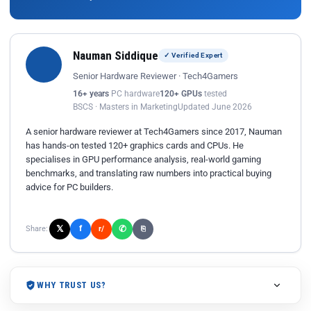
Nauman Siddique
✓ Verified Expert
Senior Hardware Reviewer · Tech4Gamers
16+ years
PC hardware
120+ GPUs
tested
BSCS · Masters in Marketing
Updated June 2026
A senior hardware reviewer at Tech4Gamers since 2017, Nauman
has hands-on tested 120+ graphics cards and CPUs. He
specialises in GPU performance analysis, real-world gaming
benchmarks, and translating raw numbers into practical buying
advice for PC builders.
𝕏
✆
f
Share:
r/
⎘
WHY TRUST US?