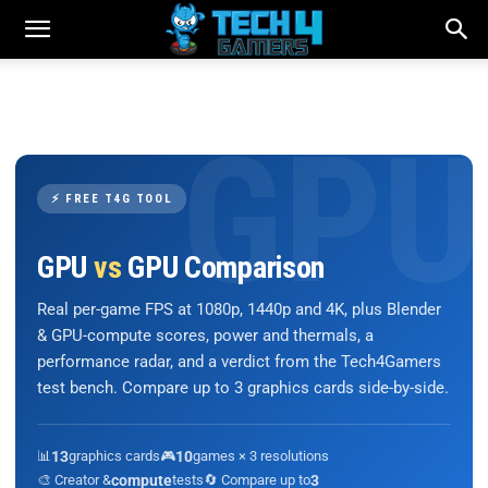
⚡ FREE T4G TOOL
GPU
vs
GPU Comparison
Real per-game FPS at 1080p, 1440p and 4K, plus Blender
& GPU-compute scores, power and thermals, a
performance radar, and a verdict from the Tech4Gamers
test bench. Compare up to 3 graphics cards side-by-side.
📊
13
graphics cards
🎮
10
games × 3 resolutions
🎨 Creator &
compute
tests
🔄 Compare up to
3