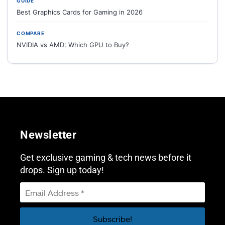
GUIDE
Best Graphics Cards for Gaming in 2026
COMPARE
NVIDIA vs AMD: Which GPU to Buy?
Newsletter
Get exclusive gaming & tech news before it
drops. Sign up today!