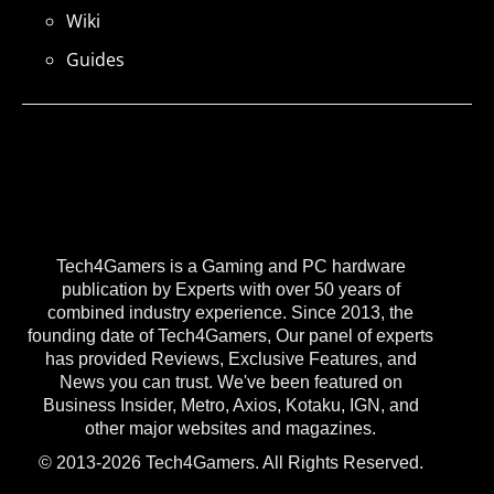
Wiki
Guides
Tech4Gamers is a Gaming and PC hardware
publication by Experts with over 50 years of
combined industry experience. Since 2013, the
founding date of Tech4Gamers, Our panel of experts
has provided Reviews, Exclusive Features, and
News you can trust. We've been featured on
Business Insider, Metro, Axios, Kotaku, IGN, and
other major websites and magazines.
© 2013-2026 Tech4Gamers. All Rights Reserved.