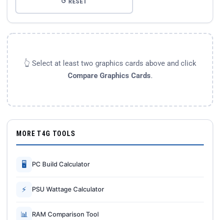
↺ RESET
👆 Select at least two graphics cards above and click
Compare Graphics Cards
.
MORE T4G TOOLS
🖥
PC Build Calculator
⚡
PSU Wattage Calculator
📊
RAM Comparison Tool