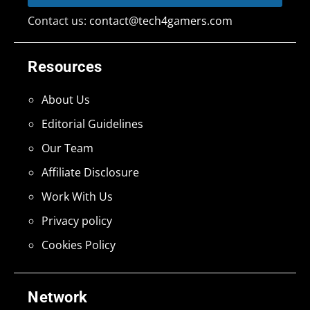
Contact us:
contact@tech4gamers.com
Resources
About Us
Editorial Guidelines
Our Team
Affiliate Disclosure
Work With Us
Privacy policy
Cookies Policy
Network