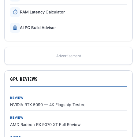
⏱
RAM Latency Calculator
🤖
AI PC Build Advisor
Advertisement
GPU REVIEWS
REVIEW
NVIDIA RTX 5090 — 4K Flagship Tested
REVIEW
AMD Radeon RX 9070 XT Full Review