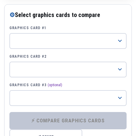
⚙
Select graphics cards to compare
GRAPHICS CARD #1
GRAPHICS CARD #2
GRAPHICS CARD #3
(optional)
⚡ COMPARE GRAPHICS CARDS