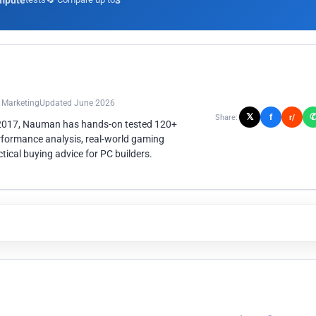
mpute
3
n Marketing
Updated June 2026
𝕏
f
Share:
r/
 2017, Nauman has hands-on tested 120+
rformance analysis, real-world gaming
ical buying advice for PC builders.