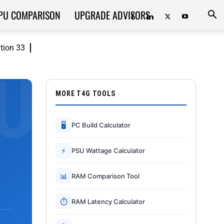
PU COMPARISON
UPGRADE ADVISORS
ition 33
MORE T4G TOOLS
🖥
PC Build Calculator
⚡
PSU Wattage Calculator
📊
RAM Comparison Tool
⏱
RAM Latency Calculator