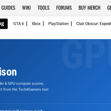
GUIDES
WIKI
TOOLS
FORUMS
BUY MERCH
G
GTA 6
Xbox
PlayStation
Clair Obscur: Exped
ison
nder & GPU-compute scores,
ict from the Tech4Gamers test
tests
🔄 Compare up to