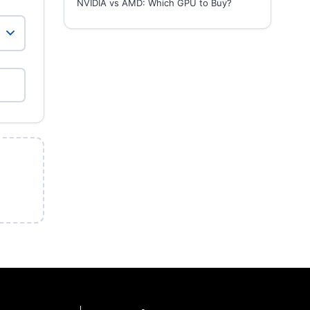
NVIDIA vs AMD: Which GPU to Buy?