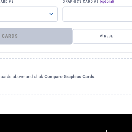
CARD #2
GRAPHICS CARD #3
(optional)
⚡ COMPARE GRAPHICS CARDS
↺ RESET
s cards above and click
Compare Graphics Cards
.