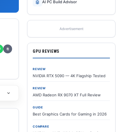
🤖
AI PC Build Advisor
Advertisement
✆
⎘
GPU REVIEWS
REVIEW
NVIDIA RTX 5090 — 4K Flagship Tested
REVIEW
AMD Radeon RX 9070 XT Full Review
GUIDE
Best Graphics Cards for Gaming in 2026
COMPARE