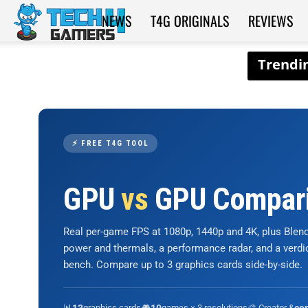
NEWS
T4G ORIGINALS
REVIEWS
Tech4Gamers
⚡ FREE T4G TOOL
GPU
vs
GPU Compar
Real per-game FPS at 1080p, 1440p and 4K, plus Ble
power and thermals, a performance radar, and a verd
bench. Compare up to 3 graphics cards side-by-side.
📊
graphics cards
🎮
games × 3 resolutions
🎨 Creator &