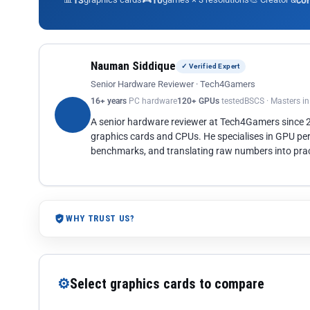
13
10
co
Nauman Siddique
✓ Verified Expert
Senior Hardware Reviewer · Tech4Gamers
16+ years
PC hardware
120+ GPUs
tested
BSCS · Masters i
A senior hardware reviewer at Tech4Gamers since
graphics cards and CPUs. He specialises in GPU pe
benchmarks, and translating raw numbers into pract
WHY TRUST US?
⚙
Select graphics cards to compare