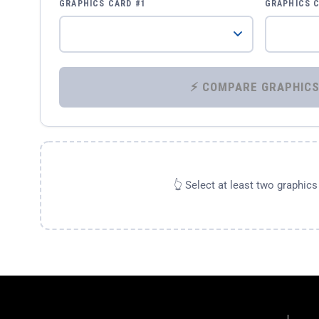
GRAPHICS CARD #1
GRAPHICS 
👆 Select at least two graphic