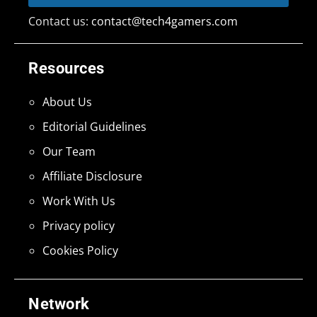
Contact us:
contact@tech4gamers.com
Resources
About Us
Editorial Guidelines
Our Team
Affiliate Disclosure
Work With Us
Privacy policy
Cookies Policy
Network