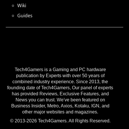
Wiki
Guides
Tech4Gamers is a Gaming and PC hardware
publication by Experts with over 50 years of
combined industry experience. Since 2013, the
founding date of Tech4Gamers, Our panel of experts
has provided Reviews, Exclusive Features, and
News you can trust. We've been featured on
Business Insider, Metro, Axios, Kotaku, IGN, and
other major websites and magazines.
© 2013-2026 Tech4Gamers. All Rights Reserved.