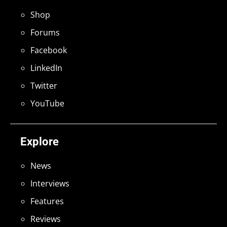
Shop
Forums
Facebook
LinkedIn
Twitter
YouTube
Explore
News
Interviews
Features
Reviews