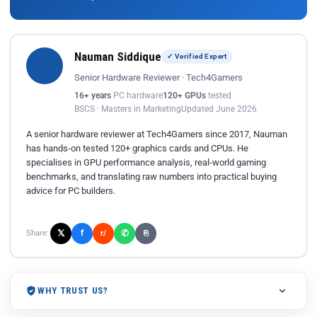
Nauman Siddique
✓ Verified Expert
Senior Hardware Reviewer · Tech4Gamers
16+ years
PC hardware
120+ GPUs
tested
BSCS · Masters in Marketing
Updated June 2026
A senior hardware reviewer at Tech4Gamers since 2017, Nauman
has hands-on tested 120+ graphics cards and CPUs. He
specialises in GPU performance analysis, real-world gaming
benchmarks, and translating raw numbers into practical buying
advice for PC builders.
𝕏
✆
f
Share:
r/
⎘
WHY TRUST US?