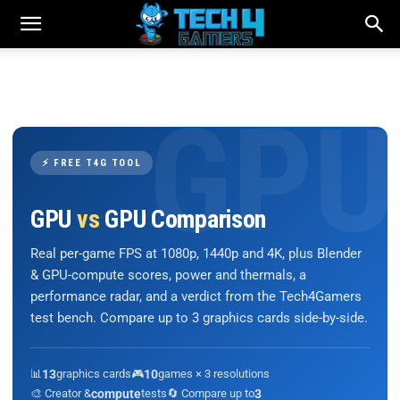
⚡ FREE T4G TOOL
GPU
vs
GPU Comparison
Real per-game FPS at 1080p, 1440p and 4K, plus Blender
& GPU-compute scores, power and thermals, a
performance radar, and a verdict from the Tech4Gamers
test bench. Compare up to 3 graphics cards side-by-side.
📊
13
graphics cards
🎮
10
games × 3 resolutions
🎨 Creator &
compute
tests
🔄 Compare up to
3