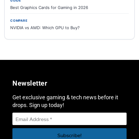
GUIDE
Best Graphics Cards for Gaming in 2026
COMPARE
NVIDIA vs AMD: Which GPU to Buy?
Newsletter
Get exclusive gaming & tech news before it
drops. Sign up today!