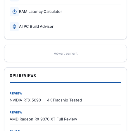
⏱
RAM Latency Calculator
🤖
AI PC Build Advisor
Advertisement
GPU REVIEWS
REVIEW
NVIDIA RTX 5090 — 4K Flagship Tested
REVIEW
AMD Radeon RX 9070 XT Full Review