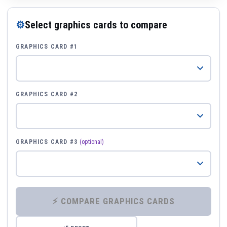
⚙
Select graphics cards to compare
GRAPHICS CARD #1
GRAPHICS CARD #2
GRAPHICS CARD #3
(optional)
⚡ COMPARE GRAPHICS CARDS