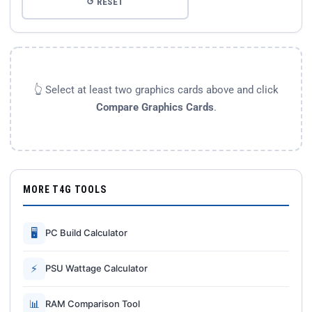
↺ RESET
👆 Select at least two graphics cards above and click
Compare Graphics Cards
.
MORE T4G TOOLS
🖥
PC Build Calculator
⚡
PSU Wattage Calculator
📊
RAM Comparison Tool