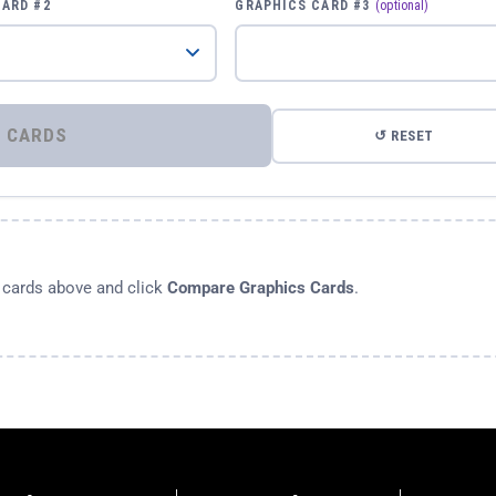
CARD #2
GRAPHICS CARD #3
(optional)
⚡ COMPARE GRAPHICS CARDS
↺ RESET
s cards above and click
Compare Graphics Cards
.