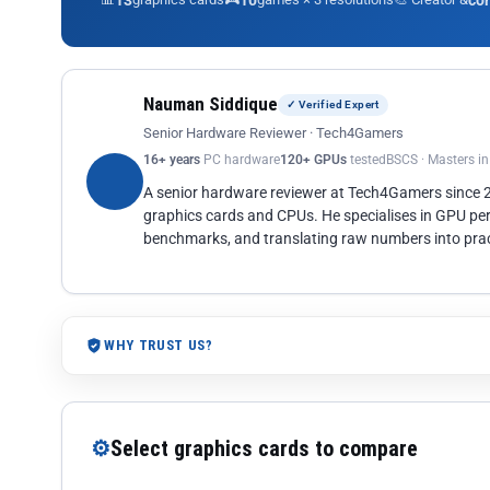
13
10
co
Nauman Siddique
✓ Verified Expert
Senior Hardware Reviewer · Tech4Gamers
16+ years
PC hardware
120+ GPUs
tested
BSCS · Masters i
A senior hardware reviewer at Tech4Gamers since
graphics cards and CPUs. He specialises in GPU pe
benchmarks, and translating raw numbers into pract
WHY TRUST US?
⚙
Select graphics cards to compare