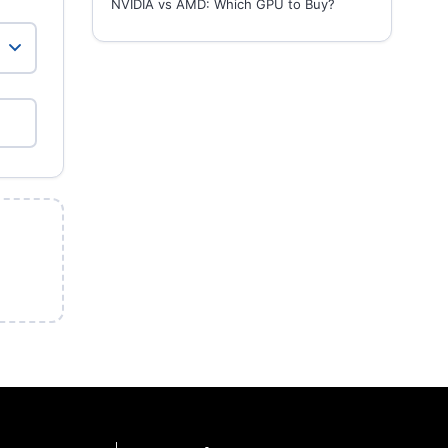
NVIDIA vs AMD: Which GPU to Buy?