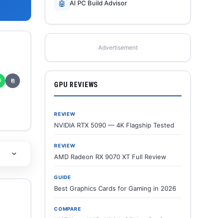
🤖
AI PC Build Advisor
Advertisement
✆
⎘
GPU REVIEWS
REVIEW
NVIDIA RTX 5090 — 4K Flagship Tested
REVIEW
AMD Radeon RX 9070 XT Full Review
GUIDE
Best Graphics Cards for Gaming in 2026
COMPARE