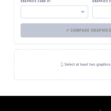
GRAPHICS CARD #1
GRAPHICS 
👆 Select at least two graphic