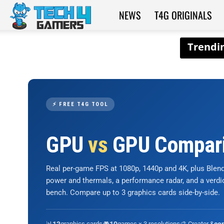
NEWS
T4G ORIGINALS
Tech4Gamers
⚡ FREE T4G TOOL
GPU
vs
GPU Compar
Real per-game FPS at 1080p, 1440p and 4K, plus Ble
power and thermals, a performance radar, and a verd
bench. Compare up to 3 graphics cards side-by-side.
📊
graphics cards
🎮
games × 3 resolutions
🎨 Creator &