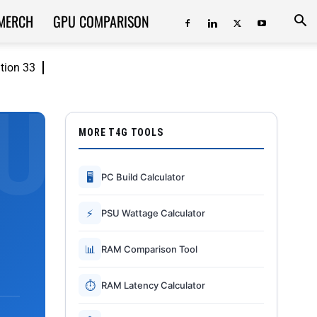
MERCH
GPU COMPARISON
ition 33
MORE T4G TOOLS
🖥
PC Build Calculator
⚡
PSU Wattage Calculator
📊
RAM Comparison Tool
⏱
RAM Latency Calculator