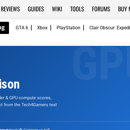
REVIEWS
GUIDES
WIKI
TOOLS
FORUMS
BUY 
GTA 6
Xbox
PlayStation
Clair Obscur: Exped
ison
nder & GPU-compute scores,
ict from the Tech4Gamers test
tests
🔄 Compare up to