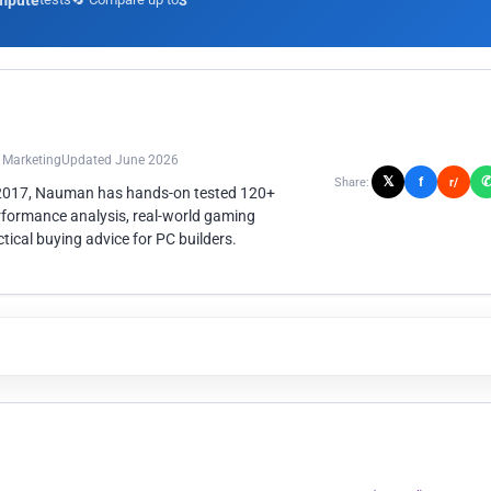
mpute
3
n Marketing
Updated June 2026
𝕏
f
Share:
r/
 2017, Nauman has hands-on tested 120+
rformance analysis, real-world gaming
ical buying advice for PC builders.