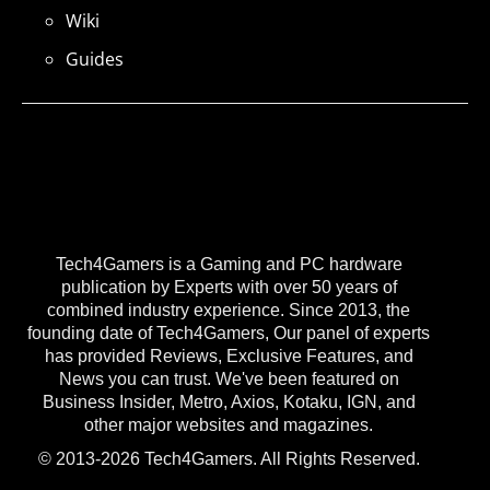
Wiki
Guides
Tech4Gamers is a Gaming and PC hardware
publication by Experts with over 50 years of
combined industry experience. Since 2013, the
founding date of Tech4Gamers, Our panel of experts
has provided Reviews, Exclusive Features, and
News you can trust. We've been featured on
Business Insider, Metro, Axios, Kotaku, IGN, and
other major websites and magazines.
© 2013-2026 Tech4Gamers. All Rights Reserved.