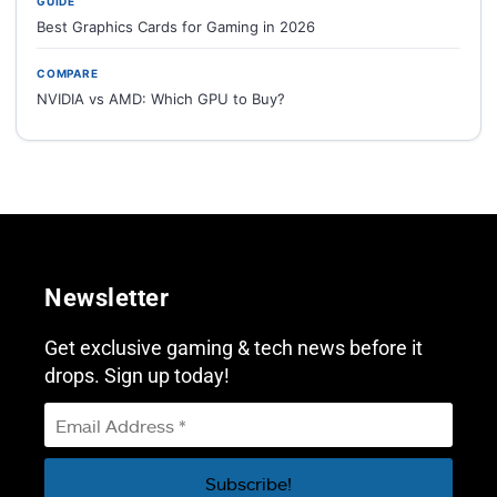
GUIDE
Best Graphics Cards for Gaming in 2026
COMPARE
NVIDIA vs AMD: Which GPU to Buy?
Newsletter
Get exclusive gaming & tech news before it
drops. Sign up today!