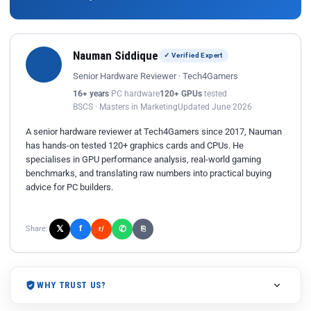
Nauman Siddique
✓ Verified Expert
Senior Hardware Reviewer · Tech4Gamers
16+ years
PC hardware
120+ GPUs
tested
BSCS · Masters in Marketing
Updated June 2026
A senior hardware reviewer at Tech4Gamers since 2017, Nauman
has hands-on tested 120+ graphics cards and CPUs. He
specialises in GPU performance analysis, real-world gaming
benchmarks, and translating raw numbers into practical buying
advice for PC builders.
𝕏
✆
f
Share:
r/
⎘
WHY TRUST US?