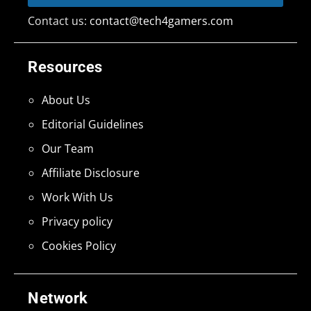
Contact us:
contact@tech4gamers.com
Resources
About Us
Editorial Guidelines
Our Team
Affiliate Disclosure
Work With Us
Privacy policy
Cookies Policy
Network