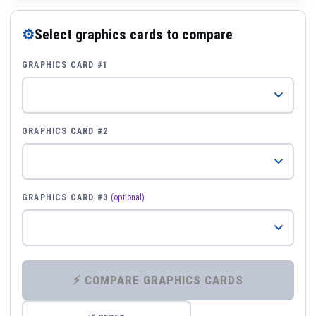
⚙
Select graphics cards to compare
GRAPHICS CARD #1
GRAPHICS CARD #2
GRAPHICS CARD #3
(optional)
⚡ COMPARE GRAPHICS CARDS