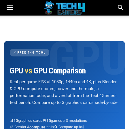
⚡ FREE T4G TOOL
GPU
vs
GPU Comparison
Real per-game FPS at 1080p, 1440p and 4K, plus Blender
& GPU-compute scores, power and thermals, a
performance radar, and a verdict from the Tech4Gamers
test bench. Compare up to 3 graphics cards side-by-side.
📊
13
graphics cards
🎮
10
games × 3 resolutions
🎨 Creator &
compute
tests
🔄 Compare up to
3