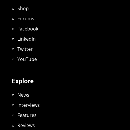
Shop
Forums
Facebook
LinkedIn
Twitter
YouTube
Explore
News
Interviews
Features
Reviews