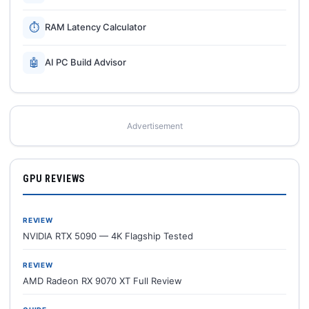
⏱
RAM Latency Calculator
🤖
AI PC Build Advisor
Advertisement
GPU REVIEWS
REVIEW
NVIDIA RTX 5090 — 4K Flagship Tested
REVIEW
AMD Radeon RX 9070 XT Full Review