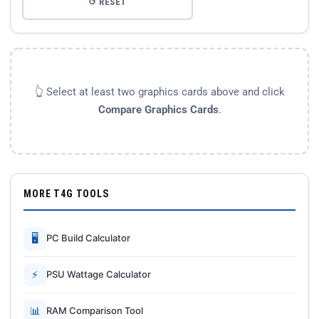
↺ RESET
👆 Select at least two graphics cards above and click
Compare Graphics Cards
.
MORE T4G TOOLS
🖥
PC Build Calculator
⚡
PSU Wattage Calculator
📊
RAM Comparison Tool