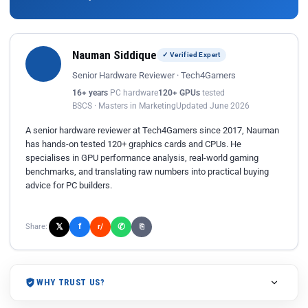
Nauman Siddique
✓ Verified Expert
Senior Hardware Reviewer · Tech4Gamers
16+ years
PC hardware
120+ GPUs
tested
BSCS · Masters in Marketing
Updated June 2026
A senior hardware reviewer at Tech4Gamers since 2017, Nauman
has hands-on tested 120+ graphics cards and CPUs. He
specialises in GPU performance analysis, real-world gaming
benchmarks, and translating raw numbers into practical buying
advice for PC builders.
𝕏
✆
f
Share:
r/
⎘
WHY TRUST US?