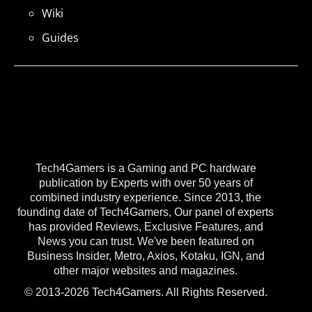
Wiki
Guides
Tech4Gamers is a Gaming and PC hardware
publication by Experts with over 50 years of
combined industry experience. Since 2013, the
founding date of Tech4Gamers, Our panel of experts
has provided Reviews, Exclusive Features, and
News you can trust. We've been featured on
Business Insider, Metro, Axios, Kotaku, IGN, and
other major websites and magazines.
© 2013-2026 Tech4Gamers. All Rights Reserved.