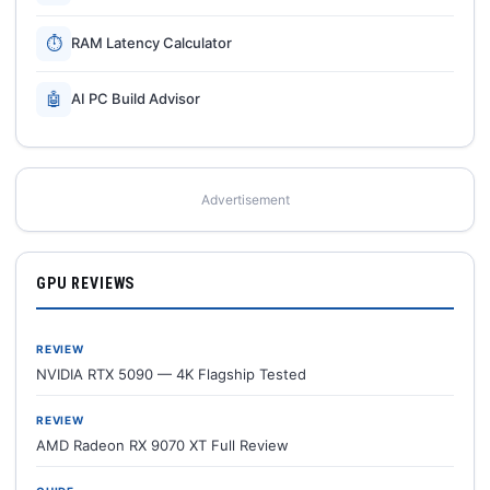
⏱
RAM Latency Calculator
🤖
AI PC Build Advisor
Advertisement
GPU REVIEWS
REVIEW
NVIDIA RTX 5090 — 4K Flagship Tested
REVIEW
AMD Radeon RX 9070 XT Full Review