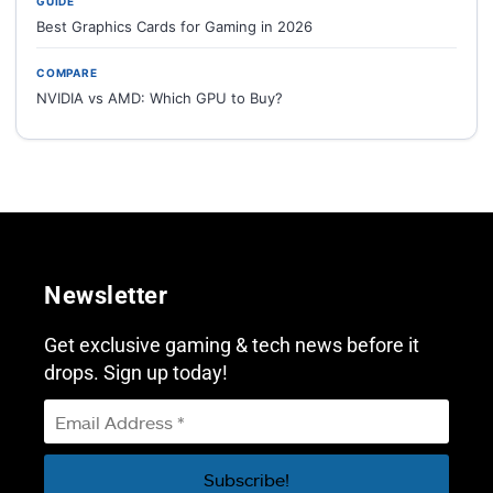
GUIDE
Best Graphics Cards for Gaming in 2026
COMPARE
NVIDIA vs AMD: Which GPU to Buy?
Newsletter
Get exclusive gaming & tech news before it
drops. Sign up today!