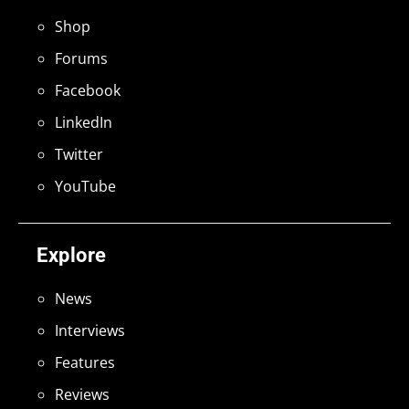
Shop
Forums
Facebook
LinkedIn
Twitter
YouTube
Explore
News
Interviews
Features
Reviews