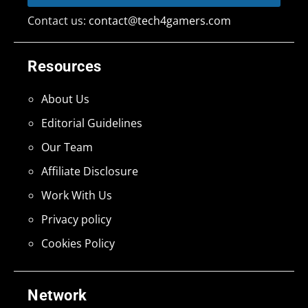
Contact us:
contact@tech4gamers.com
Resources
About Us
Editorial Guidelines
Our Team
Affiliate Disclosure
Work With Us
Privacy policy
Cookies Policy
Network