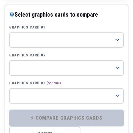
⚙
Select graphics cards to compare
GRAPHICS CARD #1
GRAPHICS CARD #2
GRAPHICS CARD #3
(optional)
⚡ COMPARE GRAPHICS CARDS