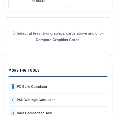
↺ RESET
👆 Select at least two graphics cards above and click
Compare Graphics Cards
.
MORE T4G TOOLS
🖥
PC Build Calculator
⚡
PSU Wattage Calculator
📊
RAM Comparison Tool