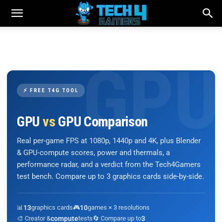
⚡ FREE T4G TOOL
GPU
vs
GPU Comparison
Real per-game FPS at 1080p, 1440p and 4K, plus Blender
& GPU-compute scores, power and thermals, a
performance radar, and a verdict from the Tech4Gamers
test bench. Compare up to 3 graphics cards side-by-side.
📊
13
graphics cards
🎮
10
games × 3 resolutions
🎨 Creator &
compute
tests
🔄 Compare up to
3