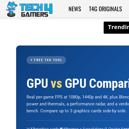
NEWS
T4G ORIGINALS
Tech4Gamers
⚡ FREE T4G TOOL
GPU
vs
GPU Compar
Real per-game FPS at 1080p, 1440p and 4K, plus Ble
power and thermals, a performance radar, and a verd
bench. Compare up to 3 graphics cards side-by-side.
📊
graphics cards
🎮
games × 3 resolutions
🎨 Creator &