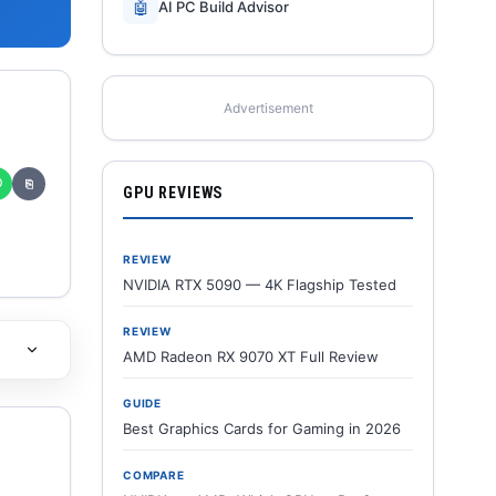
🤖
AI PC Build Advisor
Advertisement
✆
⎘
GPU REVIEWS
REVIEW
NVIDIA RTX 5090 — 4K Flagship Tested
REVIEW
AMD Radeon RX 9070 XT Full Review
GUIDE
Best Graphics Cards for Gaming in 2026
COMPARE