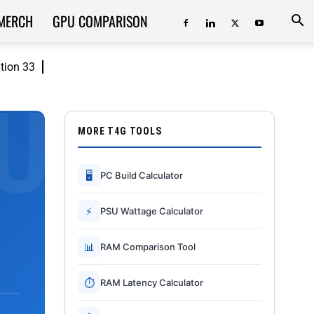
MERCH
GPU COMPARISON
ition 33
MORE T4G TOOLS
🖥
PC Build Calculator
⚡
PSU Wattage Calculator
📊
RAM Comparison Tool
⏱
RAM Latency Calculator