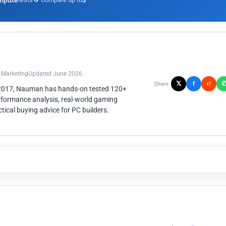
mpute
3
n Marketing
Updated June 2026
𝕏
f
Share:
r/
 2017, Nauman has hands-on tested 120+
rformance analysis, real-world gaming
ical buying advice for PC builders.