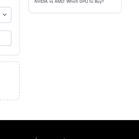
NVIDIA vs AMD: Which GPU to Buy?