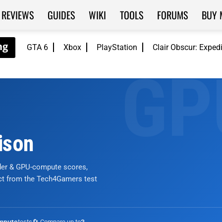
REVIEWS
GUIDES
WIKI
TOOLS
FORUMS
BUY 
GTA 6
Xbox
PlayStation
Clair Obscur: Exped
ison
nder & GPU-compute scores,
ict from the Tech4Gamers test
tests
🔄 Compare up to