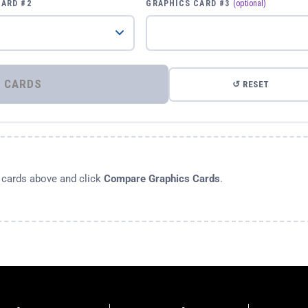
CARD #2
GRAPHICS CARD #3
(optional)
⚡ COMPARE GRAPHICS CARDS
↺ RESET
s cards above and click
Compare Graphics Cards
.