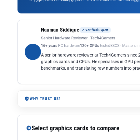
13
10
co
Nauman Siddique
✓ Verified Expert
Senior Hardware Reviewer · Tech4Gamers
16+ years
PC hardware
120+ GPUs
tested
BSCS · Masters i
A senior hardware reviewer at Tech4Gamers since
graphics cards and CPUs. He specialises in GPU pe
benchmarks, and translating raw numbers into pract
WHY TRUST US?
⚙
Select graphics cards to compare