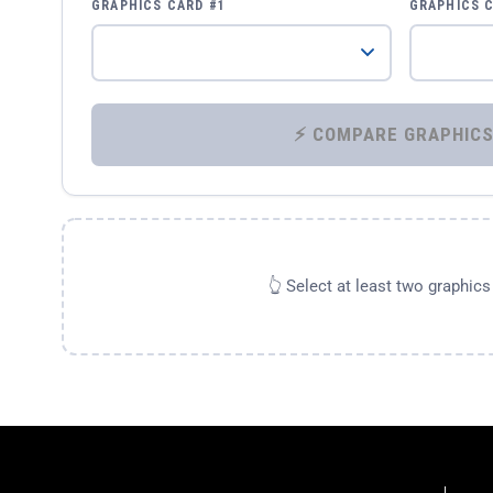
GRAPHICS CARD #1
GRAPHICS 
👆 Select at least two graphic