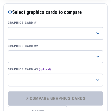
⚙
Select graphics cards to compare
GRAPHICS CARD #1
GRAPHICS CARD #2
GRAPHICS CARD #3
(optional)
⚡ COMPARE GRAPHICS CARDS