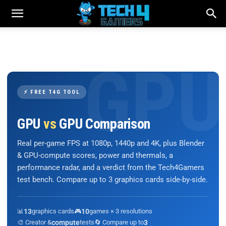
⚡ FREE T4G TOOL
GPU
vs
GPU Comparison
Real per-game FPS at 1080p, 1440p and 4K, plus Blender
& GPU-compute scores, power and thermals, a
performance radar, and a verdict from the Tech4Gamers
test bench. Compare up to 3 graphics cards side-by-side.
📊
13
graphics cards
🎮
10
games × 3 resolutions
🎨 Creator &
compute
tests
🔄 Compare up to
3