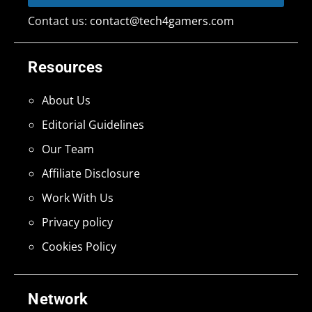
Contact us:
contact@tech4gamers.com
Resources
About Us
Editorial Guidelines
Our Team
Affiliate Disclosure
Work With Us
Privacy policy
Cookies Policy
Network