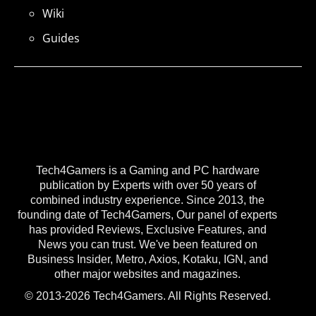
Wiki
Guides
Tech4Gamers is a Gaming and PC hardware
publication by Experts with over 50 years of
combined industry experience. Since 2013, the
founding date of Tech4Gamers, Our panel of experts
has provided Reviews, Exclusive Features, and
News you can trust. We've been featured on
Business Insider, Metro, Axios, Kotaku, IGN, and
other major websites and magazines.
© 2013-2026 Tech4Gamers. All Rights Reserved.