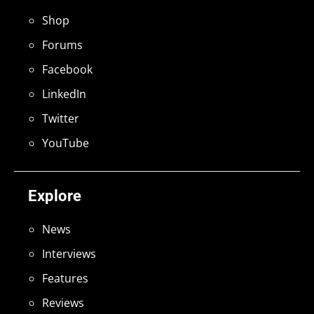
Shop
Forums
Facebook
LinkedIn
Twitter
YouTube
Explore
News
Interviews
Features
Reviews