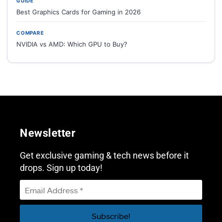
GUIDE
Best Graphics Cards for Gaming in 2026
COMPARE
NVIDIA vs AMD: Which GPU to Buy?
Newsletter
Get exclusive gaming & tech news before it
drops. Sign up today!