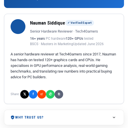
Nauman Siddique
✓ Verified Expert
Senior Hardware Reviewer · Tech4Gamers
16+ years
PC hardware
120+ GPUs
tested
BSCS · Masters in Marketing
Updated June 2026
A senior hardware reviewer at Tech4Gamers since 2017, Nauman
has hands-on tested 120+ graphics cards and CPUs. He
specialises in GPU performance analysis, real-world gaming
benchmarks, and translating raw numbers into practical buying
advice for PC builders.
𝕏
✆
f
Share:
r/
⎘
WHY TRUST US?