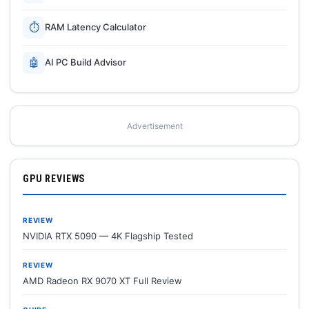
⏱
RAM Latency Calculator
🤖
AI PC Build Advisor
Advertisement
GPU REVIEWS
REVIEW
NVIDIA RTX 5090 — 4K Flagship Tested
REVIEW
AMD Radeon RX 9070 XT Full Review