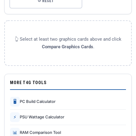
↺ RESET
👆 Select at least two graphics cards above and click
Compare Graphics Cards
.
MORE T4G TOOLS
🖥
PC Build Calculator
⚡
PSU Wattage Calculator
📊
RAM Comparison Tool