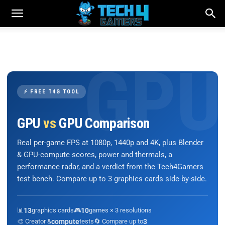
⚡ FREE T4G TOOL
GPU
vs
GPU Comparison
Real per-game FPS at 1080p, 1440p and 4K, plus Blender
& GPU-compute scores, power and thermals, a
performance radar, and a verdict from the Tech4Gamers
test bench. Compare up to 3 graphics cards side-by-side.
📊
13
graphics cards
🎮
10
games × 3 resolutions
🎨 Creator &
compute
tests
🔄 Compare up to
3