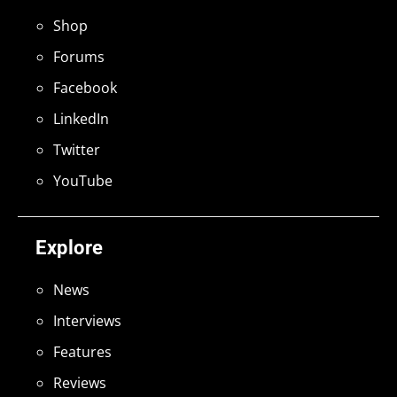
Shop
Forums
Facebook
LinkedIn
Twitter
YouTube
Explore
News
Interviews
Features
Reviews