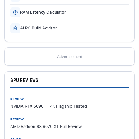
⏱
RAM Latency Calculator
🤖
AI PC Build Advisor
Advertisement
GPU REVIEWS
REVIEW
NVIDIA RTX 5090 — 4K Flagship Tested
REVIEW
AMD Radeon RX 9070 XT Full Review