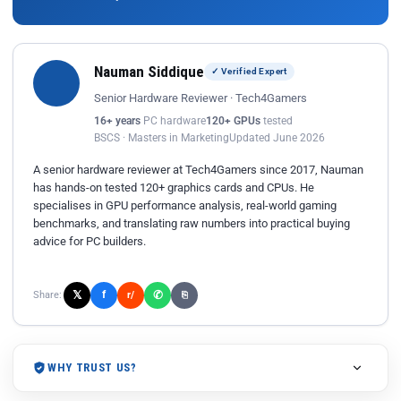
Nauman Siddique
✓ Verified Expert
Senior Hardware Reviewer · Tech4Gamers
16+ years
PC hardware
120+ GPUs
tested
BSCS · Masters in Marketing
Updated June 2026
A senior hardware reviewer at Tech4Gamers since 2017, Nauman
has hands-on tested 120+ graphics cards and CPUs. He
specialises in GPU performance analysis, real-world gaming
benchmarks, and translating raw numbers into practical buying
advice for PC builders.
𝕏
✆
f
Share:
r/
⎘
WHY TRUST US?