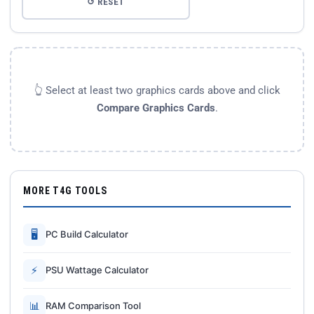
↺ RESET
👆 Select at least two graphics cards above and click
Compare Graphics Cards
.
MORE T4G TOOLS
🖥
PC Build Calculator
⚡
PSU Wattage Calculator
📊
RAM Comparison Tool