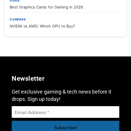
GUIDE
Best Graphics Cards for Gaming in 2026
COMPARE
NVIDIA vs AMD: Which GPU to Buy?
Newsletter
Get exclusive gaming & tech news before it
drops. Sign up today!