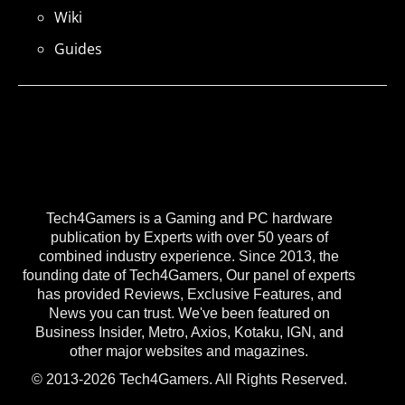
Wiki
Guides
Tech4Gamers is a Gaming and PC hardware
publication by Experts with over 50 years of
combined industry experience. Since 2013, the
founding date of Tech4Gamers, Our panel of experts
has provided Reviews, Exclusive Features, and
News you can trust. We've been featured on
Business Insider, Metro, Axios, Kotaku, IGN, and
other major websites and magazines.
© 2013-2026 Tech4Gamers. All Rights Reserved.