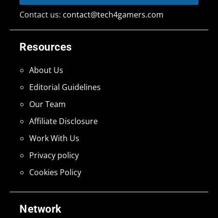
Contact us:
contact@tech4gamers.com
Resources
About Us
Editorial Guidelines
Our Team
Affiliate Disclosure
Work With Us
Privacy policy
Cookies Policy
Network