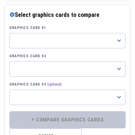
⚙
Select graphics cards to compare
GRAPHICS CARD #1
GRAPHICS CARD #2
GRAPHICS CARD #3
(optional)
⚡ COMPARE GRAPHICS CARDS