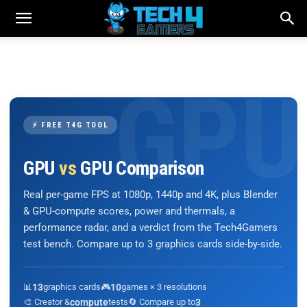
⚡ FREE T4G TOOL
GPU
vs
GPU Comparison
Real per-game FPS at 1080p, 1440p and 4K, plus Blender
& GPU-compute scores, power and thermals, a
performance radar, and a verdict from the Tech4Gamers
test bench. Compare up to 3 graphics cards side-by-side.
📊
13
graphics cards
🎮
10
games × 3 resolutions
🎨 Creator &
compute
tests
🔄 Compare up to
3