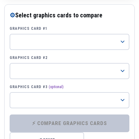
⚙
Select graphics cards to compare
GRAPHICS CARD #1
GRAPHICS CARD #2
GRAPHICS CARD #3
(optional)
⚡ COMPARE GRAPHICS CARDS