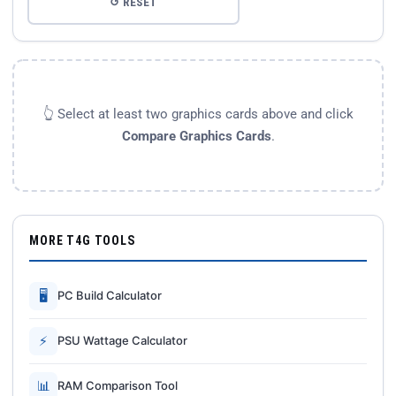
↺ RESET
👆 Select at least two graphics cards above and click
Compare Graphics Cards
.
MORE T4G TOOLS
🖥
PC Build Calculator
⚡
PSU Wattage Calculator
📊
RAM Comparison Tool