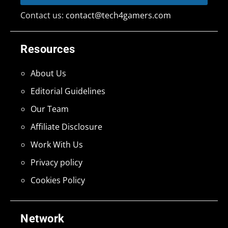
Contact us:
contact@tech4gamers.com
Resources
About Us
Editorial Guidelines
Our Team
Affiliate Disclosure
Work With Us
Privacy policy
Cookies Policy
Network