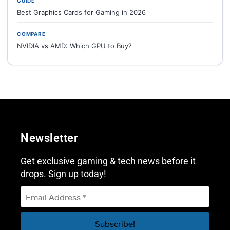
GUIDE
Best Graphics Cards for Gaming in 2026
COMPARE
NVIDIA vs AMD: Which GPU to Buy?
Newsletter
Get exclusive gaming & tech news before it
drops. Sign up today!