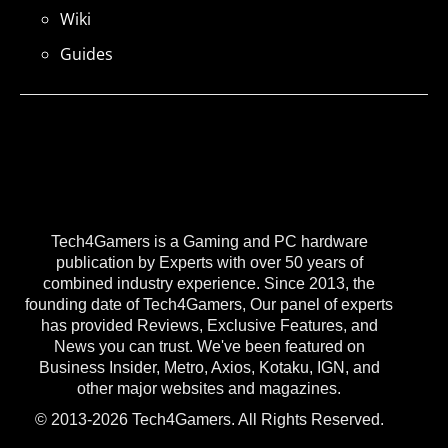
Wiki
Guides
Tech4Gamers is a Gaming and PC hardware
publication by Experts with over 50 years of
combined industry experience. Since 2013, the
founding date of Tech4Gamers, Our panel of experts
has provided Reviews, Exclusive Features, and
News you can trust. We've been featured on
Business Insider, Metro, Axios, Kotaku, IGN, and
other major websites and magazines.
© 2013-2026 Tech4Gamers. All Rights Reserved.