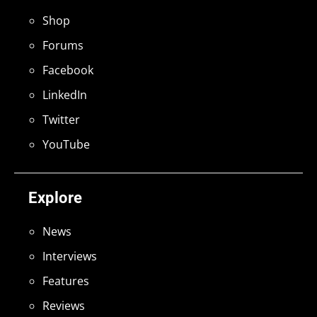
Shop
Forums
Facebook
LinkedIn
Twitter
YouTube
Explore
News
Interviews
Features
Reviews