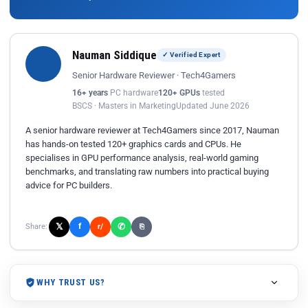
Nauman Siddique
✓ Verified Expert
Senior Hardware Reviewer · Tech4Gamers
16+ years
PC hardware
120+ GPUs
tested
BSCS · Masters in Marketing
Updated June 2026
A senior hardware reviewer at Tech4Gamers since 2017, Nauman
has hands-on tested 120+ graphics cards and CPUs. He
specialises in GPU performance analysis, real-world gaming
benchmarks, and translating raw numbers into practical buying
advice for PC builders.
𝕏
✆
f
Share:
r/
⎘
WHY TRUST US?