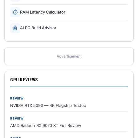
⏱
RAM Latency Calculator
🤖
AI PC Build Advisor
Advertisement
GPU REVIEWS
REVIEW
NVIDIA RTX 5090 — 4K Flagship Tested
REVIEW
AMD Radeon RX 9070 XT Full Review