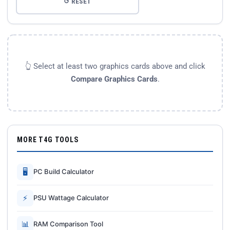
↺ RESET
👆 Select at least two graphics cards above and click
Compare Graphics Cards
.
MORE T4G TOOLS
🖥
PC Build Calculator
⚡
PSU Wattage Calculator
📊
RAM Comparison Tool