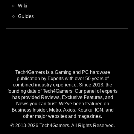
Wiki
Guides
Tech4Gamers is a Gaming and PC hardware
publication by Experts with over 50 years of
combined industry experience. Since 2013, the
founding date of Tech4Gamers, Our panel of experts
has provided Reviews, Exclusive Features, and
News you can trust. We've been featured on
Business Insider, Metro, Axios, Kotaku, IGN, and
other major websites and magazines.
© 2013-2026 Tech4Gamers. All Rights Reserved.