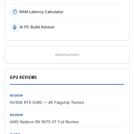
⏱
RAM Latency Calculator
🤖
AI PC Build Advisor
Advertisement
GPU REVIEWS
REVIEW
NVIDIA RTX 5090 — 4K Flagship Tested
REVIEW
AMD Radeon RX 9070 XT Full Review