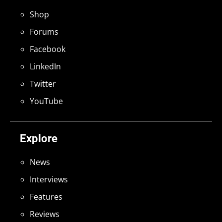
Shop
Forums
Facebook
LinkedIn
Twitter
YouTube
Explore
News
Interviews
Features
Reviews