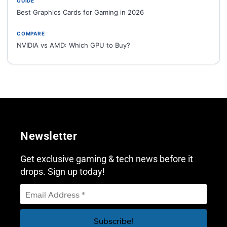
GUIDE
Best Graphics Cards for Gaming in 2026
COMPARE
NVIDIA vs AMD: Which GPU to Buy?
Newsletter
Get exclusive gaming & tech news before it
drops. Sign up today!