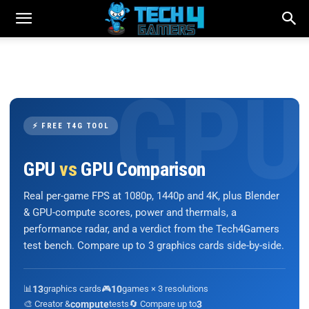
⚡ FREE T4G TOOL
GPU
vs
GPU Comparison
Real per-game FPS at 1080p, 1440p and 4K, plus Blender
& GPU-compute scores, power and thermals, a
performance radar, and a verdict from the Tech4Gamers
test bench. Compare up to 3 graphics cards side-by-side.
📊
13
graphics cards
🎮
10
games × 3 resolutions
🎨 Creator &
compute
tests
🔄 Compare up to
3