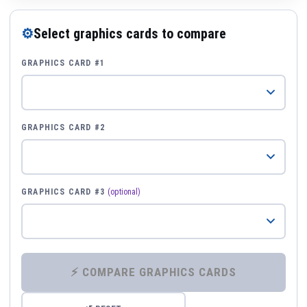
⚙
Select graphics cards to compare
GRAPHICS CARD #1
GRAPHICS CARD #2
GRAPHICS CARD #3
(optional)
⚡ COMPARE GRAPHICS CARDS