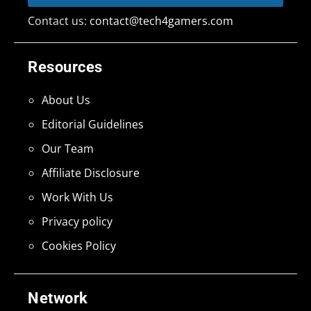
Contact us:
contact@tech4gamers.com
Resources
About Us
Editorial Guidelines
Our Team
Affiliate Disclosure
Work With Us
Privacy policy
Cookies Policy
Network