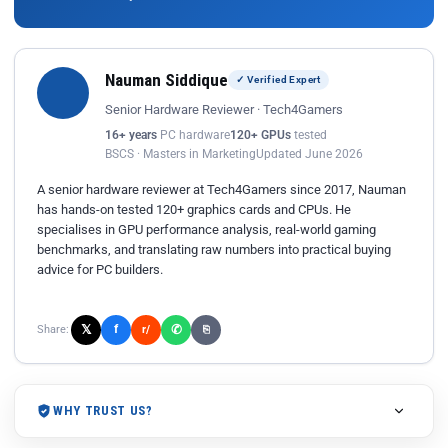
Nauman Siddique
✓ Verified Expert
Senior Hardware Reviewer · Tech4Gamers
16+ years
PC hardware
120+ GPUs
tested
BSCS · Masters in Marketing
Updated June 2026
A senior hardware reviewer at Tech4Gamers since 2017, Nauman
has hands-on tested 120+ graphics cards and CPUs. He
specialises in GPU performance analysis, real-world gaming
benchmarks, and translating raw numbers into practical buying
advice for PC builders.
𝕏
✆
f
Share:
r/
⎘
WHY TRUST US?