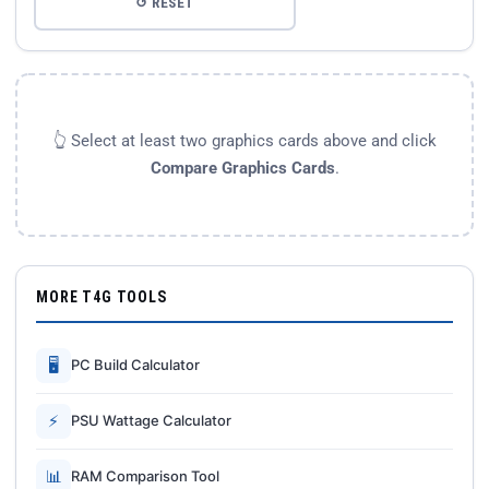
↺ RESET
👆 Select at least two graphics cards above and click
Compare Graphics Cards
.
MORE T4G TOOLS
🖥
PC Build Calculator
⚡
PSU Wattage Calculator
📊
RAM Comparison Tool