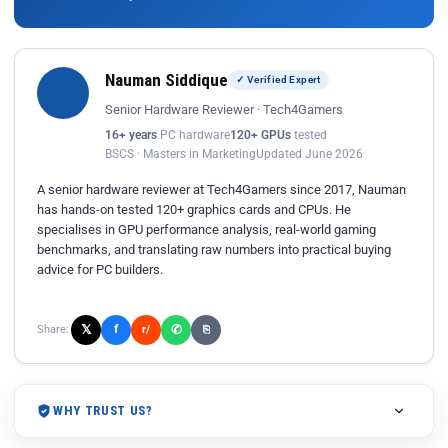
Nauman Siddique
✓ Verified Expert
Senior Hardware Reviewer · Tech4Gamers
16+ years
PC hardware
120+ GPUs
tested
BSCS · Masters in Marketing
Updated June 2026
A senior hardware reviewer at Tech4Gamers since 2017, Nauman
has hands-on tested 120+ graphics cards and CPUs. He
specialises in GPU performance analysis, real-world gaming
benchmarks, and translating raw numbers into practical buying
advice for PC builders.
𝕏
✆
f
Share:
r/
⎘
WHY TRUST US?