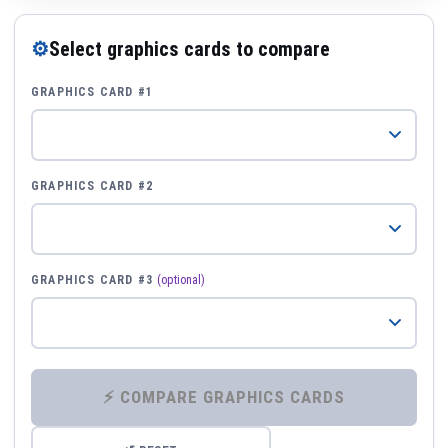
⚙
Select graphics cards to compare
GRAPHICS CARD #1
GRAPHICS CARD #2
GRAPHICS CARD #3
(optional)
⚡ COMPARE GRAPHICS CARDS