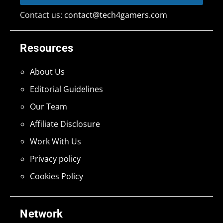
Contact us:
contact@tech4gamers.com
Resources
About Us
Editorial Guidelines
Our Team
Affiliate Disclosure
Work With Us
Privacy policy
Cookies Policy
Network