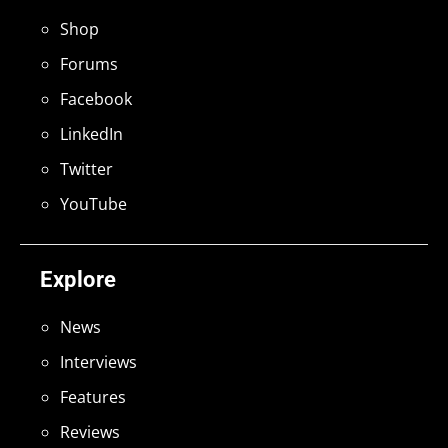
Shop
Forums
Facebook
LinkedIn
Twitter
YouTube
Explore
News
Interviews
Features
Reviews