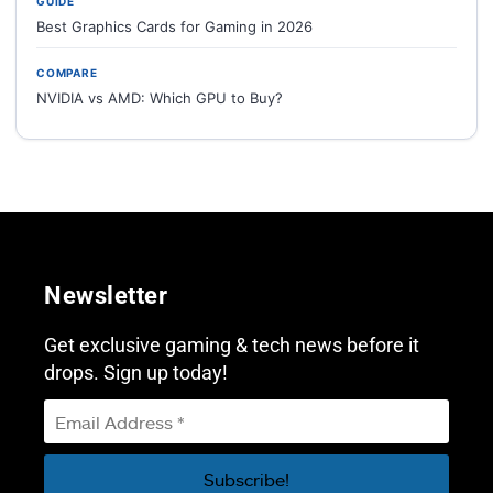
GUIDE
Best Graphics Cards for Gaming in 2026
COMPARE
NVIDIA vs AMD: Which GPU to Buy?
Newsletter
Get exclusive gaming & tech news before it
drops. Sign up today!