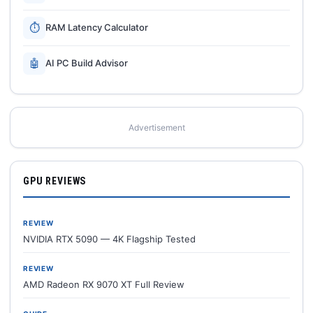
⏱
RAM Latency Calculator
🤖
AI PC Build Advisor
Advertisement
GPU REVIEWS
REVIEW
NVIDIA RTX 5090 — 4K Flagship Tested
REVIEW
AMD Radeon RX 9070 XT Full Review