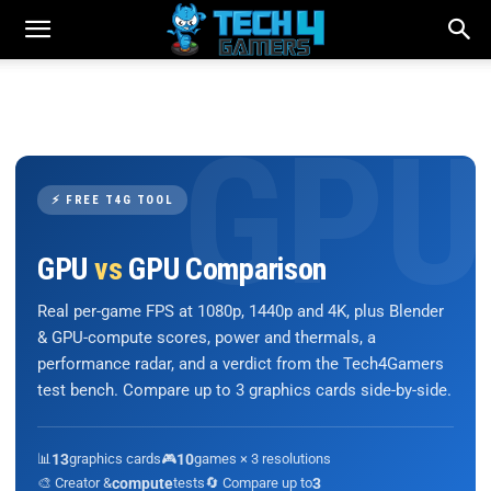
⚡ FREE T4G TOOL
GPU
vs
GPU Comparison
Real per-game FPS at 1080p, 1440p and 4K, plus Blender
& GPU-compute scores, power and thermals, a
performance radar, and a verdict from the Tech4Gamers
test bench. Compare up to 3 graphics cards side-by-side.
📊
13
graphics cards
🎮
10
games × 3 resolutions
🎨 Creator &
compute
tests
🔄 Compare up to
3