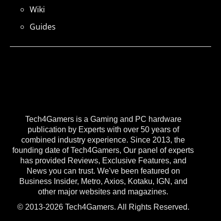
Wiki
Guides
Tech4Gamers is a Gaming and PC hardware
publication by Experts with over 50 years of
combined industry experience. Since 2013, the
founding date of Tech4Gamers, Our panel of experts
has provided Reviews, Exclusive Features, and
News you can trust. We've been featured on
Business Insider, Metro, Axios, Kotaku, IGN, and
other major websites and magazines.
© 2013-2026 Tech4Gamers. All Rights Reserved.