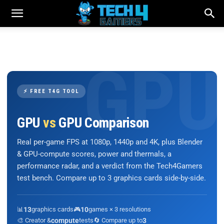
⚡ FREE T4G TOOL
GPU
vs
GPU Comparison
Real per-game FPS at 1080p, 1440p and 4K, plus Blender
& GPU-compute scores, power and thermals, a
performance radar, and a verdict from the Tech4Gamers
test bench. Compare up to 3 graphics cards side-by-side.
📊
13
graphics cards
🎮
10
games × 3 resolutions
🎨 Creator &
compute
tests
🔄 Compare up to
3