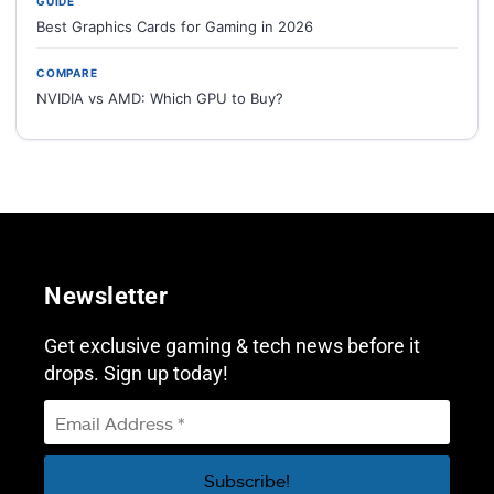
GUIDE
Best Graphics Cards for Gaming in 2026
COMPARE
NVIDIA vs AMD: Which GPU to Buy?
Newsletter
Get exclusive gaming & tech news before it
drops. Sign up today!