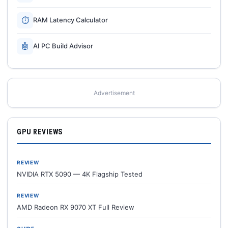
⏱
RAM Latency Calculator
🤖
AI PC Build Advisor
Advertisement
GPU REVIEWS
REVIEW
NVIDIA RTX 5090 — 4K Flagship Tested
REVIEW
AMD Radeon RX 9070 XT Full Review