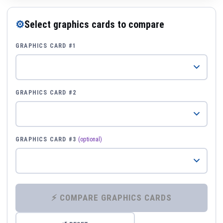
⚙
Select graphics cards to compare
GRAPHICS CARD #1
GRAPHICS CARD #2
GRAPHICS CARD #3
(optional)
⚡ COMPARE GRAPHICS CARDS