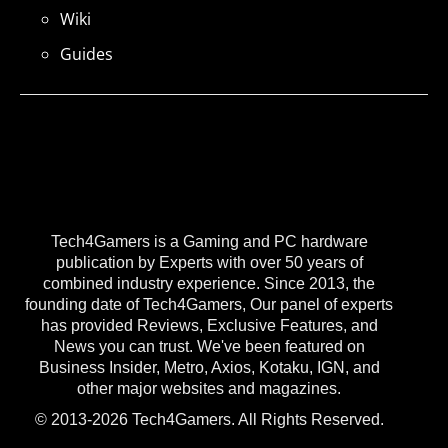
Wiki
Guides
Tech4Gamers is a Gaming and PC hardware
publication by Experts with over 50 years of
combined industry experience. Since 2013, the
founding date of Tech4Gamers, Our panel of experts
has provided Reviews, Exclusive Features, and
News you can trust. We've been featured on
Business Insider, Metro, Axios, Kotaku, IGN, and
other major websites and magazines.
© 2013-2026 Tech4Gamers. All Rights Reserved.