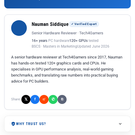
Nauman Siddique
✓ Verified Expert
Senior Hardware Reviewer · Tech4Gamers
16+ years
PC hardware
120+ GPUs
tested
BSCS · Masters in Marketing
Updated June 2026
A senior hardware reviewer at Tech4Gamers since 2017, Nauman
has hands-on tested 120+ graphics cards and CPUs. He
specialises in GPU performance analysis, real-world gaming
benchmarks, and translating raw numbers into practical buying
advice for PC builders.
𝕏
✆
f
Share:
r/
⎘
WHY TRUST US?