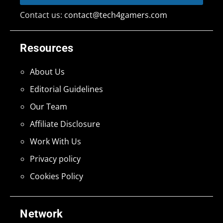
Contact us:
contact@tech4gamers.com
Resources
About Us
Editorial Guidelines
Our Team
Affiliate Disclosure
Work With Us
Privacy policy
Cookies Policy
Network