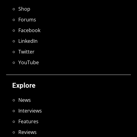
Shop
Forums
Facebook
LinkedIn
Twitter
YouTube
Explore
News
Interviews
Features
Reviews