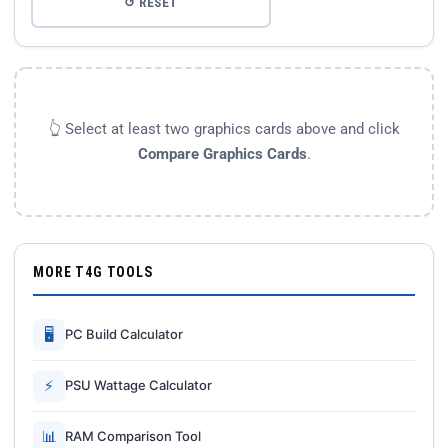
↺ RESET
👆 Select at least two graphics cards above and click
Compare Graphics Cards
.
MORE T4G TOOLS
🖥
PC Build Calculator
⚡
PSU Wattage Calculator
📊
RAM Comparison Tool