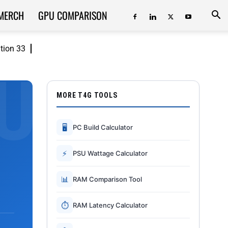
MERCH
GPU COMPARISON
ition 33
MORE T4G TOOLS
🖥
PC Build Calculator
⚡
PSU Wattage Calculator
📊
RAM Comparison Tool
⏱
RAM Latency Calculator