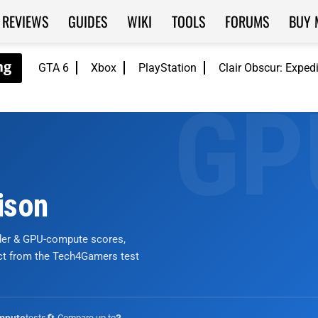
REVIEWS
GUIDES
WIKI
TOOLS
FORUMS
BUY 
GTA 6
Xbox
PlayStation
Clair Obscur: Exped
ison
nder & GPU-compute scores,
ict from the Tech4Gamers test
tests
🔄 Compare up to