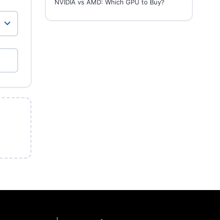
NVIDIA vs AMD: Which GPU to Buy?