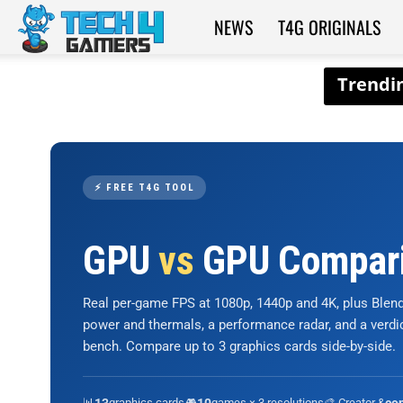
NEWS
T4G ORIGINALS
Tech4Gamers
⚡ FREE T4G TOOL
GPU
vs
GPU Compar
Real per-game FPS at 1080p, 1440p and 4K, plus Ble
power and thermals, a performance radar, and a verd
bench. Compare up to 3 graphics cards side-by-side.
📊
graphics cards
🎮
games × 3 resolutions
🎨 Creator &