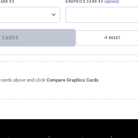
CARD #2
GRAPHICS CARD #3
(optional)
⚡ COMPARE GRAPHICS CARDS
↺ RESET
s cards above and click
Compare Graphics Cards
.