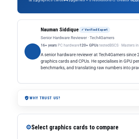
13
10
co
Nauman Siddique
✓ Verified Expert
Senior Hardware Reviewer · Tech4Gamers
16+ years
PC hardware
120+ GPUs
tested
BSCS · Masters i
A senior hardware reviewer at Tech4Gamers since
graphics cards and CPUs. He specialises in GPU pe
benchmarks, and translating raw numbers into pract
WHY TRUST US?
⚙
Select graphics cards to compare