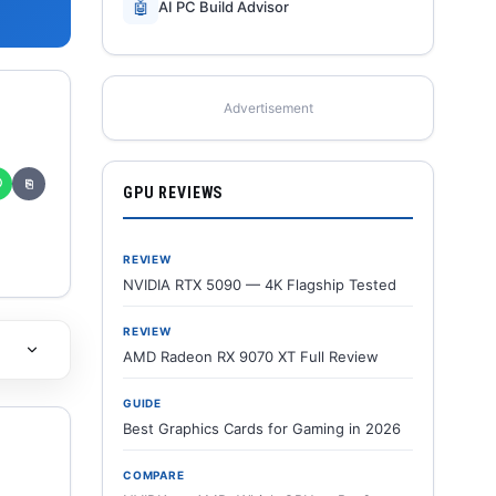
🤖
AI PC Build Advisor
Advertisement
✆
⎘
GPU REVIEWS
REVIEW
NVIDIA RTX 5090 — 4K Flagship Tested
REVIEW
AMD Radeon RX 9070 XT Full Review
GUIDE
Best Graphics Cards for Gaming in 2026
COMPARE