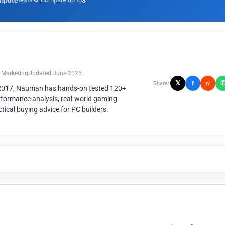
mpute
3
n Marketing
Updated June 2026
𝕏
f
Share:
r/
 2017, Nauman has hands-on tested 120+
rformance analysis, real-world gaming
ical buying advice for PC builders.