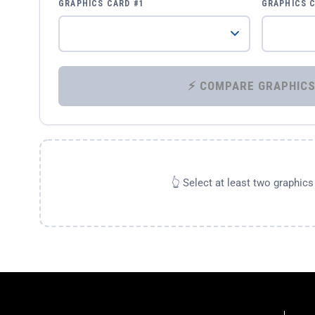
GRAPHICS CARD #1
GRAPHICS 
👆 Select at least two graphic