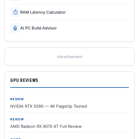
⏱
RAM Latency Calculator
🤖
AI PC Build Advisor
Advertisement
GPU REVIEWS
REVIEW
NVIDIA RTX 5090 — 4K Flagship Tested
REVIEW
AMD Radeon RX 9070 XT Full Review