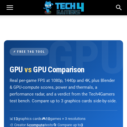
⚡ FREE T4G TOOL
GPU
vs
GPU Comparison
Real per-game FPS at 1080p, 1440p and 4K, plus Blender
& GPU-compute scores, power and thermals, a
performance radar, and a verdict from the Tech4Gamers
test bench. Compare up to 3 graphics cards side-by-side.
📊
13
graphics cards
🎮
10
games × 3 resolutions
🎨 Creator &
compute
tests
🔄 Compare up to
3