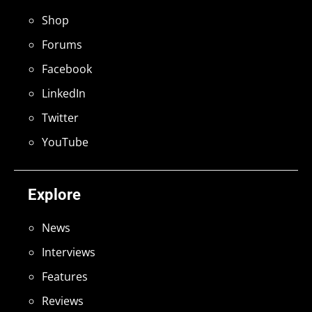
Shop
Forums
Facebook
LinkedIn
Twitter
YouTube
Explore
News
Interviews
Features
Reviews