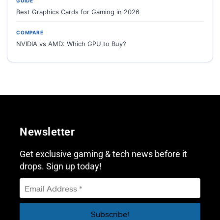
GUIDE
Best Graphics Cards for Gaming in 2026
COMPARE
NVIDIA vs AMD: Which GPU to Buy?
Newsletter
Get exclusive gaming & tech news before it
drops. Sign up today!