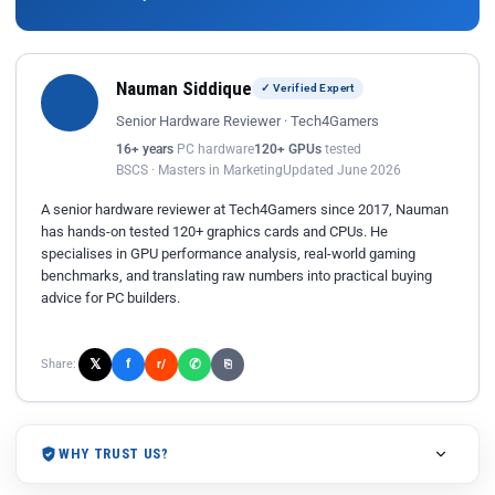
Nauman Siddique
✓ Verified Expert
Senior Hardware Reviewer · Tech4Gamers
16+ years
PC hardware
120+ GPUs
tested
BSCS · Masters in Marketing
Updated June 2026
A senior hardware reviewer at Tech4Gamers since 2017, Nauman
has hands-on tested 120+ graphics cards and CPUs. He
specialises in GPU performance analysis, real-world gaming
benchmarks, and translating raw numbers into practical buying
advice for PC builders.
𝕏
✆
f
Share:
r/
⎘
WHY TRUST US?