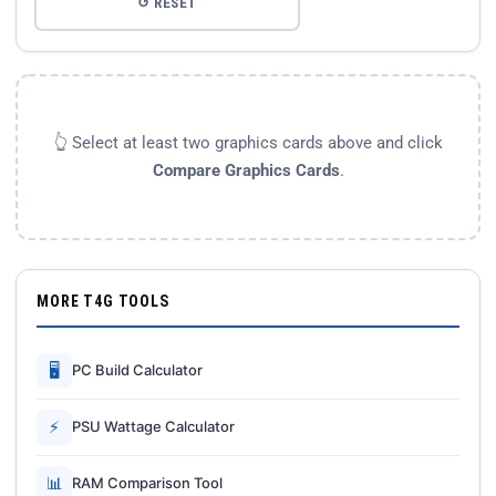
↺ RESET
👆 Select at least two graphics cards above and click
Compare Graphics Cards
.
MORE T4G TOOLS
🖥
PC Build Calculator
⚡
PSU Wattage Calculator
📊
RAM Comparison Tool