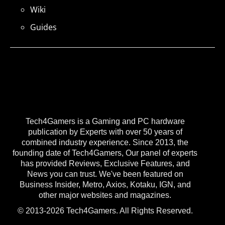
Wiki
Guides
Tech4Gamers is a Gaming and PC hardware
publication by Experts with over 50 years of
combined industry experience. Since 2013, the
founding date of Tech4Gamers, Our panel of experts
has provided Reviews, Exclusive Features, and
News you can trust. We've been featured on
Business Insider, Metro, Axios, Kotaku, IGN, and
other major websites and magazines.
© 2013-2026 Tech4Gamers. All Rights Reserved.