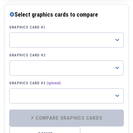
⚙
Select graphics cards to compare
GRAPHICS CARD #1
GRAPHICS CARD #2
GRAPHICS CARD #3
(optional)
⚡ COMPARE GRAPHICS CARDS