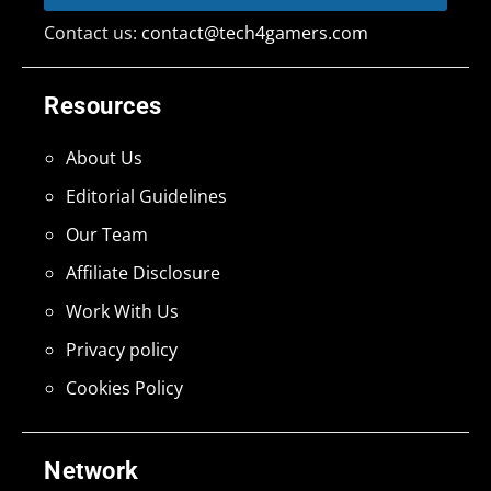
Contact us:
contact@tech4gamers.com
Resources
About Us
Editorial Guidelines
Our Team
Affiliate Disclosure
Work With Us
Privacy policy
Cookies Policy
Network