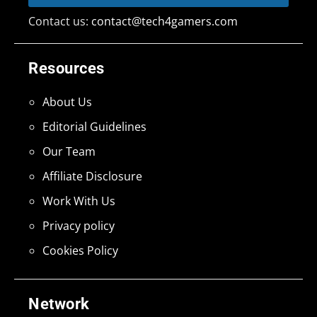
Contact us:
contact@tech4gamers.com
Resources
About Us
Editorial Guidelines
Our Team
Affiliate Disclosure
Work With Us
Privacy policy
Cookies Policy
Network