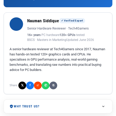
Nauman Siddique
✓ Verified Expert
Senior Hardware Reviewer · Tech4Gamers
16+ years
PC hardware
120+ GPUs
tested
BSCS · Masters in Marketing
Updated June 2026
A senior hardware reviewer at Tech4Gamers since 2017, Nauman
has hands-on tested 120+ graphics cards and CPUs. He
specialises in GPU performance analysis, real-world gaming
benchmarks, and translating raw numbers into practical buying
advice for PC builders.
𝕏
✆
f
Share:
r/
⎘
WHY TRUST US?