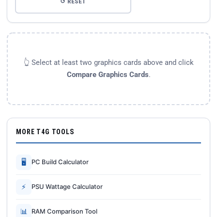
↺ RESET
👆 Select at least two graphics cards above and click
Compare Graphics Cards
.
MORE T4G TOOLS
🖥
PC Build Calculator
⚡
PSU Wattage Calculator
📊
RAM Comparison Tool