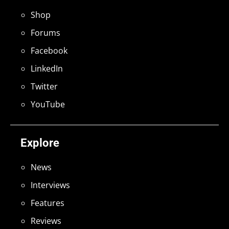
Shop
Forums
Facebook
LinkedIn
Twitter
YouTube
Explore
News
Interviews
Features
Reviews