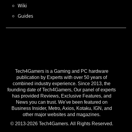
Wiki
Guides
Tech4Gamers is a Gaming and PC hardware
publication by Experts with over 50 years of
combined industry experience. Since 2013, the
founding date of Tech4Gamers, Our panel of experts
has provided Reviews, Exclusive Features, and
News you can trust. We've been featured on
Business Insider, Metro, Axios, Kotaku, IGN, and
other major websites and magazines.
© 2013-2026 Tech4Gamers. All Rights Reserved.