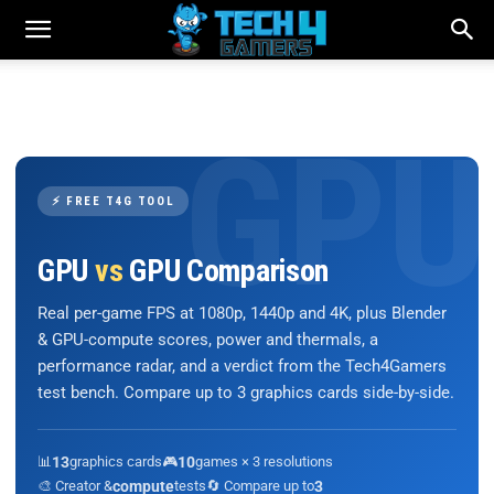
⚡ FREE T4G TOOL
GPU
vs
GPU Comparison
Real per-game FPS at 1080p, 1440p and 4K, plus Blender
& GPU-compute scores, power and thermals, a
performance radar, and a verdict from the Tech4Gamers
test bench. Compare up to 3 graphics cards side-by-side.
📊
13
graphics cards
🎮
10
games × 3 resolutions
🎨 Creator &
compute
tests
🔄 Compare up to
3