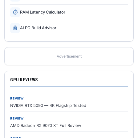
⏱
RAM Latency Calculator
🤖
AI PC Build Advisor
Advertisement
GPU REVIEWS
REVIEW
NVIDIA RTX 5090 — 4K Flagship Tested
REVIEW
AMD Radeon RX 9070 XT Full Review