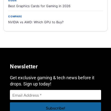
GUIDE
Best Graphics Cards for Gaming in 2026
COMPARE
NVIDIA vs AMD: Which GPU to Buy?
Newsletter
Get exclusive gaming & tech news before it
drops. Sign up today!