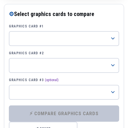
⚙
Select graphics cards to compare
GRAPHICS CARD #1
GRAPHICS CARD #2
GRAPHICS CARD #3
(optional)
⚡ COMPARE GRAPHICS CARDS