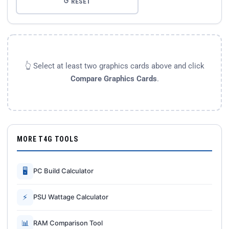
↺ RESET
👆 Select at least two graphics cards above and click
Compare Graphics Cards
.
MORE T4G TOOLS
🖥
PC Build Calculator
⚡
PSU Wattage Calculator
📊
RAM Comparison Tool