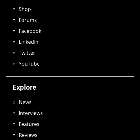
Shop
Forums
Facebook
LinkedIn
Twitter
YouTube
Explore
News
Interviews
Features
Reviews