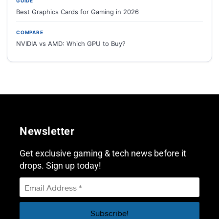
GUIDE
Best Graphics Cards for Gaming in 2026
COMPARE
NVIDIA vs AMD: Which GPU to Buy?
Newsletter
Get exclusive gaming & tech news before it
drops. Sign up today!