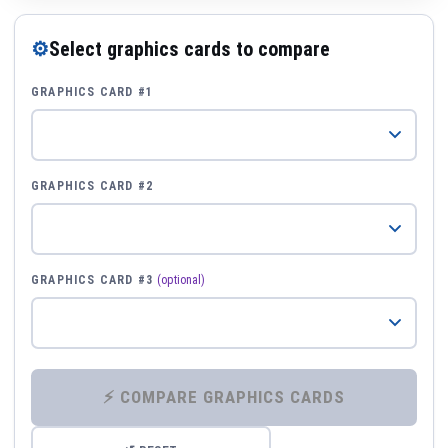
⚙
Select graphics cards to compare
GRAPHICS CARD #1
GRAPHICS CARD #2
GRAPHICS CARD #3
(optional)
⚡ COMPARE GRAPHICS CARDS