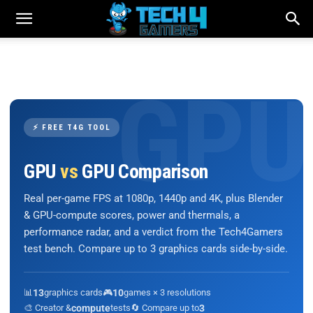
⚡ FREE T4G TOOL
GPU
vs
GPU Comparison
Real per-game FPS at 1080p, 1440p and 4K, plus Blender
& GPU-compute scores, power and thermals, a
performance radar, and a verdict from the Tech4Gamers
test bench. Compare up to 3 graphics cards side-by-side.
📊
13
graphics cards
🎮
10
games × 3 resolutions
🎨 Creator &
compute
tests
🔄 Compare up to
3