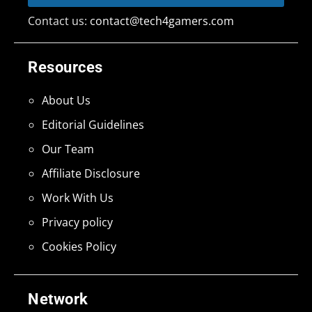
Contact us:
contact@tech4gamers.com
Resources
About Us
Editorial Guidelines
Our Team
Affiliate Disclosure
Work With Us
Privacy policy
Cookies Policy
Network