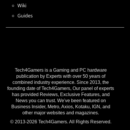
Wiki
Guides
Tech4Gamers is a Gaming and PC hardware
publication by Experts with over 50 years of
combined industry experience. Since 2013, the
founding date of Tech4Gamers, Our panel of experts
has provided Reviews, Exclusive Features, and
News you can trust. We've been featured on
Business Insider, Metro, Axios, Kotaku, IGN, and
other major websites and magazines.
© 2013-2026 Tech4Gamers. All Rights Reserved.