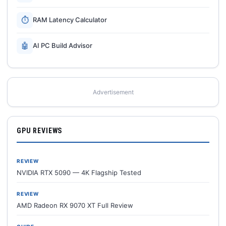
⏱
RAM Latency Calculator
🤖
AI PC Build Advisor
Advertisement
GPU REVIEWS
REVIEW
NVIDIA RTX 5090 — 4K Flagship Tested
REVIEW
AMD Radeon RX 9070 XT Full Review