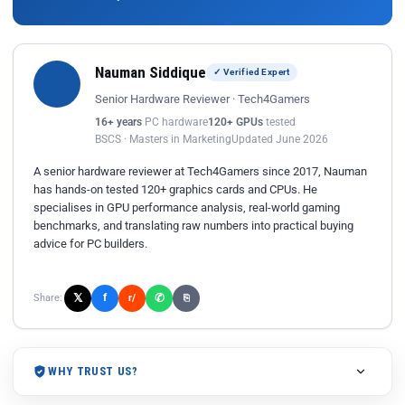
Nauman Siddique
✓ Verified Expert
Senior Hardware Reviewer · Tech4Gamers
16+ years
PC hardware
120+ GPUs
tested
BSCS · Masters in Marketing
Updated June 2026
A senior hardware reviewer at Tech4Gamers since 2017, Nauman
has hands-on tested 120+ graphics cards and CPUs. He
specialises in GPU performance analysis, real-world gaming
benchmarks, and translating raw numbers into practical buying
advice for PC builders.
𝕏
✆
f
Share:
r/
⎘
WHY TRUST US?