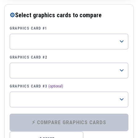
⚙
Select graphics cards to compare
GRAPHICS CARD #1
GRAPHICS CARD #2
GRAPHICS CARD #3
(optional)
⚡ COMPARE GRAPHICS CARDS