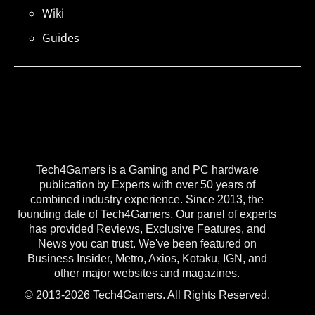
Wiki
Guides
Tech4Gamers is a Gaming and PC hardware
publication by Experts with over 50 years of
combined industry experience. Since 2013, the
founding date of Tech4Gamers, Our panel of experts
has provided Reviews, Exclusive Features, and
News you can trust. We've been featured on
Business Insider, Metro, Axios, Kotaku, IGN, and
other major websites and magazines.
© 2013-2026 Tech4Gamers. All Rights Reserved.