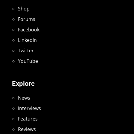
Shop
Forums
Facebook
LinkedIn
Twitter
YouTube
Explore
News
Interviews
Features
Reviews