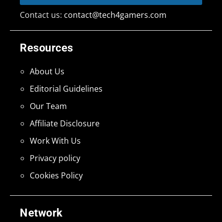
Contact us:
contact@tech4gamers.com
Resources
About Us
Editorial Guidelines
Our Team
Affiliate Disclosure
Work With Us
Privacy policy
Cookies Policy
Network