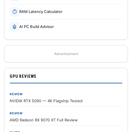
⏱
RAM Latency Calculator
🤖
AI PC Build Advisor
Advertisement
GPU REVIEWS
REVIEW
NVIDIA RTX 5090 — 4K Flagship Tested
REVIEW
AMD Radeon RX 9070 XT Full Review