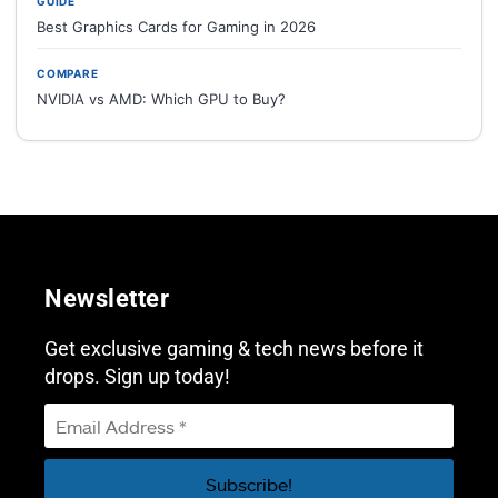
GUIDE
Best Graphics Cards for Gaming in 2026
COMPARE
NVIDIA vs AMD: Which GPU to Buy?
Newsletter
Get exclusive gaming & tech news before it
drops. Sign up today!