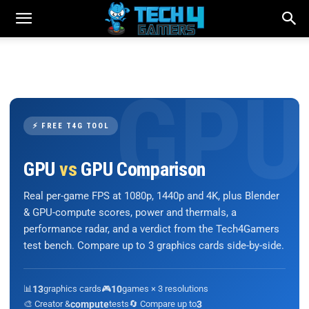
⚡ FREE T4G TOOL
GPU
vs
GPU Comparison
Real per-game FPS at 1080p, 1440p and 4K, plus Blender
& GPU-compute scores, power and thermals, a
performance radar, and a verdict from the Tech4Gamers
test bench. Compare up to 3 graphics cards side-by-side.
📊
13
graphics cards
🎮
10
games × 3 resolutions
🎨 Creator &
compute
tests
🔄 Compare up to
3