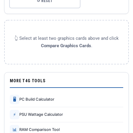
↺ RESET
👆 Select at least two graphics cards above and click
Compare Graphics Cards
.
MORE T4G TOOLS
🖥
PC Build Calculator
⚡
PSU Wattage Calculator
📊
RAM Comparison Tool