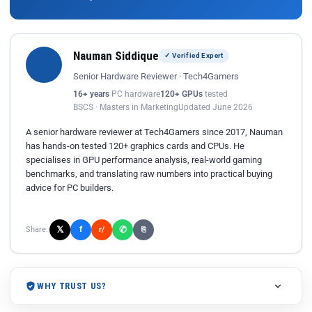
Nauman Siddique
✓ Verified Expert
Senior Hardware Reviewer · Tech4Gamers
16+ years
PC hardware
120+ GPUs
tested
BSCS · Masters in Marketing
Updated June 2026
A senior hardware reviewer at Tech4Gamers since 2017, Nauman
has hands-on tested 120+ graphics cards and CPUs. He
specialises in GPU performance analysis, real-world gaming
benchmarks, and translating raw numbers into practical buying
advice for PC builders.
𝕏
✆
f
Share:
r/
⎘
WHY TRUST US?