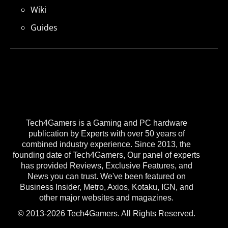
Wiki
Guides
Tech4Gamers is a Gaming and PC hardware
publication by Experts with over 50 years of
combined industry experience. Since 2013, the
founding date of Tech4Gamers, Our panel of experts
has provided Reviews, Exclusive Features, and
News you can trust. We've been featured on
Business Insider, Metro, Axios, Kotaku, IGN, and
other major websites and magazines.
© 2013-2026 Tech4Gamers. All Rights Reserved.