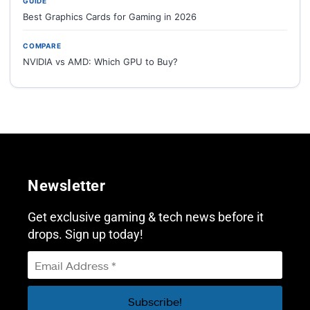
GUIDE
Best Graphics Cards for Gaming in 2026
COMPARE
NVIDIA vs AMD: Which GPU to Buy?
Newsletter
Get exclusive gaming & tech news before it
drops. Sign up today!