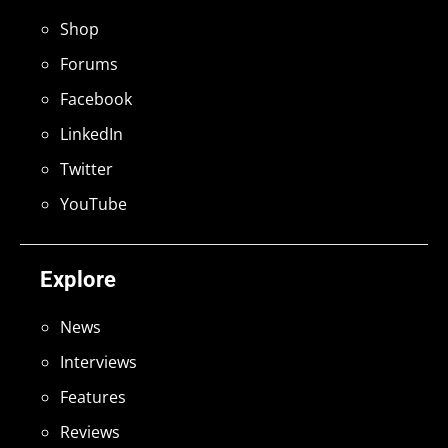
Shop
Forums
Facebook
LinkedIn
Twitter
YouTube
Explore
News
Interviews
Features
Reviews