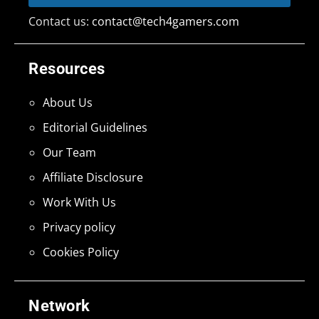
Contact us:
contact@tech4gamers.com
Resources
About Us
Editorial Guidelines
Our Team
Affiliate Disclosure
Work With Us
Privacy policy
Cookies Policy
Network