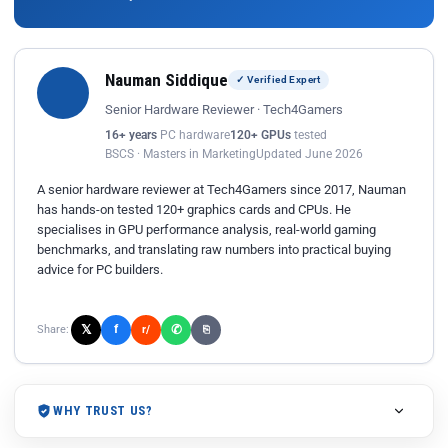
Nauman Siddique
✓ Verified Expert
Senior Hardware Reviewer · Tech4Gamers
16+ years
PC hardware
120+ GPUs
tested
BSCS · Masters in Marketing
Updated June 2026
A senior hardware reviewer at Tech4Gamers since 2017, Nauman
has hands-on tested 120+ graphics cards and CPUs. He
specialises in GPU performance analysis, real-world gaming
benchmarks, and translating raw numbers into practical buying
advice for PC builders.
𝕏
✆
f
Share:
r/
⎘
WHY TRUST US?