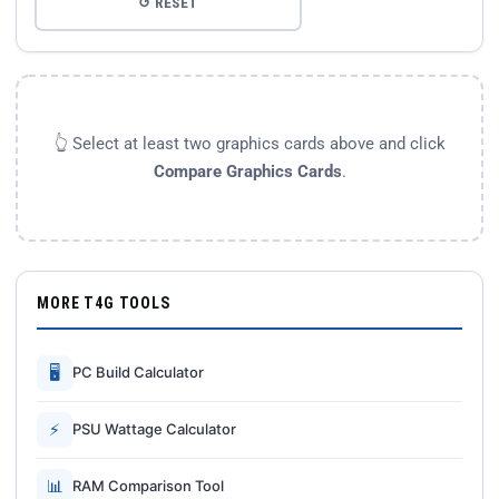
↺ RESET
👆 Select at least two graphics cards above and click
Compare Graphics Cards
.
MORE T4G TOOLS
🖥
PC Build Calculator
⚡
PSU Wattage Calculator
📊
RAM Comparison Tool