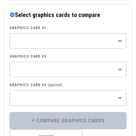
⚙
Select graphics cards to compare
GRAPHICS CARD #1
GRAPHICS CARD #2
GRAPHICS CARD #3
(optional)
⚡ COMPARE GRAPHICS CARDS