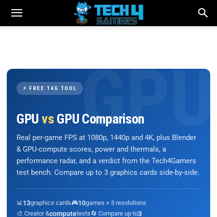
⚡ FREE T4G TOOL
GPU
vs
GPU Comparison
Real per-game FPS at 1080p, 1440p and 4K, plus Blender
& GPU-compute scores, power and thermals, a
performance radar, and a verdict from the Tech4Gamers
test bench. Compare up to 3 graphics cards side-by-side.
📊
13
graphics cards
🎮
10
games × 3 resolutions
🎨 Creator &
compute
tests
🔄 Compare up to
3