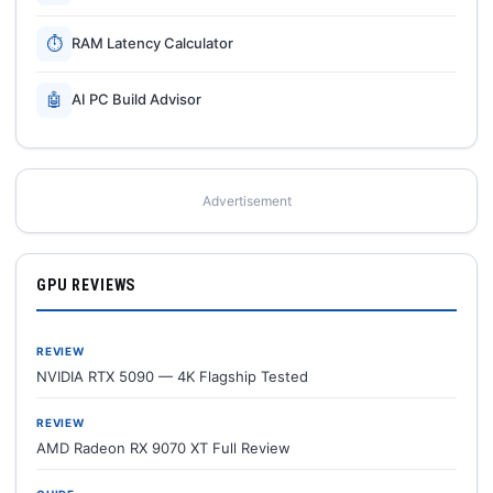
⏱
RAM Latency Calculator
🤖
AI PC Build Advisor
Advertisement
GPU REVIEWS
REVIEW
NVIDIA RTX 5090 — 4K Flagship Tested
REVIEW
AMD Radeon RX 9070 XT Full Review