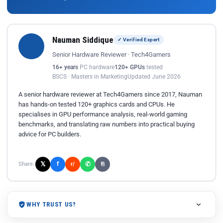
Nauman Siddique
✓ Verified Expert
Senior Hardware Reviewer · Tech4Gamers
16+ years
PC hardware
120+ GPUs
tested
BSCS · Masters in Marketing
Updated June 2026
A senior hardware reviewer at Tech4Gamers since 2017, Nauman
has hands-on tested 120+ graphics cards and CPUs. He
specialises in GPU performance analysis, real-world gaming
benchmarks, and translating raw numbers into practical buying
advice for PC builders.
𝕏
✆
f
Share:
r/
⎘
WHY TRUST US?