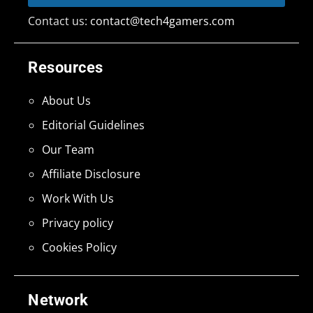
Contact us:
contact@tech4gamers.com
Resources
About Us
Editorial Guidelines
Our Team
Affiliate Disclosure
Work With Us
Privacy policy
Cookies Policy
Network