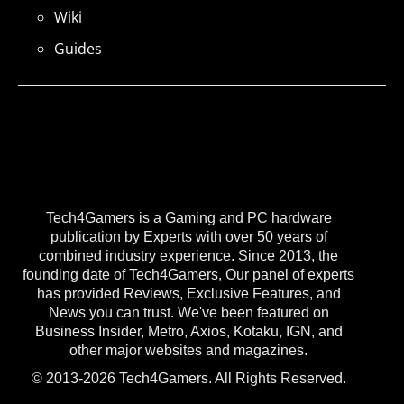
Wiki
Guides
Tech4Gamers is a Gaming and PC hardware
publication by Experts with over 50 years of
combined industry experience. Since 2013, the
founding date of Tech4Gamers, Our panel of experts
has provided Reviews, Exclusive Features, and
News you can trust. We've been featured on
Business Insider, Metro, Axios, Kotaku, IGN, and
other major websites and magazines.
© 2013-2026 Tech4Gamers. All Rights Reserved.