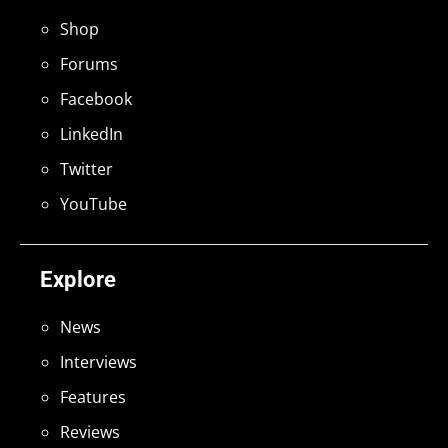
Shop
Forums
Facebook
LinkedIn
Twitter
YouTube
Explore
News
Interviews
Features
Reviews