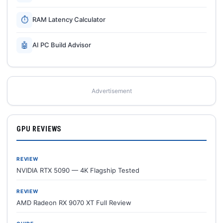
⏱
RAM Latency Calculator
🤖
AI PC Build Advisor
Advertisement
GPU REVIEWS
REVIEW
NVIDIA RTX 5090 — 4K Flagship Tested
REVIEW
AMD Radeon RX 9070 XT Full Review