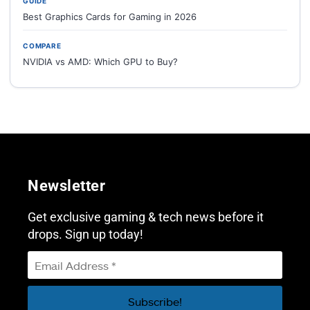
GUIDE
Best Graphics Cards for Gaming in 2026
COMPARE
NVIDIA vs AMD: Which GPU to Buy?
Newsletter
Get exclusive gaming & tech news before it
drops. Sign up today!