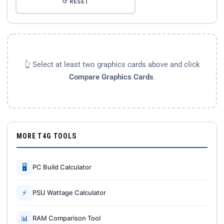
↺ RESET
👆 Select at least two graphics cards above and click
Compare Graphics Cards
.
MORE T4G TOOLS
🖥
PC Build Calculator
⚡
PSU Wattage Calculator
📊
RAM Comparison Tool