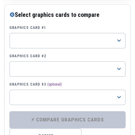
⚙
Select graphics cards to compare
GRAPHICS CARD #1
GRAPHICS CARD #2
GRAPHICS CARD #3
(optional)
⚡ COMPARE GRAPHICS CARDS