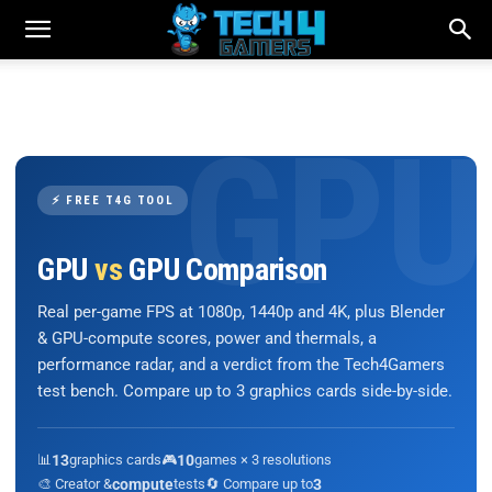
⚡ FREE T4G TOOL
GPU
vs
GPU Comparison
Real per-game FPS at 1080p, 1440p and 4K, plus Blender
& GPU-compute scores, power and thermals, a
performance radar, and a verdict from the Tech4Gamers
test bench. Compare up to 3 graphics cards side-by-side.
📊
13
graphics cards
🎮
10
games × 3 resolutions
🎨 Creator &
compute
tests
🔄 Compare up to
3