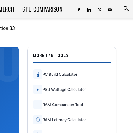
MERCH
GPU COMPARISON
ition 33
MORE T4G TOOLS
🖥
PC Build Calculator
⚡
PSU Wattage Calculator
📊
RAM Comparison Tool
⏱
RAM Latency Calculator