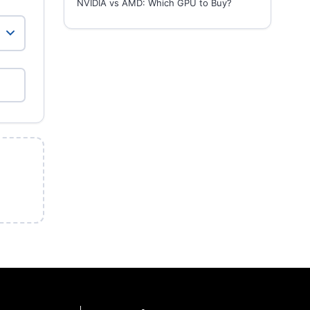
NVIDIA vs AMD: Which GPU to Buy?