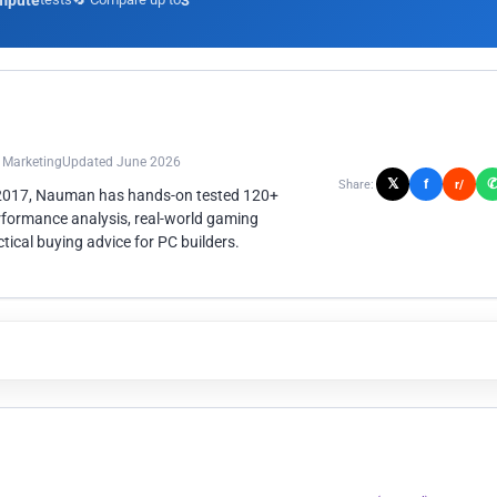
mpute
3
n Marketing
Updated June 2026
𝕏
f
Share:
r/
 2017, Nauman has hands-on tested 120+
rformance analysis, real-world gaming
ical buying advice for PC builders.