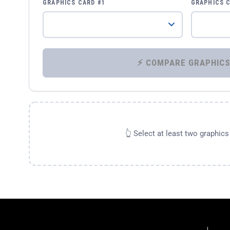
GRAPHICS CARD #1
GRAPHICS 
👆 Select at least two graphic