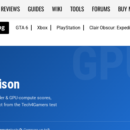
REVIEWS
GUIDES
WIKI
TOOLS
FORUMS
BUY 
GTA 6
Xbox
PlayStation
Clair Obscur: Exped
ison
nder & GPU-compute scores,
ict from the Tech4Gamers test
tests
🔄 Compare up to