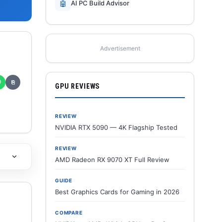
🤖
AI PC Build Advisor
Advertisement
✆
⎘
GPU REVIEWS
REVIEW
NVIDIA RTX 5090 — 4K Flagship Tested
REVIEW
AMD Radeon RX 9070 XT Full Review
GUIDE
Best Graphics Cards for Gaming in 2026
COMPARE