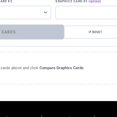
CARD #2
GRAPHICS CARD #3
(optional)
⚡ COMPARE GRAPHICS CARDS
↺ RESET
s cards above and click
Compare Graphics Cards
.