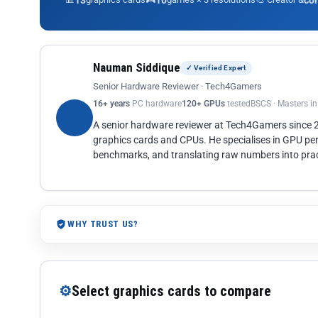
13
10
co
Nauman Siddique
✓ Verified Expert
Senior Hardware Reviewer · Tech4Gamers
16+ years
PC hardware
120+ GPUs
tested
BSCS · Masters i
A senior hardware reviewer at Tech4Gamers since
graphics cards and CPUs. He specialises in GPU pe
benchmarks, and translating raw numbers into pract
WHY TRUST US?
⚙
Select graphics cards to compare