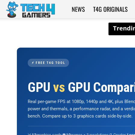
NEWS
T4G ORIGINALS
Tech4Gamers
⚡ FREE T4G TOOL
GPU
vs
GPU Compar
Real per-game FPS at 1080p, 1440p and 4K, plus Ble
power and thermals, a performance radar, and a verd
bench. Compare up to 3 graphics cards side-by-side.
📊
graphics cards
🎮
games × 3 resolutions
🎨 Creator &