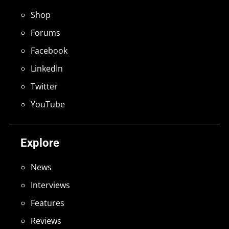
Shop
Forums
Facebook
LinkedIn
Twitter
YouTube
Explore
News
Interviews
Features
Reviews