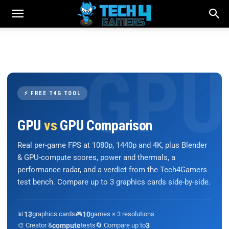
⚡ FREE T4G TOOL
GPU
vs
GPU Comparison
Real per-game FPS at 1080p, 1440p and 4K, plus Blender
& GPU-compute scores, power and thermals, a
performance radar, and a verdict from the Tech4Gamers
test bench. Compare up to 3 graphics cards side-by-side.
📊
13
graphics cards
🎮
10
games × 3 resolutions
🎨 Creator &
compute
tests
🔄 Compare up to
3