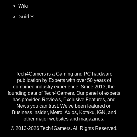
Wiki
Guides
Tech4Gamers is a Gaming and PC hardware
publication by Experts with over 50 years of
combined industry experience. Since 2013, the
founding date of Tech4Gamers, Our panel of experts
has provided Reviews, Exclusive Features, and
News you can trust. We've been featured on
Business Insider, Metro, Axios, Kotaku, IGN, and
other major websites and magazines.
© 2013-2026 Tech4Gamers. All Rights Reserved.