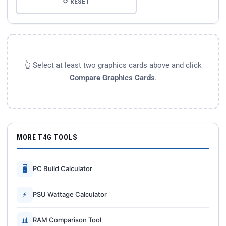
↺ RESET
👆 Select at least two graphics cards above and click
Compare Graphics Cards
.
MORE T4G TOOLS
🖥
PC Build Calculator
⚡
PSU Wattage Calculator
📊
RAM Comparison Tool