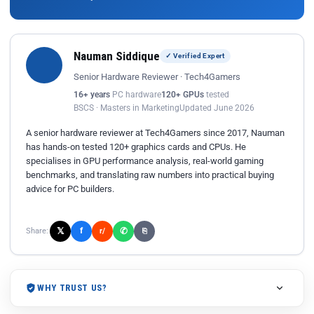
Nauman Siddique
✓ Verified Expert
Senior Hardware Reviewer · Tech4Gamers
16+ years
PC hardware
120+ GPUs
tested
BSCS · Masters in Marketing
Updated June 2026
A senior hardware reviewer at Tech4Gamers since 2017, Nauman
has hands-on tested 120+ graphics cards and CPUs. He
specialises in GPU performance analysis, real-world gaming
benchmarks, and translating raw numbers into practical buying
advice for PC builders.
𝕏
✆
f
Share:
r/
⎘
WHY TRUST US?