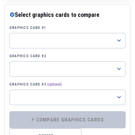
⚙
Select graphics cards to compare
GRAPHICS CARD #1
GRAPHICS CARD #2
GRAPHICS CARD #3
(optional)
⚡ COMPARE GRAPHICS CARDS