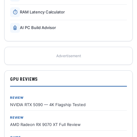
⏱
RAM Latency Calculator
🤖
AI PC Build Advisor
Advertisement
GPU REVIEWS
REVIEW
NVIDIA RTX 5090 — 4K Flagship Tested
REVIEW
AMD Radeon RX 9070 XT Full Review