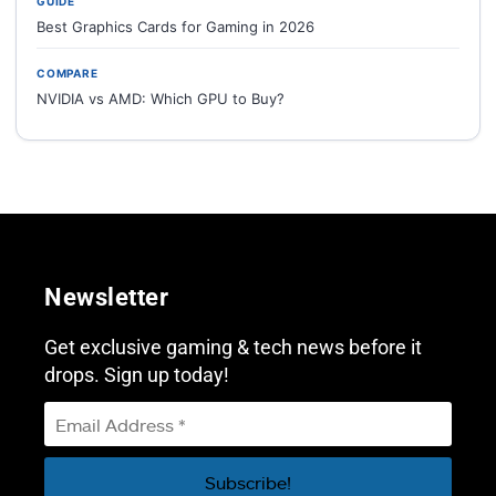
GUIDE
Best Graphics Cards for Gaming in 2026
COMPARE
NVIDIA vs AMD: Which GPU to Buy?
Newsletter
Get exclusive gaming & tech news before it
drops. Sign up today!