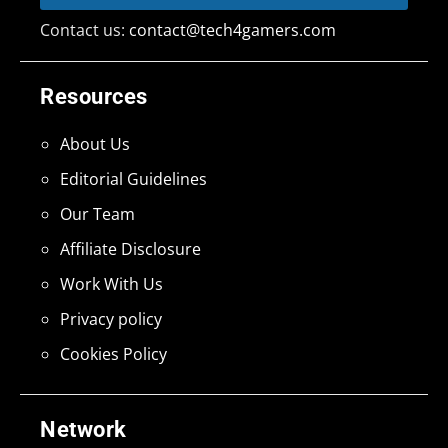
Contact us:
contact@tech4gamers.com
Resources
About Us
Editorial Guidelines
Our Team
Affiliate Disclosure
Work With Us
Privacy policy
Cookies Policy
Network