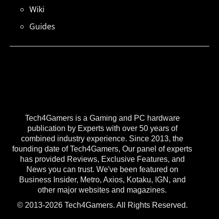
Wiki
Guides
Tech4Gamers is a Gaming and PC hardware
publication by Experts with over 50 years of
combined industry experience. Since 2013, the
founding date of Tech4Gamers, Our panel of experts
has provided Reviews, Exclusive Features, and
News you can trust. We've been featured on
Business Insider, Metro, Axios, Kotaku, IGN, and
other major websites and magazines.
© 2013-2026 Tech4Gamers. All Rights Reserved.