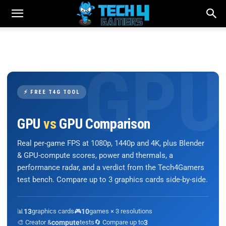
⚡ FREE T4G TOOL
GPU
vs
GPU Comparison
Real per-game FPS at 1080p, 1440p and 4K, plus Blender
& GPU-compute scores, power and thermals, a
performance radar, and a verdict from the Tech4Gamers
test bench. Compare up to 3 graphics cards side-by-side.
📊
13
graphics cards
🎮
10
games × 3 resolutions
🎨 Creator &
compute
tests
🔄 Compare up to
3