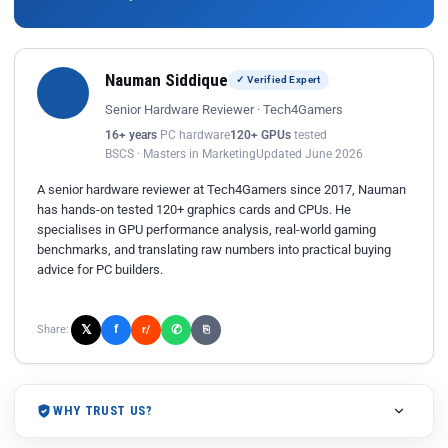
Nauman Siddique
✓ Verified Expert
Senior Hardware Reviewer · Tech4Gamers
16+ years
PC hardware
120+ GPUs
tested
BSCS · Masters in Marketing
Updated June 2026
A senior hardware reviewer at Tech4Gamers since 2017, Nauman
has hands-on tested 120+ graphics cards and CPUs. He
specialises in GPU performance analysis, real-world gaming
benchmarks, and translating raw numbers into practical buying
advice for PC builders.
𝕏
✆
f
Share:
r/
⎘
WHY TRUST US?