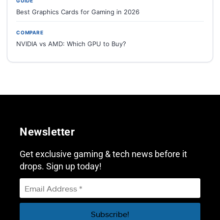
GUIDE
Best Graphics Cards for Gaming in 2026
COMPARE
NVIDIA vs AMD: Which GPU to Buy?
Newsletter
Get exclusive gaming & tech news before it
drops. Sign up today!