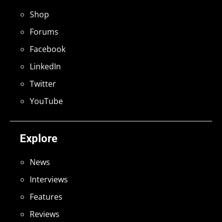
Shop
Forums
Facebook
LinkedIn
Twitter
YouTube
Explore
News
Interviews
Features
Reviews