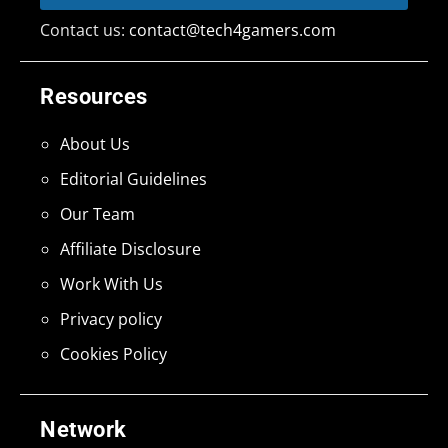
Contact us:
contact@tech4gamers.com
Resources
About Us
Editorial Guidelines
Our Team
Affiliate Disclosure
Work With Us
Privacy policy
Cookies Policy
Network