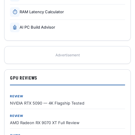
⏱
RAM Latency Calculator
🤖
AI PC Build Advisor
Advertisement
GPU REVIEWS
REVIEW
NVIDIA RTX 5090 — 4K Flagship Tested
REVIEW
AMD Radeon RX 9070 XT Full Review