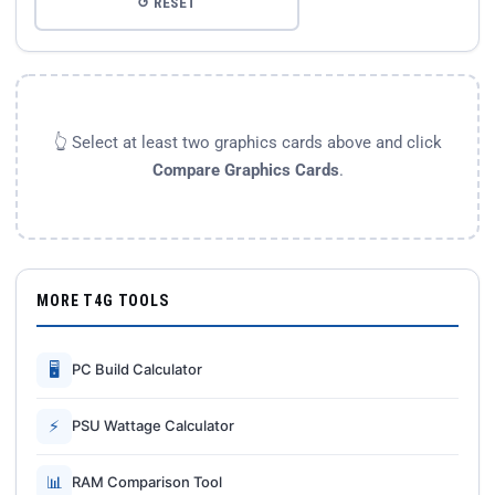
↺ RESET
👆 Select at least two graphics cards above and click
Compare Graphics Cards
.
MORE T4G TOOLS
🖥
PC Build Calculator
⚡
PSU Wattage Calculator
📊
RAM Comparison Tool