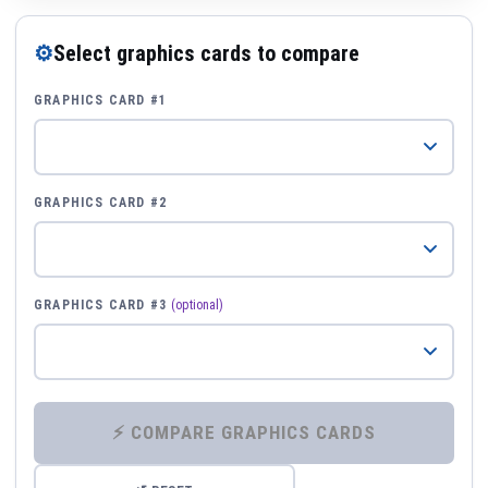
⚙
Select graphics cards to compare
GRAPHICS CARD #1
GRAPHICS CARD #2
GRAPHICS CARD #3
(optional)
⚡ COMPARE GRAPHICS CARDS