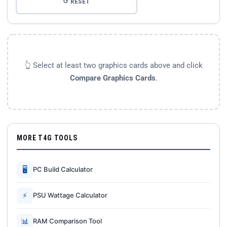
↺ RESET
👆 Select at least two graphics cards above and click
Compare Graphics Cards
.
MORE T4G TOOLS
🖥
PC Build Calculator
⚡
PSU Wattage Calculator
📊
RAM Comparison Tool