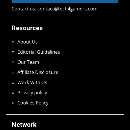
Contact us:
contact@tech4gamers.com
Resources
About Us
Editorial Guidelines
Our Team
Affiliate Disclosure
Work With Us
Privacy policy
Cookies Policy
Network