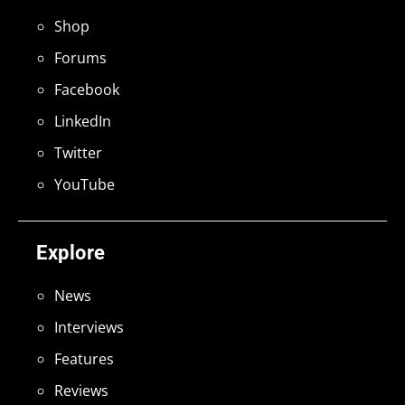
Shop
Forums
Facebook
LinkedIn
Twitter
YouTube
Explore
News
Interviews
Features
Reviews