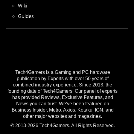
Wiki
Guides
Tech4Gamers is a Gaming and PC hardware
publication by Experts with over 50 years of
combined industry experience. Since 2013, the
founding date of Tech4Gamers, Our panel of experts
has provided Reviews, Exclusive Features, and
News you can trust. We've been featured on
Business Insider, Metro, Axios, Kotaku, IGN, and
other major websites and magazines.
© 2013-2026 Tech4Gamers. All Rights Reserved.