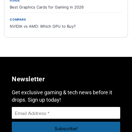
GUIDE
Best Graphics Cards for Gaming in 2026
COMPARE
NVIDIA vs AMD: Which GPU to Buy?
Newsletter
Get exclusive gaming & tech news before it
drops. Sign up today!