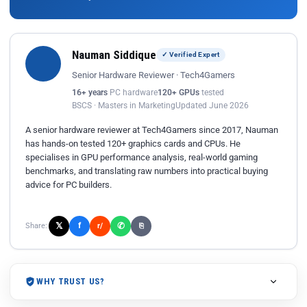
Nauman Siddique
✓ Verified Expert
Senior Hardware Reviewer · Tech4Gamers
16+ years
PC hardware
120+ GPUs
tested
BSCS · Masters in Marketing
Updated June 2026
A senior hardware reviewer at Tech4Gamers since 2017, Nauman
has hands-on tested 120+ graphics cards and CPUs. He
specialises in GPU performance analysis, real-world gaming
benchmarks, and translating raw numbers into practical buying
advice for PC builders.
𝕏
✆
f
Share:
r/
⎘
WHY TRUST US?