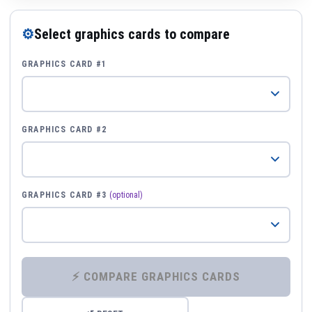
⚙
Select graphics cards to compare
GRAPHICS CARD #1
GRAPHICS CARD #2
GRAPHICS CARD #3
(optional)
⚡ COMPARE GRAPHICS CARDS