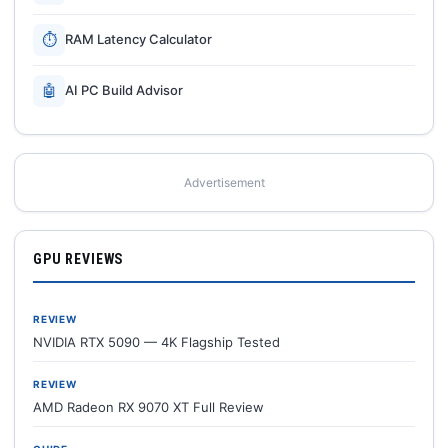
⏱
RAM Latency Calculator
🤖
AI PC Build Advisor
Advertisement
GPU REVIEWS
REVIEW
NVIDIA RTX 5090 — 4K Flagship Tested
REVIEW
AMD Radeon RX 9070 XT Full Review