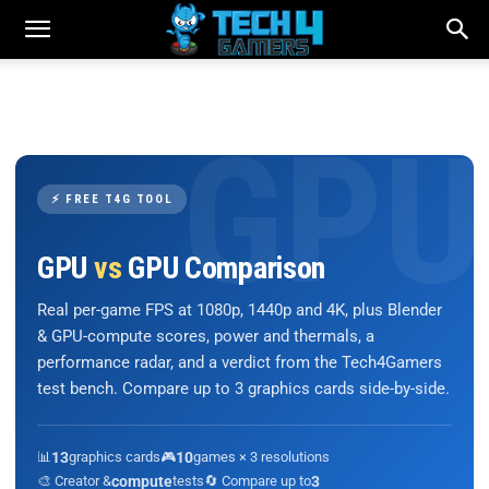
⚡ FREE T4G TOOL
GPU
vs
GPU Comparison
Real per-game FPS at 1080p, 1440p and 4K, plus Blender
& GPU-compute scores, power and thermals, a
performance radar, and a verdict from the Tech4Gamers
test bench. Compare up to 3 graphics cards side-by-side.
📊
13
graphics cards
🎮
10
games × 3 resolutions
🎨 Creator &
compute
tests
🔄 Compare up to
3