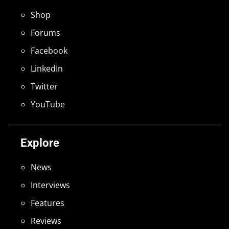
Shop
Forums
Facebook
LinkedIn
Twitter
YouTube
Explore
News
Interviews
Features
Reviews