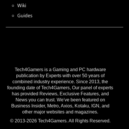
Wiki
Guides
Tech4Gamers is a Gaming and PC hardware
publication by Experts with over 50 years of
combined industry experience. Since 2013, the
founding date of Tech4Gamers, Our panel of experts
has provided Reviews, Exclusive Features, and
News you can trust. We've been featured on
Business Insider, Metro, Axios, Kotaku, IGN, and
other major websites and magazines.
© 2013-2026 Tech4Gamers. All Rights Reserved.