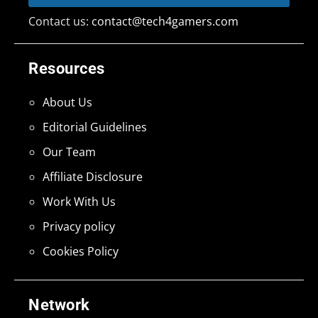
Contact us:
contact@tech4gamers.com
Resources
About Us
Editorial Guidelines
Our Team
Affiliate Disclosure
Work With Us
Privacy policy
Cookies Policy
Network