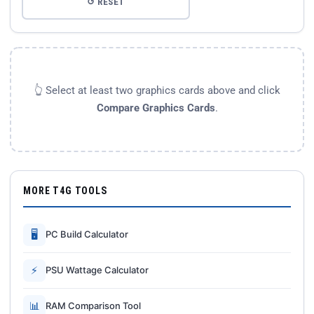
↺ RESET
👆 Select at least two graphics cards above and click
Compare Graphics Cards
.
MORE T4G TOOLS
🖥
PC Build Calculator
⚡
PSU Wattage Calculator
📊
RAM Comparison Tool