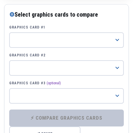
⚙
Select graphics cards to compare
GRAPHICS CARD #1
GRAPHICS CARD #2
GRAPHICS CARD #3
(optional)
⚡ COMPARE GRAPHICS CARDS