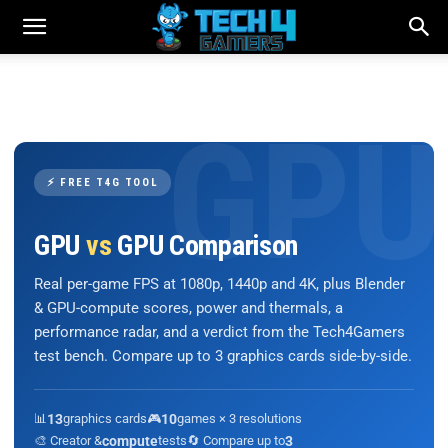
⚡ FREE T4G TOOL
GPU
vs
GPU Comparison
Real per-game FPS at 1080p, 1440p and 4K, plus Blender
& GPU-compute scores, power and thermals, a
performance radar, and a verdict from the Tech4Gamers
test bench. Compare up to 3 graphics cards side-by-side.
📊
13
graphics cards
🎮
10
games × 3 resolutions
🎨 Creator &
compute
tests
🔄 Compare up to
3