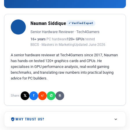
Nauman Siddique
✓ Verified Expert
Senior Hardware Reviewer · Tech4Gamers
16+ years
PC hardware
120+ GPUs
tested
BSCS · Masters in Marketing
Updated June 2026
A senior hardware reviewer at Tech4Gamers since 2017, Nauman
has hands-on tested 120+ graphics cards and CPUs. He
specialises in GPU performance analysis, real-world gaming
benchmarks, and translating raw numbers into practical buying
advice for PC builders.
𝕏
✆
f
Share:
r/
⎘
WHY TRUST US?