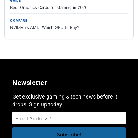
GUIDE
Best Graphics Cards for Gaming in 2026
COMPARE
NVIDIA vs AMD: Which GPU to Buy?
Newsletter
Get exclusive gaming & tech news before it
drops. Sign up today!