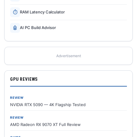
⏱
RAM Latency Calculator
🤖
AI PC Build Advisor
Advertisement
GPU REVIEWS
REVIEW
NVIDIA RTX 5090 — 4K Flagship Tested
REVIEW
AMD Radeon RX 9070 XT Full Review