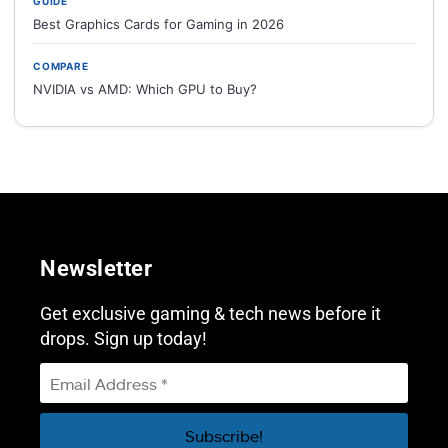
GUIDE
Best Graphics Cards for Gaming in 2026
COMPARE
NVIDIA vs AMD: Which GPU to Buy?
Newsletter
Get exclusive gaming & tech news before it
drops. Sign up today!