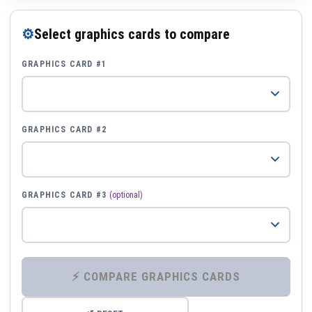
⚙
Select graphics cards to compare
GRAPHICS CARD #1
GRAPHICS CARD #2
GRAPHICS CARD #3
(optional)
⚡ COMPARE GRAPHICS CARDS