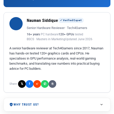
Nauman Siddique
✓ Verified Expert
Senior Hardware Reviewer · Tech4Gamers
16+ years
PC hardware
120+ GPUs
tested
BSCS · Masters in Marketing
Updated June 2026
A senior hardware reviewer at Tech4Gamers since 2017, Nauman
has hands-on tested 120+ graphics cards and CPUs. He
specialises in GPU performance analysis, real-world gaming
benchmarks, and translating raw numbers into practical buying
advice for PC builders.
𝕏
✆
f
Share:
r/
⎘
WHY TRUST US?