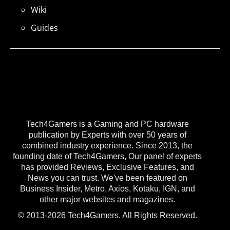
Wiki
Guides
Tech4Gamers is a Gaming and PC hardware
publication by Experts with over 50 years of
combined industry experience. Since 2013, the
founding date of Tech4Gamers, Our panel of experts
has provided Reviews, Exclusive Features, and
News you can trust. We've been featured on
Business Insider, Metro, Axios, Kotaku, IGN, and
other major websites and magazines.
© 2013-2026 Tech4Gamers. All Rights Reserved.