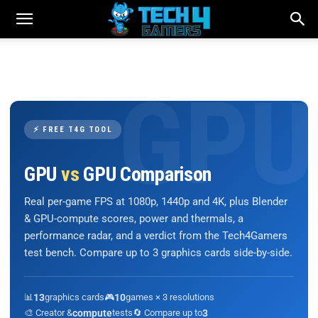
⚡ FREE T4G TOOL
GPU
vs
GPU Comparison
Real per-game FPS at 1080p, 1440p and 4K, plus Blender
& GPU-compute scores, power and thermals, a
performance radar, and a verdict from the Tech4Gamers
test bench. Compare up to 3 graphics cards side-by-side.
📊
13
graphics cards
🎮
10
games × 3 resolutions
🎨 Creator &
compute
tests
🔄 Compare up to
3