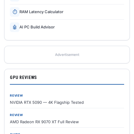
⏱
RAM Latency Calculator
🤖
AI PC Build Advisor
Advertisement
GPU REVIEWS
REVIEW
NVIDIA RTX 5090 — 4K Flagship Tested
REVIEW
AMD Radeon RX 9070 XT Full Review