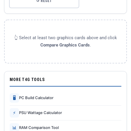
↺ RESET
👆 Select at least two graphics cards above and click
Compare Graphics Cards
.
MORE T4G TOOLS
🖥
PC Build Calculator
⚡
PSU Wattage Calculator
📊
RAM Comparison Tool