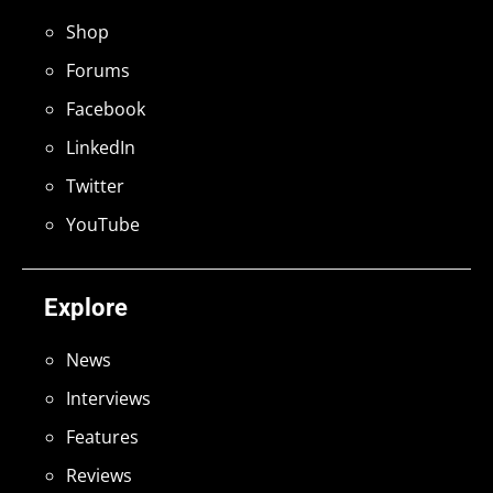
Shop
Forums
Facebook
LinkedIn
Twitter
YouTube
Explore
News
Interviews
Features
Reviews