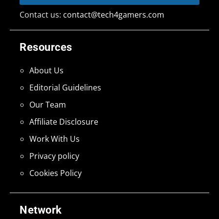
Contact us:
contact@tech4gamers.com
Resources
About Us
Editorial Guidelines
Our Team
Affiliate Disclosure
Work With Us
Privacy policy
Cookies Policy
Network